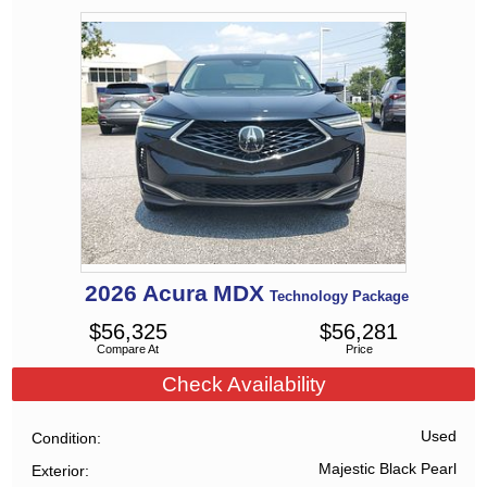
2026
Acura
MDX
Technology Package
$
56,325
$
56,281
Compare At
Price
Check Availability
Used
Condition
Majestic Black Pearl
Exterior