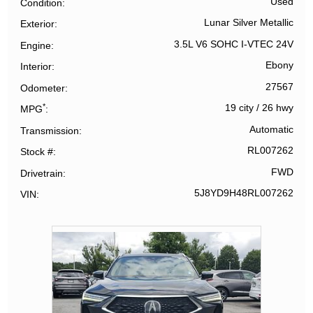
Used
Condition
Lunar Silver Metallic
Exterior
3.5L V6 SOHC I-VTEC 24V
Engine
Ebony
Interior
27567
Odometer
*
19 city
/
26 hwy
MPG
Automatic
Transmission
RL007262
Stock #
FWD
Drivetrain
5J8YD9H48RL007262
VIN