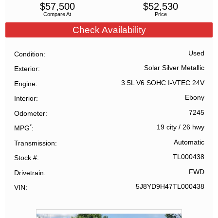
$
57,500
$
52,530
Compare At
Price
Check Availability
Used
Condition
Solar Silver Metallic
Exterior
3.5L V6 SOHC I-VTEC 24V
Engine
Ebony
Interior
7245
Odometer
*
19 city
/
26 hwy
MPG
Automatic
Transmission
TL000438
Stock #
FWD
Drivetrain
5J8YD9H47TL000438
VIN