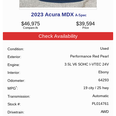
2023
Acura
MDX
A-Spec
$
46,975
$
39,594
Compare At
Price
Check Availability
Used
Condition
Performance Red Pearl
Exterior
3.5L V6 SOHC I-VTEC 24V
Engine
Ebony
Interior
64293
Odometer
*
19 city
/
25 hwy
MPG
Automatic
Transmission
PL014761
Stock #
AWD
Drivetrain