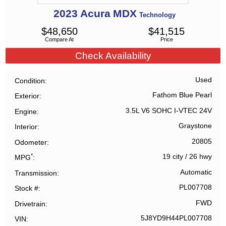
2023
Acura
MDX
Technology
$
48,650
$
41,515
Compare At
Price
Check Availability
Used
Condition
Fathom Blue Pearl
Exterior
3.5L V6 SOHC I-VTEC 24V
Engine
Graystone
Interior
20805
Odometer
*
19 city
/
26 hwy
MPG
Automatic
Transmission
PL007708
Stock #
FWD
Drivetrain
5J8YD9H44PL007708
VIN