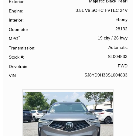
Majestic Black Pearl
Exterior
3.5L V6 SOHC I-VTEC 24V
Engine
Ebony
Interior
28132
Odometer
*
19 city
/
26 hwy
MPG
Automatic
Transmission
SL004833
Stock #
FWD
Drivetrain
5J8YD9H33SL004833
VIN