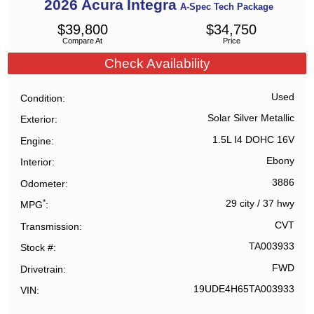
2026
Acura
Integra
A-Spec Tech Package
$
39,800
$
34,750
Compare At
Price
Check Availability
Used
Condition
Solar Silver Metallic
Exterior
1.5L I4 DOHC 16V
Engine
Ebony
Interior
3886
Odometer
*
29 city
/
37 hwy
MPG
CVT
Transmission
TA003933
Stock #
FWD
Drivetrain
19UDE4H65TA003933
VIN