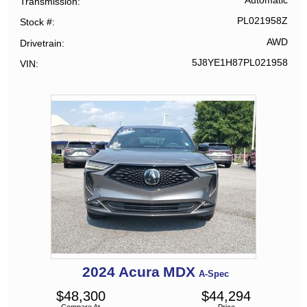
Automatic
Transmission
PL021958Z
Stock #
AWD
Drivetrain
5J8YE1H87PL021958
VIN
2024
Acura
MDX
A-Spec
$
48,300
$
44,294