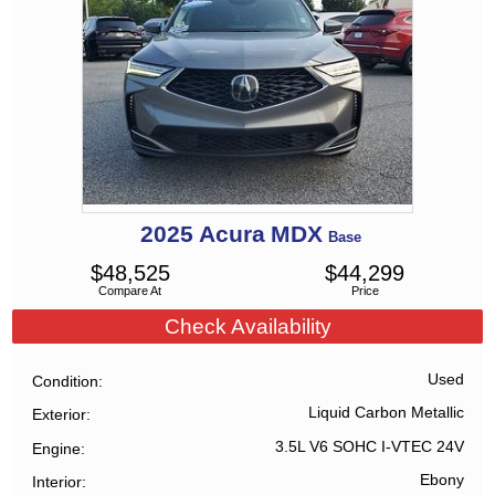
2025
Acura
MDX
Base
$
48,525
$
44,299
Compare At
Price
Check Availability
Used
Condition
Liquid Carbon Metallic
Exterior
3.5L V6 SOHC I-VTEC 24V
Engine
Ebony
Interior