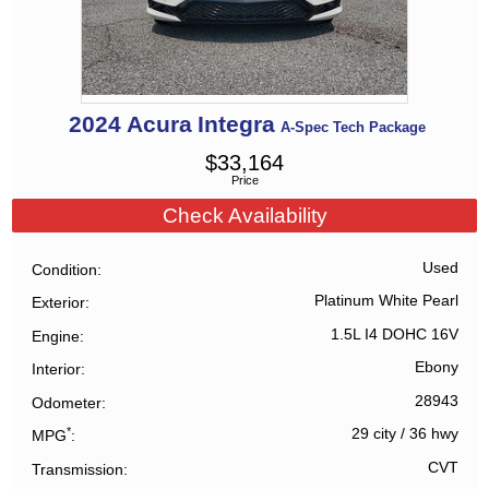
2024
Acura
Integra
A-Spec Tech Package
$
33,164
Price
Check Availability
Used
Condition
Platinum White Pearl
Exterior
1.5L I4 DOHC 16V
Engine
Ebony
Interior
28943
Odometer
*
29 city
/
36 hwy
MPG
CVT
Transmission