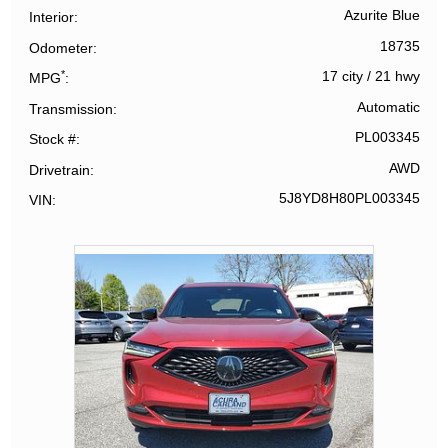
Azurite Blue
Interior
18735
Odometer
*
17 city
/
21 hwy
MPG
Automatic
Transmission
PL003345
Stock #
AWD
Drivetrain
5J8YD8H80PL003345
VIN