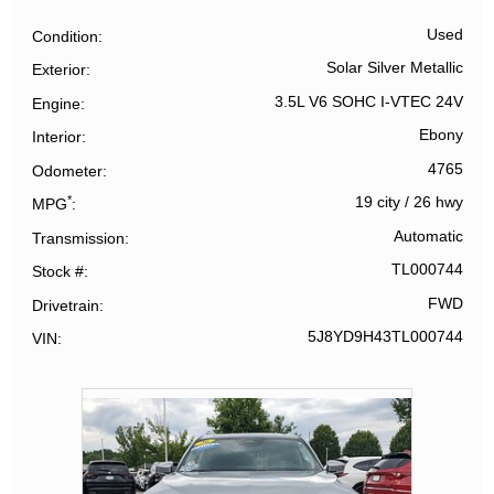
Used
Condition
Solar Silver Metallic
Exterior
3.5L V6 SOHC I-VTEC 24V
Engine
Ebony
Interior
4765
Odometer
*
19 city
/
26 hwy
MPG
Automatic
Transmission
TL000744
Stock #
FWD
Drivetrain
5J8YD9H43TL000744
VIN