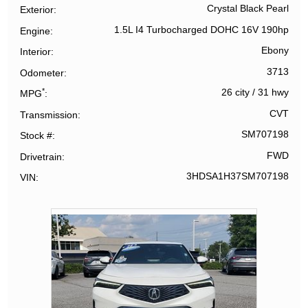
Crystal Black Pearl
Exterior
1.5L I4 Turbocharged DOHC 16V 190hp
Engine
Ebony
Interior
3713
Odometer
*
26 city
/
31 hwy
MPG
CVT
Transmission
SM707198
Stock #
FWD
Drivetrain
3HDSA1H37SM707198
VIN