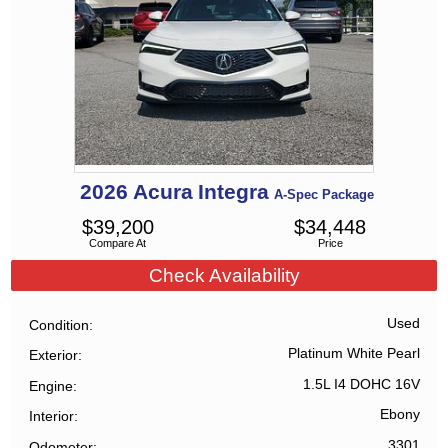
2026
Acura
Integra
A-Spec Package
$
39,200
$
34,448
Compare At
Price
Check Availability
Used
Condition
Platinum White Pearl
Exterior
1.5L I4 DOHC 16V
Engine
Ebony
Interior
3301
Odometer