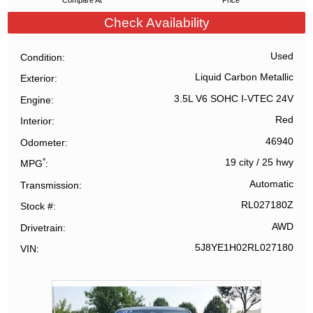
Compare At
Price
Check Availability
Used
Condition
Liquid Carbon Metallic
Exterior
3.5L V6 SOHC I-VTEC 24V
Engine
Red
Interior
46940
Odometer
*
19 city
/
25 hwy
MPG
Automatic
Transmission
RL027180Z
Stock #
AWD
Drivetrain
5J8YE1H02RL027180
VIN