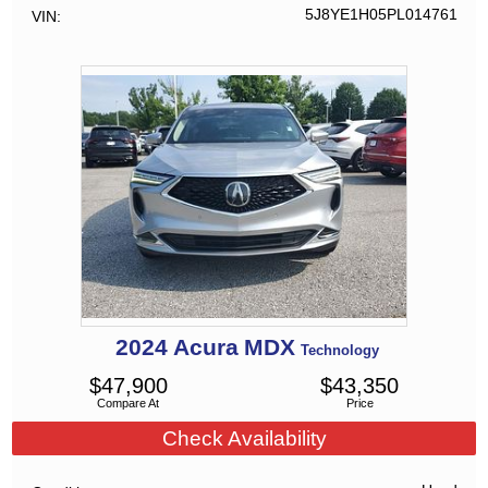
5J8YE1H05PL014761
VIN
2024
Acura
MDX
Technology
$
47,900
$
43,350
Compare At
Price
Check Availability