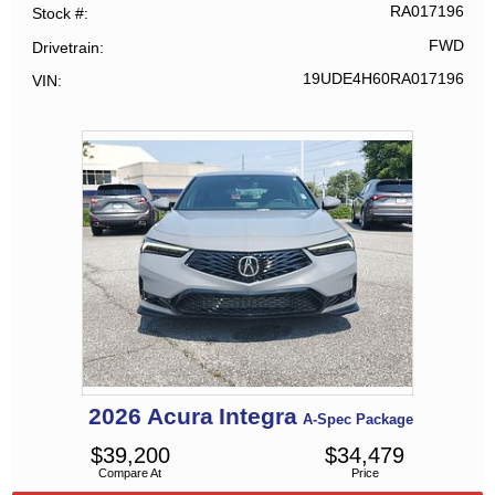
RA017196
Stock #
FWD
Drivetrain
19UDE4H60RA017196
VIN
2026
Acura
Integra
A-Spec Package
$
39,200
$
34,479
Compare At
Price