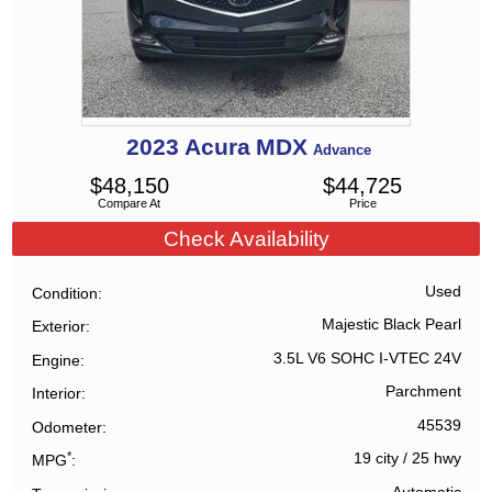
2023
Acura
MDX
Advance
$
48,150
$
44,725
Compare At
Price
Check Availability
Used
Condition
Majestic Black Pearl
Exterior
3.5L V6 SOHC I-VTEC 24V
Engine
Parchment
Interior
45539
Odometer
*
19 city
/
25 hwy
MPG