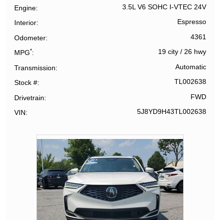
3.5L V6 SOHC I-VTEC 24V
Engine
Espresso
Interior
4361
Odometer
*
19 city
/
26 hwy
MPG
Automatic
Transmission
TL002638
Stock #
FWD
Drivetrain
5J8YD9H43TL002638
VIN