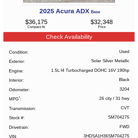
2025
Acura
ADX
Base
$
36,175
$
32,348
Compare At
Price
Check Availability
Used
Condition
Solar Silver Metallic
Exterior
1.5L I4 Turbocharged DOHC 16V 190hp
Engine
Black
Interior
3204
Odometer
*
26 city
/
31 hwy
MPG
CVT
Transmission
SM704275
Stock #
FWD
Drivetrain
3HDSA1H36SM704275
VIN