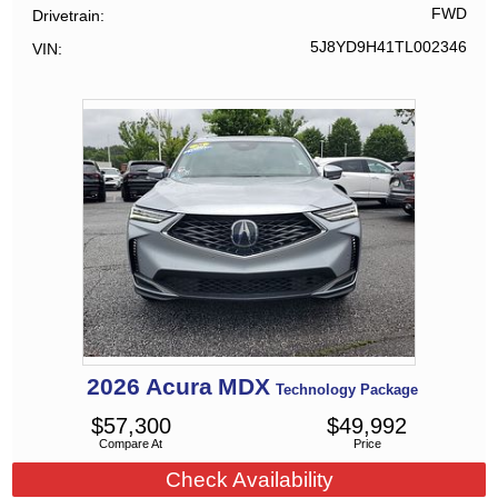
FWD
Drivetrain
5J8YD9H41TL002346
VIN
2026
Acura
MDX
Technology Package
$
57,300
$
49,992
Compare At
Price
Check Availability