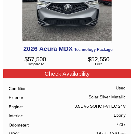
2026
Acura
MDX
Technology Package
$
57,500
$
52,550
Compare At
Price
Check Availability
Used
Condition
Solar Silver Metallic
Exterior
3.5L V6 SOHC I-VTEC 24V
Engine
Ebony
Interior
7237
Odometer
*
19 city
/
26 hwy