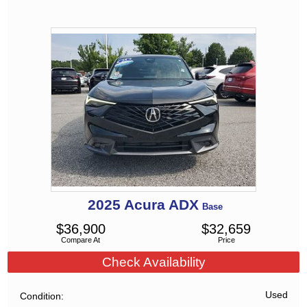
2025
Acura
ADX
Base
$
36,900
$
32,659
Compare At
Price
Check Availability
Used
Condition