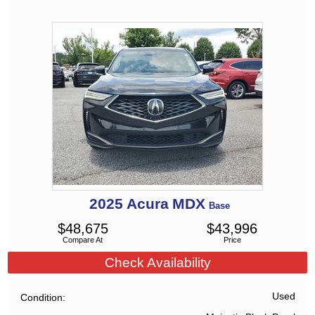
2025
Acura
MDX
Base
$
48,675
$
43,996
Compare At
Price
Check Availability
Used
Condition