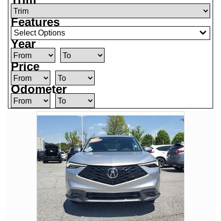
Features
Select Options
Year
Price
Odometer