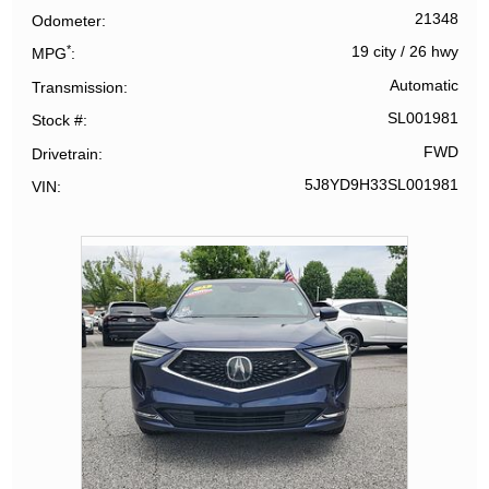
21348
Odometer
*
19 city
/
26 hwy
MPG
Automatic
Transmission
SL001981
Stock #
FWD
Drivetrain
5J8YD9H33SL001981
VIN