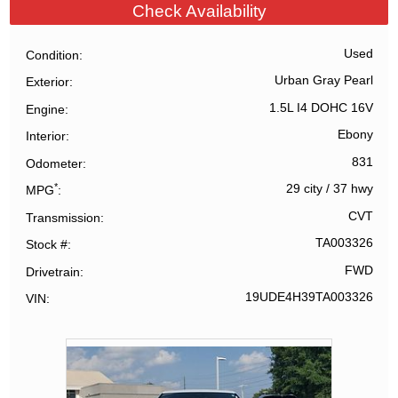
Check Availability
Used
Condition
Urban Gray Pearl
Exterior
1.5L I4 DOHC 16V
Engine
Ebony
Interior
831
Odometer
*
29 city
/
37 hwy
MPG
CVT
Transmission
TA003326
Stock #
FWD
Drivetrain
19UDE4H39TA003326
VIN