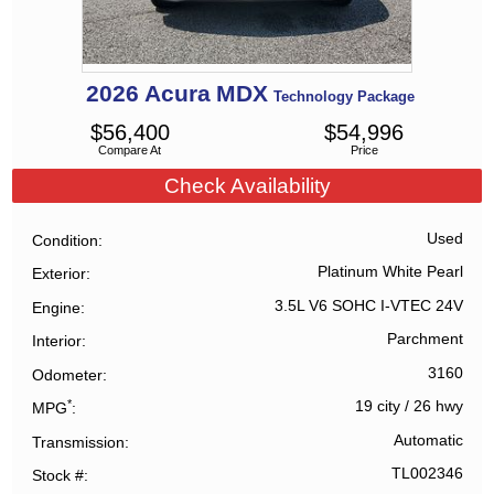
2026
Acura
MDX
Technology Package
$
56,400
$
54,996
Compare At
Price
Check Availability
Used
Condition
Platinum White Pearl
Exterior
3.5L V6 SOHC I-VTEC 24V
Engine
Parchment
Interior
3160
Odometer
*
19 city
/
26 hwy
MPG
Automatic
Transmission
TL002346
Stock #