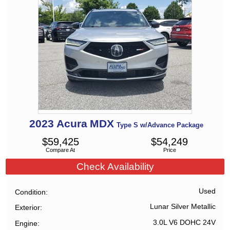
2023
Acura
MDX
Type S w/Advance Package
$
59,425
$
54,249
Compare At
Price
Check Availability
Used
Condition
Lunar Silver Metallic
Exterior
3.0L V6 DOHC 24V
Engine