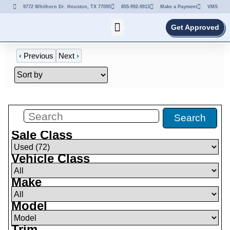
9772 Whithorn Dr. Houston, TX 77095
855-992-9913
Make a Payment
VMS
Get Approved
‹
Previous
Next
›
Filters
(
72
)
Search
Sale Class
Vehicle Class
Make
Model
Trim