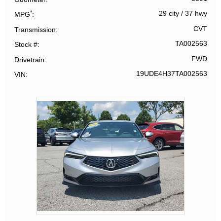
*
29 city
/
37 hwy
MPG
CVT
Transmission
TA002563
Stock #
FWD
Drivetrain
19UDE4H37TA002563
VIN