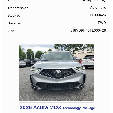
MPG
Automatic
Transmission
TL000426
Stock #
FWD
Drivetrain
5J8YD9H40TL000426
VIN
2026
Acura
MDX
Technology Package