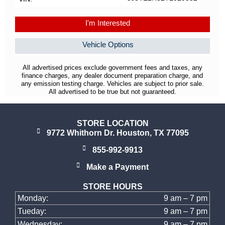
I'm Interested
Vehicle Options
All advertised prices exclude government fees and taxes, any
finance charges, any dealer document preparation charge, and
any emission testing charge. Vehicles are subject to prior sale.
All advertised to be true but not guaranteed.
STORE LOCATION
9772 Whithorn Dr. Houston, TX 77095
855-992-9913
Make a Payment
STORE HOURS
Monday:
9 am – 7 pm
Tueday:
9 am – 7 pm
Wednesday:
9 am – 7 pm