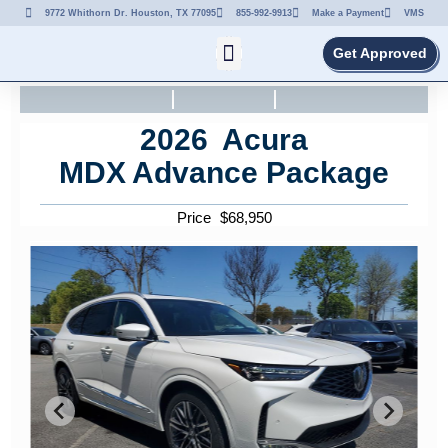
9772 Whithorn Dr. Houston, TX 77095
855-992-9913
Make a Payment
VMS
Get Approved
2026
Acura
MDX
Advance Package
Price
$
68,950