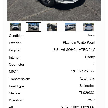
New
Condition
Platinum White Pearl
Exterior
3.5L V6 SOHC I-VTEC 24V
Engine
Ebony
Interior
7
Odometer
*
19 city
/
25 hwy
MPG
Automatic
Transmission
Unleaded
Fuel Type
TL029332
Stock #
AWD
Drivetrain
5J8YE1H82TL029332
VIN