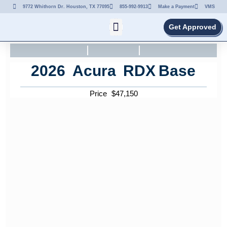
9772 Whithorn Dr. Houston, TX 77095
855-992-9913
Make a Payment
VMS
Get Approved
2026
Acura
RDX
Base
Price
$
47,150