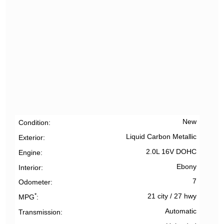
New
Condition
Liquid Carbon Metallic
Exterior
2.0L 16V DOHC
Engine
Ebony
Interior
7
Odometer
*
21 city
/
27 hwy
MPG
Automatic
Transmission