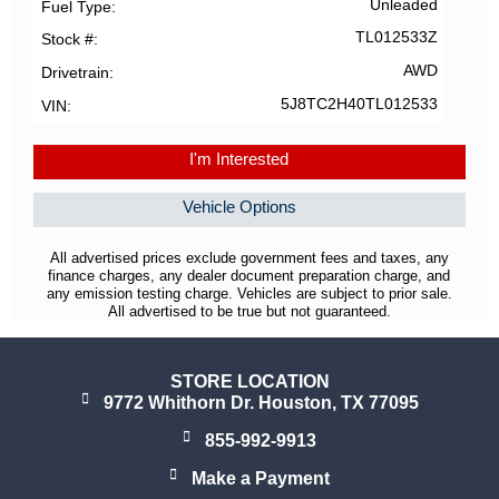
Unleaded
Fuel Type
TL012533Z
Stock #
AWD
Drivetrain
5J8TC2H40TL012533
VIN
I'm Interested
Vehicle Options
All advertised prices exclude government fees and taxes, any
finance charges, any dealer document preparation charge, and
any emission testing charge. Vehicles are subject to prior sale.
All advertised to be true but not guaranteed.
STORE LOCATION
9772 Whithorn Dr. Houston, TX 77095
855-992-9913
Make a Payment