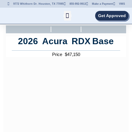
9772 Whithorn Dr. Houston, TX 77095
855-992-9913
Make a Payment
VMS
Get Approved
2026
Acura
RDX
Base
Price
$
47,150