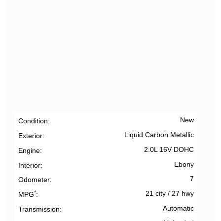
New
Condition
Liquid Carbon Metallic
Exterior
2.0L 16V DOHC
Engine
Ebony
Interior
7
Odometer
*
21 city
/
27 hwy
MPG
Automatic
Transmission