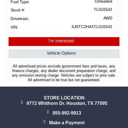
Unleaded
Fuel Type
TL016542
Stock #
AWD
Drivetrain
5J8TC2H4XTL016542
VIN
I'm Interested
Vehicle Options
All advertised prices exclude government fees and taxes, any
finance charges, any dealer document preparation charge, and
any emission testing charge. Vehicles are subject to prior sale.
All advertised to be true but not guaranteed.
STORE LOCATION
9772 Whithorn Dr. Houston, TX 77095
855-992-9913
Make a Payment