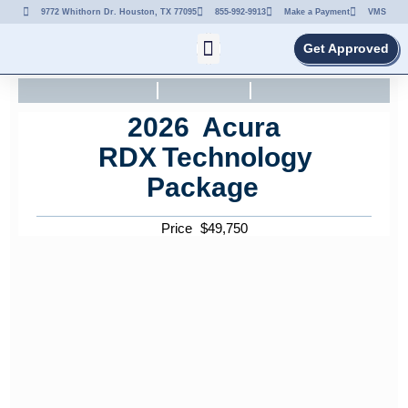
9772 Whithorn Dr. Houston, TX 77095
855-992-9913
Make a Payment
VMS
Get Approved
2026
Acura
RDX
Technology
Package
Price
$
49,750