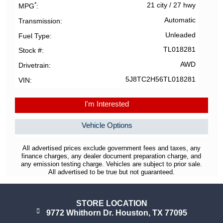
*
21 city
/
27 hwy
MPG
Automatic
Transmission
Unleaded
Fuel Type
TL018281
Stock #
AWD
Drivetrain
5J8TC2H56TL018281
VIN
I'm Interested
Vehicle Options
All advertised prices exclude government fees and taxes, any
finance charges, any dealer document preparation charge, and
any emission testing charge. Vehicles are subject to prior sale.
All advertised to be true but not guaranteed.
STORE LOCATION
9772 Whithorn Dr. Houston, TX 77095