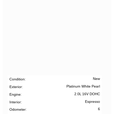
New
Condition
Platinum White Pearl
Exterior
2.0L 16V DOHC
Engine
Espresso
Interior
6
Odometer