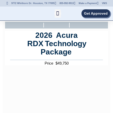
9772 Whithorn Dr. Houston, TX 77095
855-992-9913
Make a Payment
VMS
Get Approved
2026
Acura
RDX
Technology
Package
Price
$
49,750