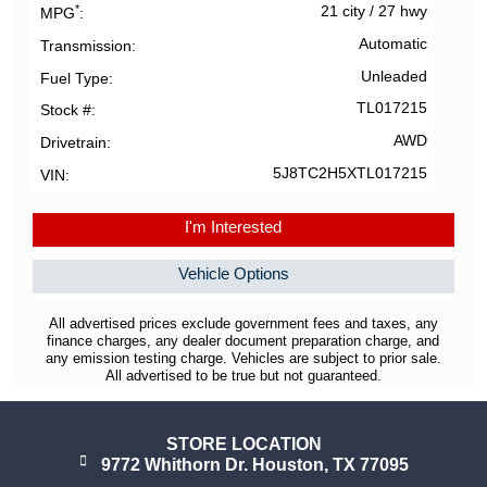
*
21 city
/
27 hwy
MPG
Automatic
Transmission
Unleaded
Fuel Type
TL017215
Stock #
AWD
Drivetrain
5J8TC2H5XTL017215
VIN
I'm Interested
Vehicle Options
All advertised prices exclude government fees and taxes, any
finance charges, any dealer document preparation charge, and
any emission testing charge. Vehicles are subject to prior sale.
All advertised to be true but not guaranteed.
STORE LOCATION
9772 Whithorn Dr. Houston, TX 77095