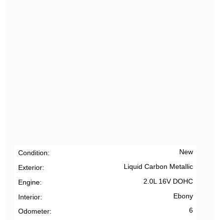
New
Condition
Liquid Carbon Metallic
Exterior
2.0L 16V DOHC
Engine
Ebony
Interior
6
Odometer