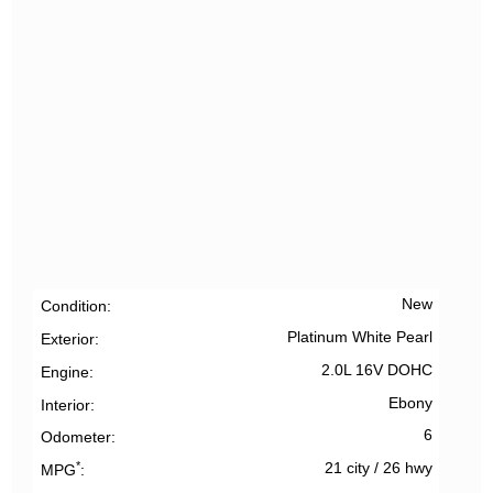
New
Condition
Platinum White Pearl
Exterior
2.0L 16V DOHC
Engine
Ebony
Interior
6
Odometer
*
21 city
/
26 hwy
MPG