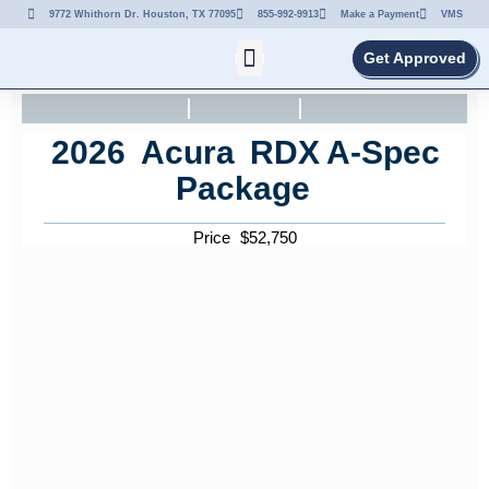
9772 Whithorn Dr. Houston, TX 77095
855-992-9913
Make a Payment
VMS
Get Approved
2026
Acura
RDX
A-Spec
Package
Price
$
52,750