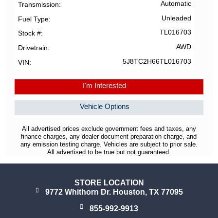
Automatic
Transmission
Unleaded
Fuel Type
TL016703
Stock #
AWD
Drivetrain
5J8TC2H66TL016703
VIN
I'm Interested
Vehicle Options
All advertised prices exclude government fees and taxes, any
finance charges, any dealer document preparation charge, and
any emission testing charge. Vehicles are subject to prior sale.
All advertised to be true but not guaranteed.
STORE LOCATION
9772 Whithorn Dr. Houston, TX 77095
855-992-9913