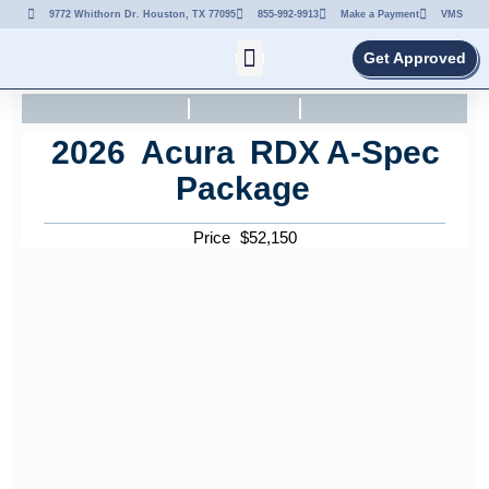
9772 Whithorn Dr. Houston, TX 77095
855-992-9913
Make a Payment
VMS
Get Approved
2026
Acura
RDX
A-Spec
Package
Price
$
52,150