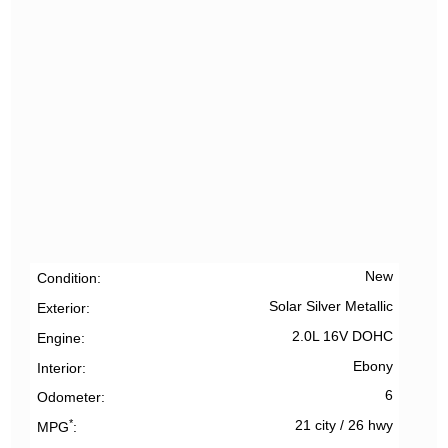
New
Condition
Solar Silver Metallic
Exterior
2.0L 16V DOHC
Engine
Ebony
Interior
6
Odometer
*
21 city
/
26 hwy
MPG