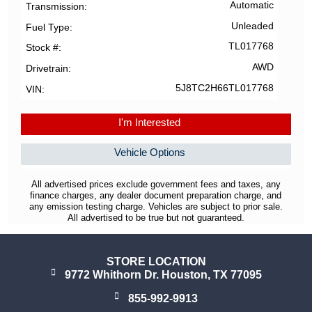
Automatic
Transmission
Unleaded
Fuel Type
TL017768
Stock #
AWD
Drivetrain
5J8TC2H66TL017768
VIN
I'm Interested
Vehicle Options
All advertised prices exclude government fees and taxes, any
finance charges, any dealer document preparation charge, and
any emission testing charge. Vehicles are subject to prior sale.
All advertised to be true but not guaranteed.
STORE LOCATION
9772 Whithorn Dr. Houston, TX 77095
855-992-9913