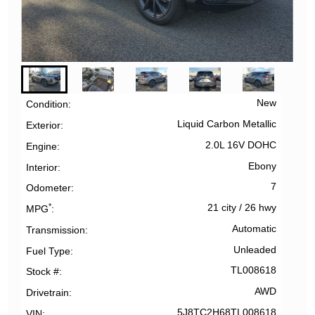
New
Condition
Liquid Carbon Metallic
Exterior
2.0L 16V DOHC
Engine
Ebony
Interior
7
Odometer
*
21 city
/
26 hwy
MPG
Automatic
Transmission
Unleaded
Fuel Type
TL008618
Stock #
AWD
Drivetrain
5J8TC2H68TL008618
VIN