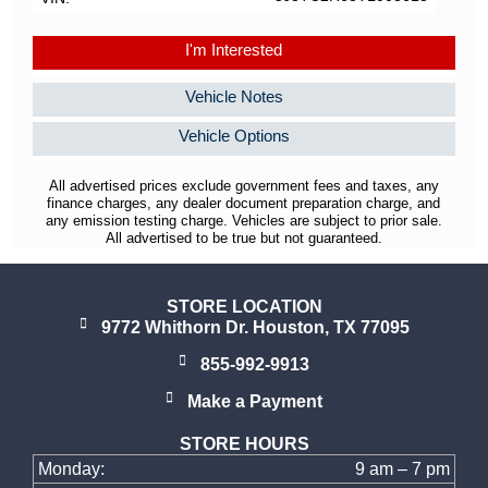
I'm Interested
Vehicle Notes
Vehicle Options
All advertised prices exclude government fees and taxes, any
finance charges, any dealer document preparation charge, and
any emission testing charge. Vehicles are subject to prior sale.
All advertised to be true but not guaranteed.
STORE LOCATION
9772 Whithorn Dr. Houston, TX 77095
855-992-9913
Make a Payment
STORE HOURS
Monday:
9 am – 7 pm