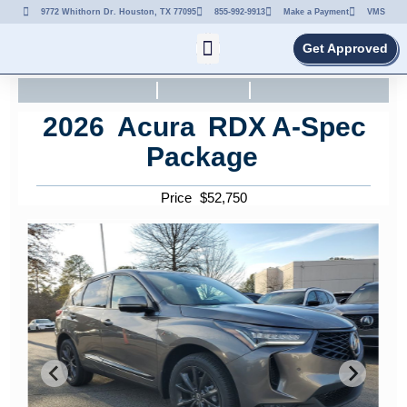
9772 Whithorn Dr. Houston, TX 77095
855-992-9913
Make a Payment
VMS
Get Approved
2026
Acura
RDX
A-Spec
Package
Price
$
52,750