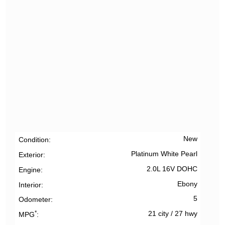
New
Condition
Platinum White Pearl
Exterior
2.0L 16V DOHC
Engine
Ebony
Interior
5
Odometer
*
21 city
/
27 hwy
MPG