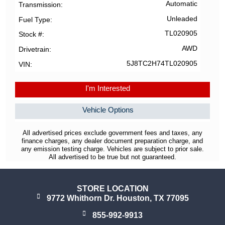
Automatic
Transmission
Unleaded
Fuel Type
TL020905
Stock #
AWD
Drivetrain
5J8TC2H74TL020905
VIN
I'm Interested
Vehicle Options
All advertised prices exclude government fees and taxes, any
finance charges, any dealer document preparation charge, and
any emission testing charge. Vehicles are subject to prior sale.
All advertised to be true but not guaranteed.
STORE LOCATION
9772 Whithorn Dr. Houston, TX 77095
855-992-9913