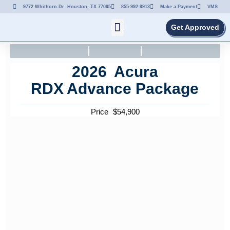
9772 Whithorn Dr. Houston, TX 77095
855-992-9913
Make a Payment
VMS
Get Approved
2026
Acura
RDX
Advance Package
Price
$
54,900