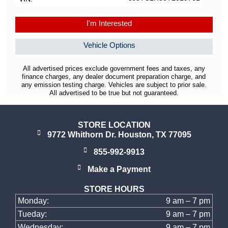
I'm Interested
Vehicle Options
All advertised prices exclude government fees and taxes, any
finance charges, any dealer document preparation charge, and
any emission testing charge. Vehicles are subject to prior sale.
All advertised to be true but not guaranteed.
STORE LOCATION
9772 Whithorn Dr. Houston, TX 77095
855-992-9913
Make a Payment
STORE HOURS
Monday:
9 am – 7 pm
Tueday:
9 am – 7 pm
Wednesday:
9 am – 7 pm