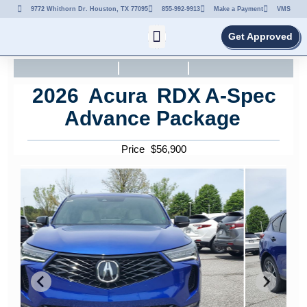
9772 Whithorn Dr. Houston, TX 77095
855-992-9913
Make a Payment
VMS
Get Approved
2026
Acura
RDX
A-Spec
Advance Package
Price
$
56,900