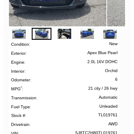
New
Condition
Apex Blue Pearl
Exterior
2.0L 16V DOHC
Engine
Orchid
Interior
6
Odometer
*
21 city
/
26 hwy
MPG
Automatic
Transmission
Unleaded
Fuel Type
TL019761
Stock #
AWD
Drivetrain
5J8TC2H80TL019761
VIN