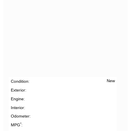
New
Condition
Exterior
Engine
Interior
Odometer
*
MPG