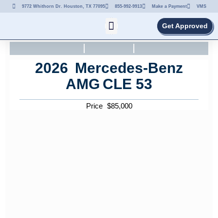
9772 Whithorn Dr. Houston, TX 77095
855-992-9913
Make a Payment
VMS
Get Approved
2026
Mercedes-Benz
AMG
CLE 53
Price
$
85,000