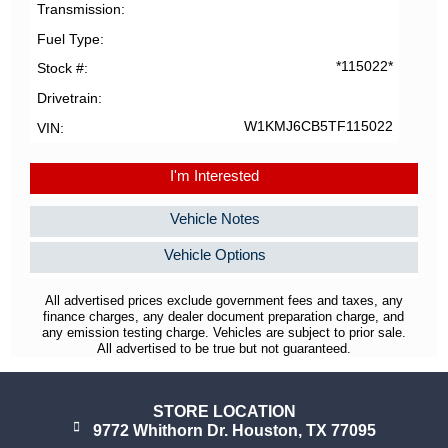
Transmission
Fuel Type
*115022*
Stock #
Drivetrain
W1KMJ6CB5TF115022
VIN
I'm Interested
Vehicle Notes
Vehicle Options
All advertised prices exclude government fees and taxes, any
finance charges, any dealer document preparation charge, and
any emission testing charge. Vehicles are subject to prior sale.
All advertised to be true but not guaranteed.
STORE LOCATION
9772 Whithorn Dr. Houston, TX 77095