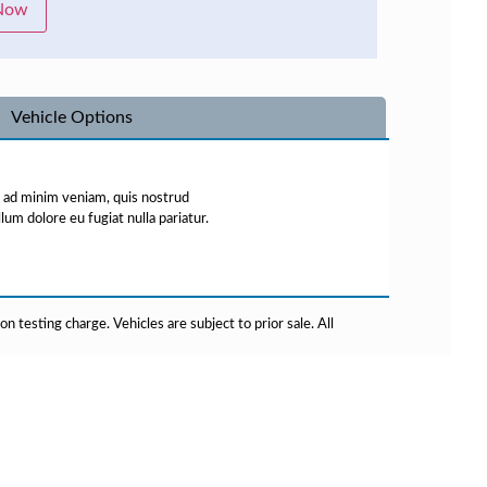
 Now
Vehicle Options
m ad minim veniam, quis nostrud
lum dolore eu fugiat nulla pariatur.
testing charge. Vehicles are subject to prior sale. All