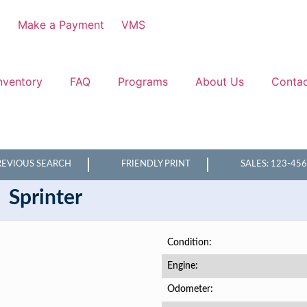
3
Make a Payment
VMS
nventory
FAQ
Programs
About Us
Conta
REVIOUS SEARCH
FRIENDLY PRINT
SALES: 123-45
Sprinter
Condition
Engine
Odometer