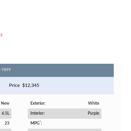
ct
6-7899
Price
$
12,345
New
White
Exterior
6.5L
Purple
Interior
*
23
MPG