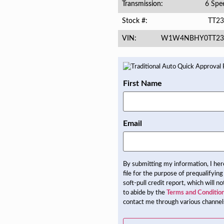
6 Spe
Transmission
TT23
Stock #
W1W4NBHY0TT23
VIN
First Name
Email
By submitting my information, I he
file for the purpose of prequalifying
soft-pull credit report, which will 
to abide by the
Terms and Conditio
contact me through various channels