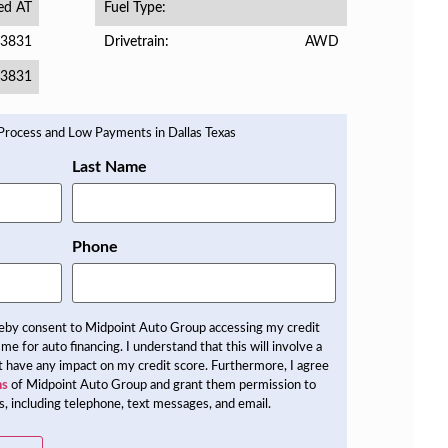
ed AT
Fuel Type
3831
AWD
Drivetrain
3831
Last Name
Phone
reby consent to Midpoint Auto Group accessing my credit
 me for auto financing. I understand that this will involve a
not have any impact on my credit score. Furthermore, I agree
ns
of Midpoint Auto Group and grant them permission to
, including telephone, text messages, and email.