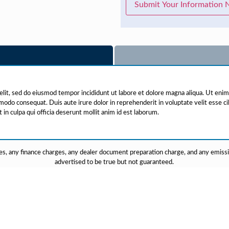
Submit Your Information
elit, sed do eiusmod tempor incididunt ut labore et dolore magna aliqua. Ut eni
mmodo consequat. Duis aute irure dolor in reprehenderit in voluptate velit esse cil
in culpa qui officia deserunt mollit anim id est laborum.
s, any finance charges, any dealer document preparation charge, and any emission 
advertised to be true but not guaranteed.