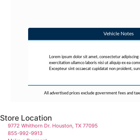
Vehicle Notes
Lorem ipsum dolor sit amet, consectetur adipiscing 
exercitation ullamco laboris nisi ut aliquip ex ea co
Excepteur sint occaecat cupidatat non proident, sunt 
All advertised prices exclude government fees and taxe
Store Location
9772 Whithorn Dr. Houston, TX 77095
855-992-9913