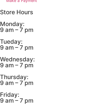
Make a Payment
Store Hours
Monday:
9 am – 7 pm
Tueday:
9 am – 7 pm
Wednesday:
9 am – 7 pm
Thursday:
9 am – 7 pm
Friday:
9 am – 7 pm