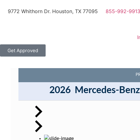
9772 Whithorn Dr. Houston, TX 77095
855-992-991
I
Get Approved
P
2026
Mercedes-Benz