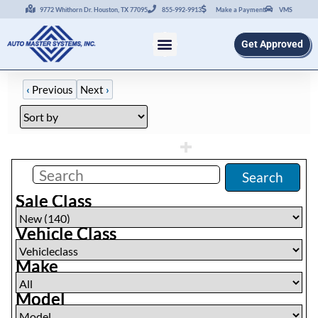
9772 Whithorn Dr. Houston, TX 77095
855-992-9913
Make a Payment
VMS
Get Approved
‹
Previous
Next
›
Filters
(
0
)
Search
Sale Class
Vehicle Class
Make
Model