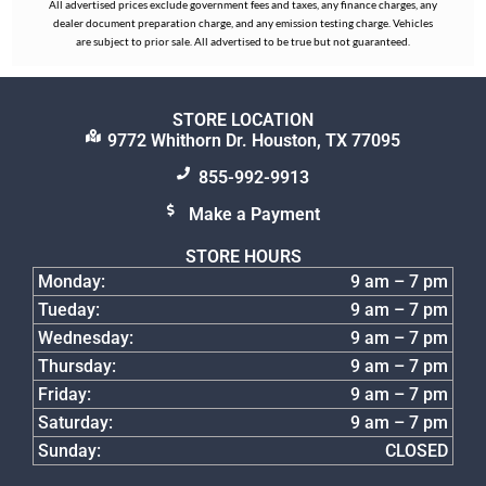
All advertised prices exclude government fees and taxes, any finance charges, any
dealer document preparation charge, and any emission testing charge. Vehicles
are subject to prior sale. All advertised to be true but not guaranteed.
STORE LOCATION
9772 Whithorn Dr. Houston, TX 77095
855-992-9913
Make a Payment
STORE HOURS
Monday:
9 am – 7 pm
Tueday:
9 am – 7 pm
Wednesday:
9 am – 7 pm
Thursday:
9 am – 7 pm
Friday:
9 am – 7 pm
Saturday:
9 am – 7 pm
Sunday:
CLOSED