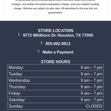
charges, any dealer document preparation charge, and any emission testing
charge. Vehicles are subject to prior sale. All advertised to be true but not
guaranteed.
STORE LOCATION
9772 Whithorn Dr. Houston, TX 77095
855-992-9913
Make a Payment
STORE HOURS
Monday:
9 am – 7 pm
Tueday:
9 am – 7 pm
Wednesday:
9 am – 7 pm
Thursday:
9 am – 7 pm
Friday:
9 am – 7 pm
Saturday:
9 am – 7 pm
Sunday:
CLOSED