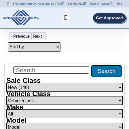
9772 Whithorn Dr. Houston, TX 77095
855-992-9913
Make a Payment
VMS
Get Approved
‹
Previous
Next
›
Filters
(
0
)
Search
Sale Class
Vehicle Class
Make
Model