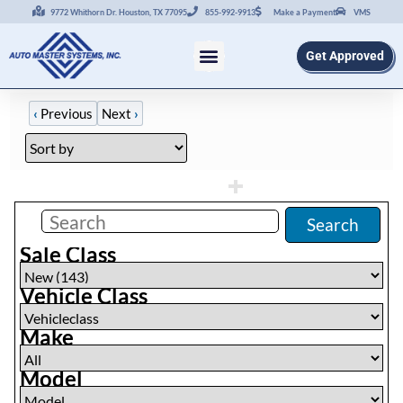
9772 Whithorn Dr. Houston, TX 77095
855-992-9913
Make a Payment
VMS
Get Approved
‹
Previous
Next
›
Filters
(
0
)
Search
Sale Class
Vehicle Class
Make
Model