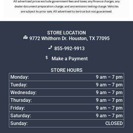
All advertised prices exclude government fees and taxes, any finance charges, any
dealer document preparation charge, and any emission testing charge. Vehicles
are subject to prior sale. All advertised to be true but not guaranteed.
STORE LOCATION
9772 Whithorn Dr. Houston, TX 77095
855-992-9913
Make a Payment
STORE HOURS
Monday:
9 am – 7 pm
Tueday:
9 am – 7 pm
Wednesday:
9 am – 7 pm
Thursday:
9 am – 7 pm
Friday:
9 am – 7 pm
Saturday:
9 am – 7 pm
Sunday:
CLOSED