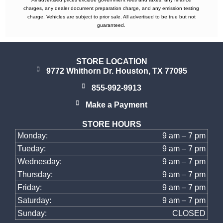
charges, any dealer document preparation charge, and any emission testing
charge. Vehicles are subject to prior sale. All advertised to be true but not
guaranteed.
STORE LOCATION
9772 Whithorn Dr. Houston, TX 77095
855-992-9913
Make a Payment
STORE HOURS
Monday:
9 am – 7 pm
Tueday:
9 am – 7 pm
Wednesday:
9 am – 7 pm
Thursday:
9 am – 7 pm
Friday:
9 am – 7 pm
Saturday:
9 am – 7 pm
Sunday:
CLOSED