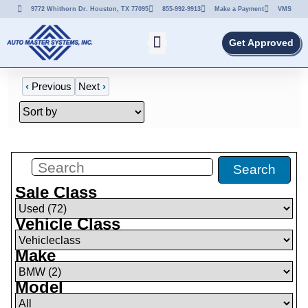
9772 Whithorn Dr. Houston, TX 77095
855-992-9913
Make a Payment
VMS
Get Approved
‹
Previous
Next
›
Filters
(
0
)
Search
Sale Class
Vehicle Class
Make
Model