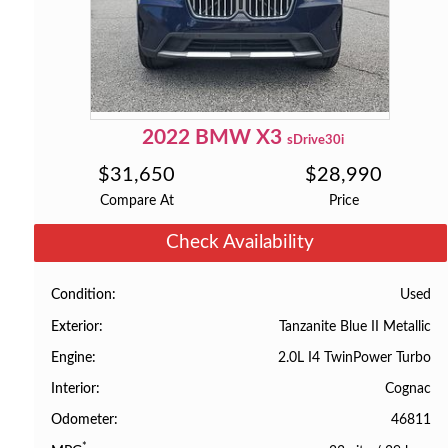
2022
BMW
X3
sDrive30i
$
31,650
$
28,990
Compare At
Price
Check Availability
Used
Condition
Tanzanite Blue II Metallic
Exterior
2.0L I4 TwinPower Turbo
Engine
Cognac
Interior
46811
Odometer
*