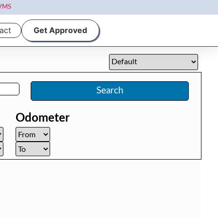
VMS
act
Get Approved
Search
Odometer