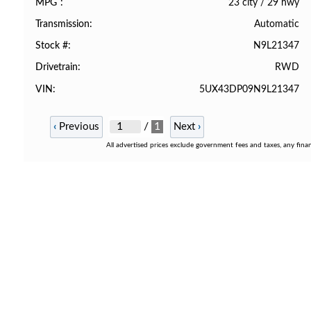
23 city
/
29 hwy
MPG
Automatic
Transmission
N9L21347
Stock #
RWD
Drivetrain
5UX43DP09N9L21347
VIN
/
1
‹
Previous
Next
›
All advertised prices exclude government fees and taxes, any fina
STORE LOCATION
9772 Whithorn Dr. Houston, TX 770
855-992-9913
Make a Payment