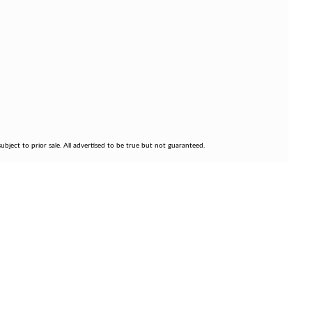
bject to prior sale. All advertised to be true but not guaranteed.
FOLLOW US