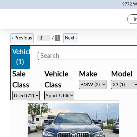
9772 Wh
I
/
1
‹
Previous
Next
›
Vehicles
(
1
)
Sale
Vehicle
Make
Model
Class
Class