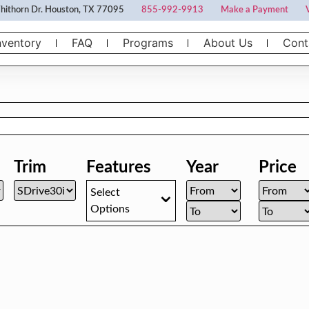
ithorn Dr. Houston, TX 77095
855-992-9913
Make a Payment
nventory
FAQ
Programs
About Us
Cont
Trim
Features
Year
Price
Select
Options