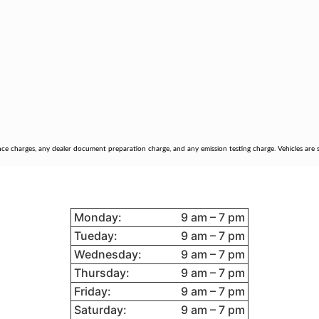
nce charges, any dealer document preparation charge, and any emission testing charge. Vehicles are su
STORE HOURS
95
Monday:
9 am – 7 pm
Tueday:
9 am – 7 pm
Wednesday:
9 am – 7 pm
Thursday:
9 am – 7 pm
Friday:
9 am – 7 pm
Saturday:
9 am – 7 pm