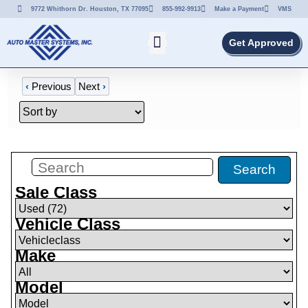
9772 Whithorn Dr. Houston, TX 77095
855-992-9913
Make a Payment
VMS
Get Approved
‹
Previous
Next
›
Filters
(
0
)
Search
Sale Class
Vehicle Class
Make
Model