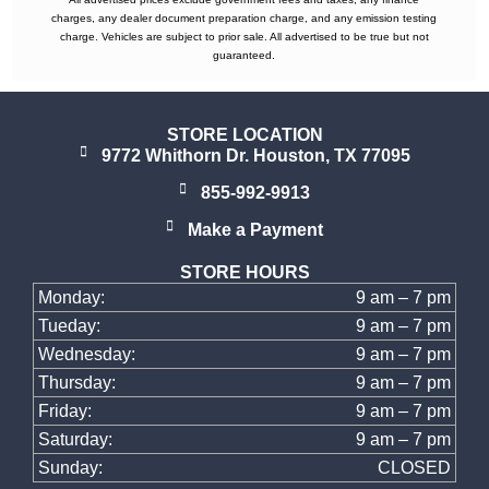
charges, any dealer document preparation charge, and any emission testing
charge. Vehicles are subject to prior sale. All advertised to be true but not
guaranteed.
STORE LOCATION
9772 Whithorn Dr. Houston, TX 77095
855-992-9913
Make a Payment
STORE HOURS
Monday:
9 am – 7 pm
Tueday:
9 am – 7 pm
Wednesday:
9 am – 7 pm
Thursday:
9 am – 7 pm
Friday:
9 am – 7 pm
Saturday:
9 am – 7 pm
Sunday:
CLOSED