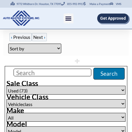
9772 Whithorn Dr. Houston, TX 77095
855-992-9913
Make a Payment
VMS
Get Approved
‹
Previous
Next
›
Filters
(
0
)
Search
Sale Class
Vehicle Class
Make
Model