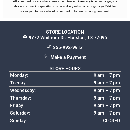
All advertised prices exclude government fees and taxes, any finance charges, any
dealer document preparation charge, and any emission testing charge. Vehicles
are subject to prior sale. All advertised to be true but not guaranteed.
STORE LOCATION
9772 Whithorn Dr. Houston, TX 77095
855-992-9913
Make a Payment
STORE HOURS
Monday:
9 am – 7 pm
Tueday:
9 am – 7 pm
Wednesday:
9 am – 7 pm
Thursday:
9 am – 7 pm
Friday:
9 am – 7 pm
Saturday:
9 am – 7 pm
Sunday:
CLOSED