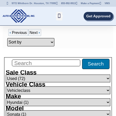
9772 Whithorn Dr. Houston, TX 77095
855-992-9913
Make a Payment
VMS
Get Approved
‹
Previous
Next
›
Filters
(
0
)
Search
Sale Class
Vehicle Class
Make
Model