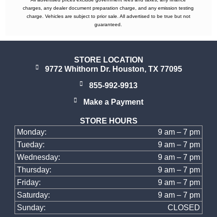
charges, any dealer document preparation charge, and any emission testing
charge. Vehicles are subject to prior sale. All advertised to be true but not
guaranteed.
STORE LOCATION
9772 Whithorn Dr. Houston, TX 77095
855-992-9913
Make a Payment
STORE HOURS
Monday:
9 am – 7 pm
Tueday:
9 am – 7 pm
Wednesday:
9 am – 7 pm
Thursday:
9 am – 7 pm
Friday:
9 am – 7 pm
Saturday:
9 am – 7 pm
Sunday:
CLOSED