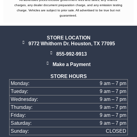
charges, any dealer document preparation charge, and any emission testing
charge. Vehicles are subject to prior sale. All advertised to be true but not
guaranteed.
STORE LOCATION
9772 Whithorn Dr. Houston, TX 77095
855-992-9913
Make a Payment
STORE HOURS
Monday:
9 am – 7 pm
Tueday:
9 am – 7 pm
Wednesday:
9 am – 7 pm
Thursday:
9 am – 7 pm
Friday:
9 am – 7 pm
Saturday:
9 am – 7 pm
Sunday:
CLOSED