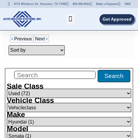
9772 Whithorn Dr. Houston, TX 77095
855-992-9913
Make a Payment
VMS
Get Approved
‹
Previous
Next
›
Filters
(
0
)
Search
Sale Class
Vehicle Class
Make
Model