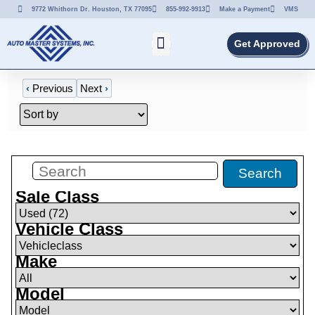
9772 Whithorn Dr. Houston, TX 77095
855-992-9913
Make a Payment
VMS
Get Approved
‹
Previous
Next
›
Filters
(
0
)
Search
Sale Class
Vehicle Class
Make
Model