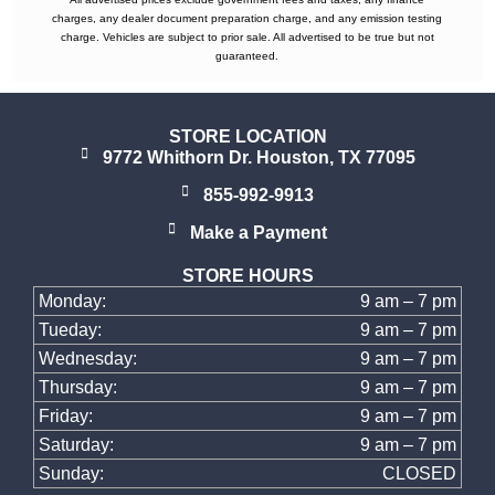
charges, any dealer document preparation charge, and any emission testing
charge. Vehicles are subject to prior sale. All advertised to be true but not
guaranteed.
STORE LOCATION
9772 Whithorn Dr. Houston, TX 77095
855-992-9913
Make a Payment
STORE HOURS
Monday:
9 am – 7 pm
Tueday:
9 am – 7 pm
Wednesday:
9 am – 7 pm
Thursday:
9 am – 7 pm
Friday:
9 am – 7 pm
Saturday:
9 am – 7 pm
Sunday:
CLOSED