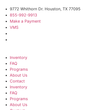
9772 Whithorn Dr. Houston, TX 77095
855-992-9913
Make a Payment
VMS
Inventory
FAQ
Programs
About Us
Contact
Inventory
FAQ
Programs
About Us