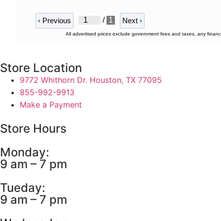
/
1
‹
Previous
Next
›
All advertised prices exclude government fees and taxes, any financ
Store Location
9772 Whithorn Dr. Houston, TX 77095
855-992-9913
Make a Payment
Store Hours
Monday:
9 am – 7 pm
Tueday:
9 am – 7 pm