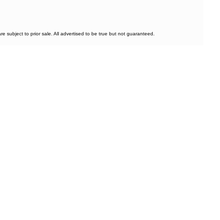
subject to prior sale. All advertised to be true but not guaranteed.