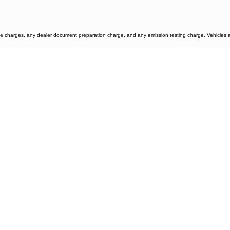
e charges, any dealer document preparation charge, and any emission testing charge. Vehicles are 