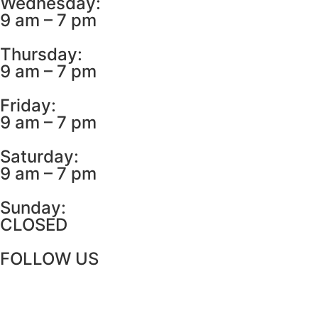
Wednesday:
9 am – 7 pm
Thursday:
9 am – 7 pm
Friday:
9 am – 7 pm
Saturday:
9 am – 7 pm
Sunday:
CLOSED
FOLLOW US