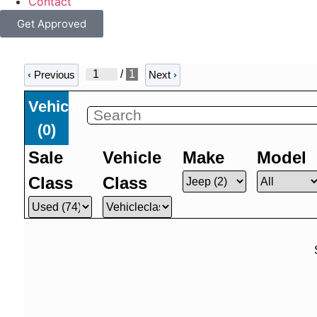
Contact
Get Approved
/
1
‹
Previous
Next
›
Vehicles
(
0
)
Sale
Vehicle
Make
Model
Class
Class