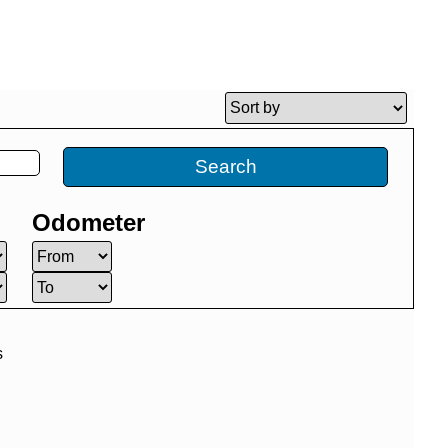
Search
Odometer
s