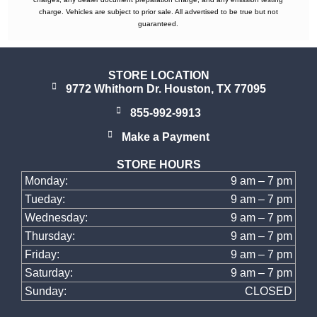
charge. Vehicles are subject to prior sale. All advertised to be true but not
guaranteed.
STORE LOCATION
9772 Whithorn Dr. Houston, TX 77095
855-992-9913
Make a Payment
STORE HOURS
Monday:
9 am – 7 pm
Tueday:
9 am – 7 pm
Wednesday:
9 am – 7 pm
Thursday:
9 am – 7 pm
Friday:
9 am – 7 pm
Saturday:
9 am – 7 pm
Sunday:
CLOSED