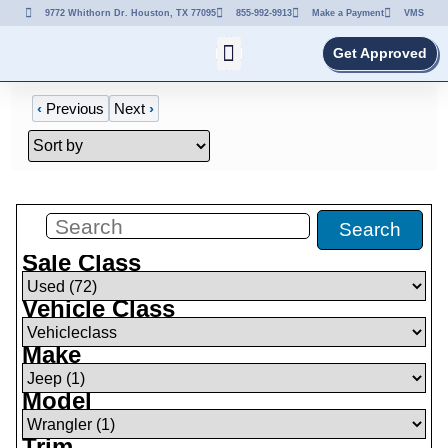
9772 Whithorn Dr. Houston, TX 77095
855-992-9913
Make a Payment
VMS
Get Approved
‹
Previous
Next
›
Filters
(
0
)
Search
Sale Class
Vehicle Class
Make
Model
Trim