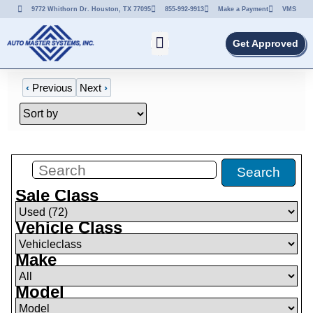
9772 Whithorn Dr. Houston, TX 77095
855-992-9913
Make a Payment
VMS
Get Approved
‹
Previous
Next
›
Filters
(
0
)
Search
Sale Class
Vehicle Class
Make
Model