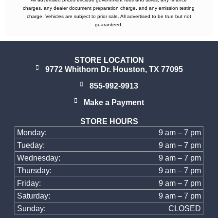
charges, any dealer document preparation charge, and any emission testing
charge. Vehicles are subject to prior sale. All advertised to be true but not
guaranteed.
STORE LOCATION
9772 Whithorn Dr. Houston, TX 77095
855-992-9913
Make a Payment
STORE HOURS
Monday:
9 am – 7 pm
Tueday:
9 am – 7 pm
Wednesday:
9 am – 7 pm
Thursday:
9 am – 7 pm
Friday:
9 am – 7 pm
Saturday:
9 am – 7 pm
Sunday:
CLOSED