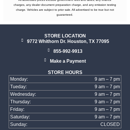
charges, any dealer document preparation charge, and any emission testing
charge. Vehicles are subject to prior sale. All advertised to be true but not
guaranteed.
STORE LOCATION
9772 Whithorn Dr. Houston, TX 77095
855-992-9913
Make a Payment
STORE HOURS
Monday:
9 am – 7 pm
Tueday:
9 am – 7 pm
Wednesday:
9 am – 7 pm
Thursday:
9 am – 7 pm
Friday:
9 am – 7 pm
Saturday:
9 am – 7 pm
Sunday:
CLOSED