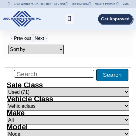
9772 Whithorn Dr. Houston, TX 77095
855-992-9913
Make a Payment
VMS
Get Approved
‹
Previous
Next
›
Filters
(
0
)
Search
Sale Class
Vehicle Class
Make
Model