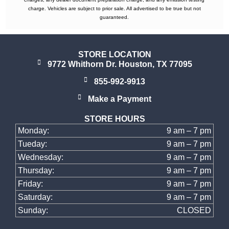
charge. Vehicles are subject to prior sale. All advertised to be true but not
guaranteed.
STORE LOCATION
9772 Whithorn Dr. Houston, TX 77095
855-992-9913
Make a Payment
STORE HOURS
Monday:
9 am – 7 pm
Tueday:
9 am – 7 pm
Wednesday:
9 am – 7 pm
Thursday:
9 am – 7 pm
Friday:
9 am – 7 pm
Saturday:
9 am – 7 pm
Sunday:
CLOSED