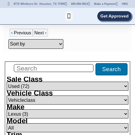
9772 Whithorn Dr. Houston, TX 77095
855-992-9913
Make a Payment
VMS
Get Approved
‹
Previous
Next
›
Filters
(
0
)
Search
Sale Class
Vehicle Class
Make
Model
Trim