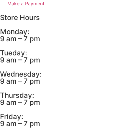
Make a Payment
Store Hours
Monday:
9 am – 7 pm
Tueday:
9 am – 7 pm
Wednesday:
9 am – 7 pm
Thursday:
9 am – 7 pm
Friday:
9 am – 7 pm