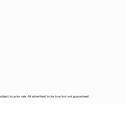
bject to prior sale. All advertised to be true but not guaranteed.