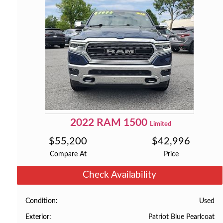
2022
RAM
1500
Limited
$
55,200
$
42,996
Compare At
Price
Check Availability
Used
Condition
Patriot Blue Pearlcoat
Exterior