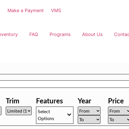
3
Make a Payment
VMS
nventory
FAQ
Programs
About Us
Conta
Trim
Features
Year
Price
Select
Options