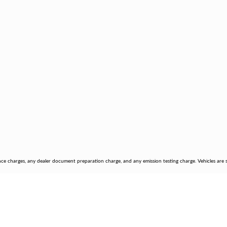
nce charges, any dealer document preparation charge, and any emission testing charge. Vehicles are su