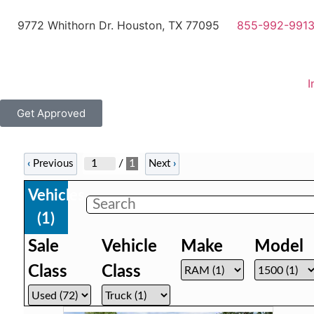
9772 Whithorn Dr. Houston, TX 77095
855-992-991
I
Get Approved
/
1
‹
Previous
Next
›
Vehicles
(
1
)
Sale
Vehicle
Make
Model
Class
Class