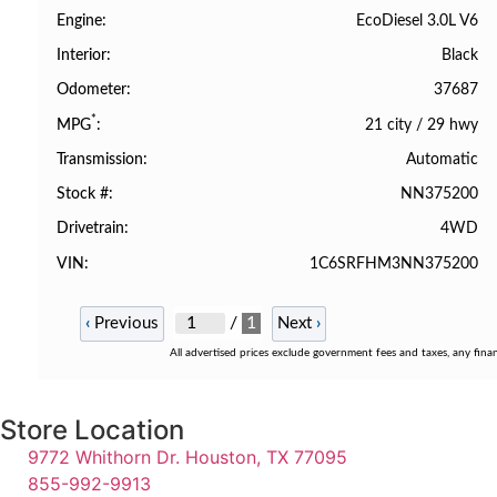
EcoDiesel 3.0L V6
Engine
Black
Interior
37687
Odometer
*
21 city
/
29 hwy
MPG
Automatic
Transmission
NN375200
Stock #
4WD
Drivetrain
1C6SRFHM3NN375200
VIN
/
1
‹
Previous
Next
›
All advertised prices exclude government fees and taxes, any fina
Store Location
9772 Whithorn Dr. Houston, TX 77095
855-992-9913