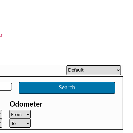
ct
Search
Odometer