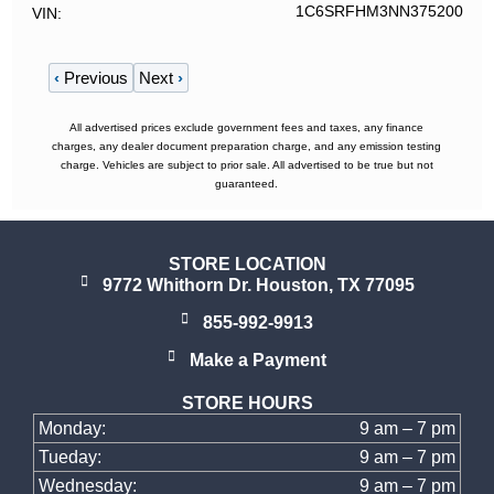
1C6SRFHM3NN375200
VIN
‹
Previous
Next
›
All advertised prices exclude government fees and taxes, any finance
charges, any dealer document preparation charge, and any emission testing
charge. Vehicles are subject to prior sale. All advertised to be true but not
guaranteed.
STORE LOCATION
9772 Whithorn Dr. Houston, TX 77095
855-992-9913
Make a Payment
STORE HOURS
Monday:
9 am – 7 pm
Tueday:
9 am – 7 pm
Wednesday:
9 am – 7 pm