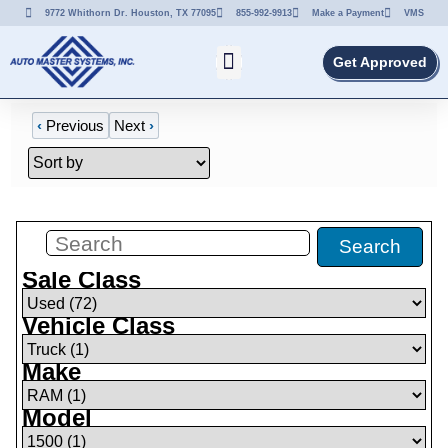
9772 Whithorn Dr. Houston, TX 77095
855-992-9913
Make a Payment
VMS
Get Approved
‹
Previous
Next
›
Filters
(
1
)
Search
Sale Class
Vehicle Class
Make
Model