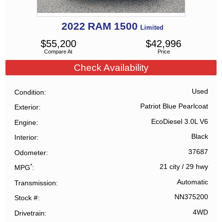
2022
RAM
1500
Limited
$
55,200
$
42,996
Compare At
Price
Check Availability
Used
Condition
Patriot Blue Pearlcoat
Exterior
EcoDiesel 3.0L V6
Engine
Black
Interior
37687
Odometer
*
21 city
/
29 hwy
MPG
Automatic
Transmission
NN375200
Stock #
4WD
Drivetrain