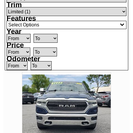
Trim
Features
Select Options
Year
Price
Odometer