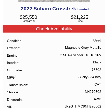
2022
Subaru
Crosstrek
Limited
$
25,550
$
21,225
Compare At
Price
Check Availability
Used
Condition
Magnetite Gray Metallic
Exterior
2.5L 4-Cylinder DOHC 16V
Engine
Black
Interior
76502
Odometer
*
27 city
/
34 hwy
MPG
CVT
Transmission
NH270502
Stock #
AWD
Drivetrain
JF2GTHMC8NH270502
VIN