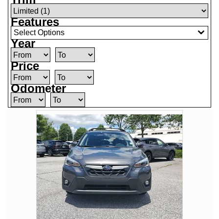
Features
Select Options
Year
Price
Odometer