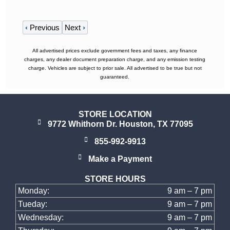
‹
Previous
Next
›
All advertised prices exclude government fees and taxes, any finance
charges, any dealer document preparation charge, and any emission testing
charge. Vehicles are subject to prior sale. All advertised to be true but not
guaranteed.
STORE LOCATION
9772 Whithorn Dr. Houston, TX 77095
855-992-9913
Make a Payment
STORE HOURS
Monday:
9 am – 7 pm
Tueday:
9 am – 7 pm
Wednesday:
9 am – 7 pm