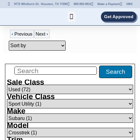
9772 Whithorn Dr. Houston, TX 77095
855-992-9913
Make a Payment
VMS
Get Approved
‹
Previous
Next
›
Filters
(
1
)
Search
Sale Class
Vehicle Class
Make
Model
Trim