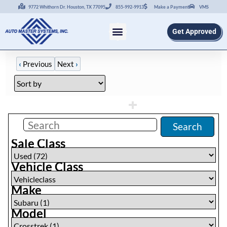
9772 Whithorn Dr. Houston, TX 77095
855-992-9913
Make a Payment
VMS
Get Approved
‹
Previous
Next
›
Filters
(
0
)
Search
Sale Class
Vehicle Class
Make
Model