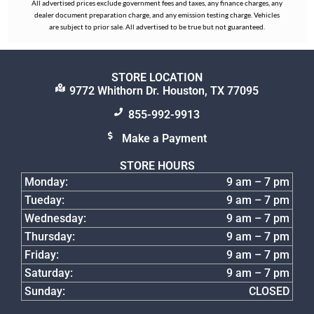
All advertised prices exclude government fees and taxes, any finance charges, any
dealer document preparation charge, and any emission testing charge. Vehicles
are subject to prior sale. All advertised to be true but not guaranteed.
STORE LOCATION
9772 Whithorn Dr. Houston, TX 77095
855-992-9913
Make a Payment
STORE HOURS
Monday:
9 am – 7 pm
Tueday:
9 am – 7 pm
Wednesday:
9 am – 7 pm
Thursday:
9 am – 7 pm
Friday:
9 am – 7 pm
Saturday:
9 am – 7 pm
Sunday:
CLOSED