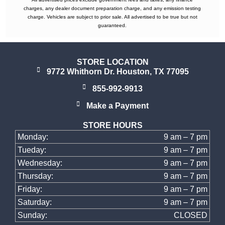
charges, any dealer document preparation charge, and any emission testing
charge. Vehicles are subject to prior sale. All advertised to be true but not
guaranteed.
STORE LOCATION
9772 Whithorn Dr. Houston, TX 77095
855-992-9913
Make a Payment
STORE HOURS
Monday:
9 am – 7 pm
Tueday:
9 am – 7 pm
Wednesday:
9 am – 7 pm
Thursday:
9 am – 7 pm
Friday:
9 am – 7 pm
Saturday:
9 am – 7 pm
Sunday:
CLOSED