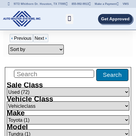
9772 Whithorn Dr. Houston, TX 77095
855-992-9913
Make a Payment
VMS
Get Approved
‹
Previous
Next
›
Filters
(
0
)
Search
Sale Class
Vehicle Class
Make
Model