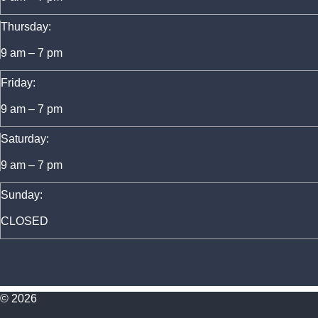
Thursday:
9 am – 7 pm
Friday:
9 am – 7 pm
Saturday:
9 am – 7 pm
Sunday:
CLOSED
© 2026