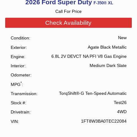
2026
Ford
Super Duty
F-350® XL
Call For Price
Check Availability
New
Condition
Agate Black Metallic
Exterior
6.8L 2V DEVCT NA PFI V8 Gas Engine
Engine
Medium Dark Slate
Interior
Odometer
*
MPG
TorqShift®-G Ten-Speed Automatic
Transmission
Test26
Stock #
4WD
Drivetrain
1FT8W3BA0TEC22084
VIN