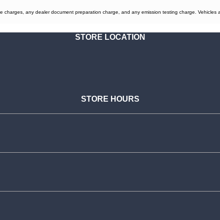
e charges, any dealer document preparation charge, and any emission testing charge. Vehicles are 
STORE LOCATION
STORE HOURS