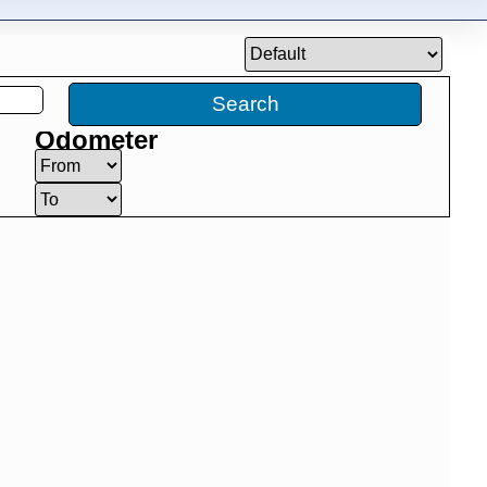
Search
Odometer