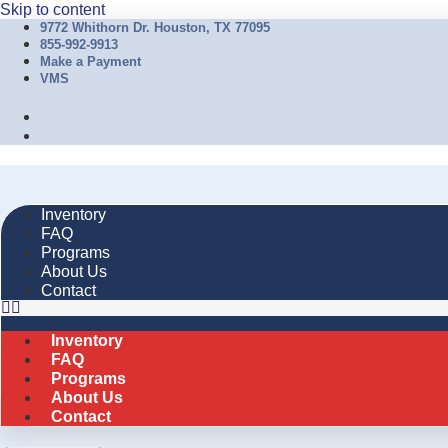
Skip to content
9772 Whithorn Dr. Houston, TX 77095
855-992-9913
Make a Payment
VMS
Inventory
FAQ
Programs
About Us
Contact
Inventory
FAQ
Programs
About Us
Contact