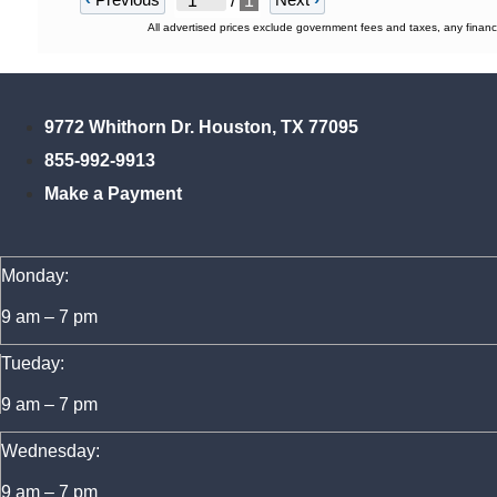
/
1
All advertised prices exclude government fees and taxes, any financ
9772 Whithorn Dr. Houston, TX 77095
855-992-9913
Make a Payment
Monday:
9 am – 7 pm
Tueday:
9 am – 7 pm
Wednesday:
9 am – 7 pm