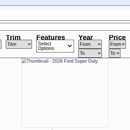
Trim
Features
Year
Price
Select
Options