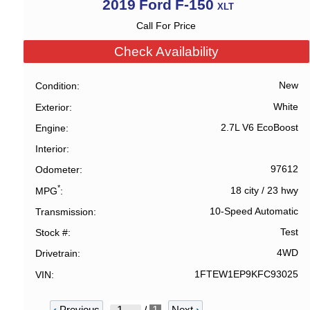
2019
Ford
F-150
XLT
Call For Price
Check Availability
New
Condition
White
Exterior
2.7L V6 EcoBoost
Engine
Interior
97612
Odometer
*
18 city
/
23 hwy
MPG
10-Speed Automatic
Transmission
Test
Stock #
4WD
Drivetrain
1FTEW1EP9KFC93025
VIN
‹
Previous
Next
›