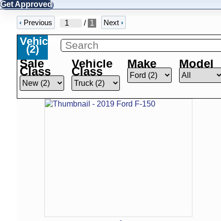
Get Approved
‹
Previous
Next
›
/
1
Vehicles
(
2
)
Sale
Vehicle
Make
Model
Class
Class