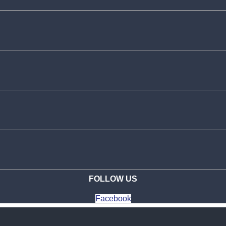
FOLLOW US
Facebook