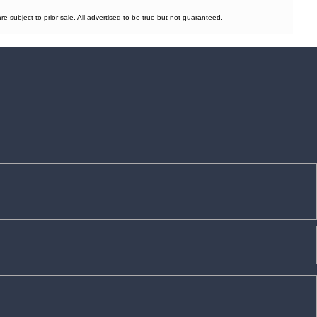
subject to prior sale. All advertised to be true but not guaranteed.