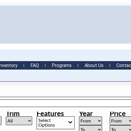
nventory
FAQ
Programs
About Us
Contac
Trim
Features
Year
Price
Select
Options