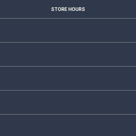
STORE HOURS