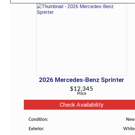
2026
Mercedes-Benz
Sprinter
$
12,345
Price
Check Availability
New
Condition
White
Exterior