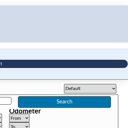
t
Search
Odometer