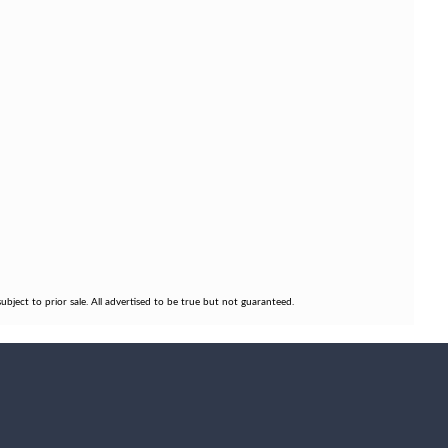
bject to prior sale. All advertised to be true but not guaranteed.