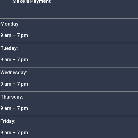
Make a Payment
Monday:
9 am – 7 pm
Tueday:
9 am – 7 pm
Wednesday:
9 am – 7 pm
Thursday:
9 am – 7 pm
Friday:
9 am – 7 pm