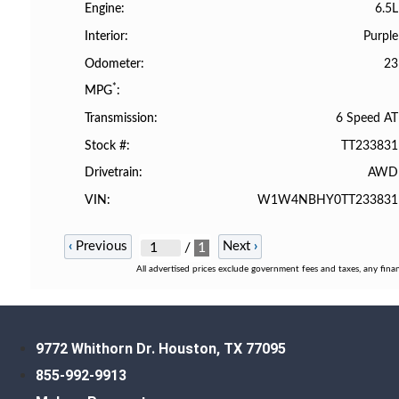
6.5L
Engine
Purple
Interior
23
Odometer
*
MPG
6 Speed AT
Transmission
TT233831
Stock #
AWD
Drivetrain
W1W4NBHY0TT233831
VIN
‹
Previous
Next
›
/
1
All advertised prices exclude government fees and taxes, any fina
9772 Whithorn Dr. Houston, TX 77095
855-992-9913