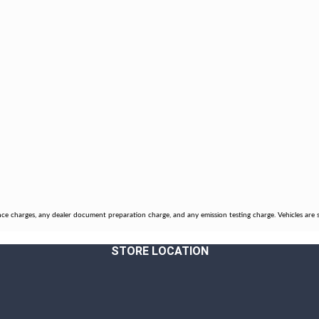
nce charges, any dealer document preparation charge, and any emission testing charge. Vehicles are su
STORE LOCATION