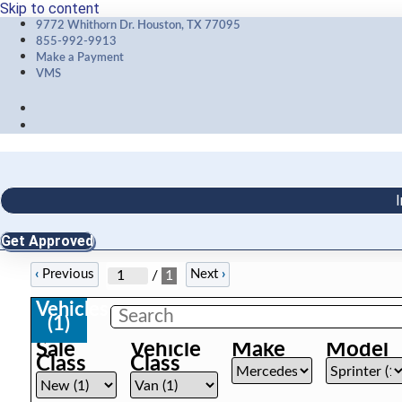
Skip to content
9772 Whithorn Dr. Houston, TX 77095
855-992-9913
Make a Payment
VMS
I
Get Approved
‹
Previous
Next
›
/
1
Vehicles
(
1
)
Sale
Vehicle
Make
Model
Class
Class