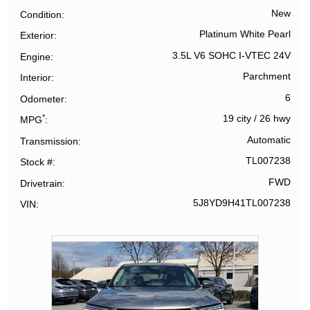
New
Condition
Platinum White Pearl
Exterior
3.5L V6 SOHC I-VTEC 24V
Engine
Parchment
Interior
6
Odometer
*
19 city
/
26 hwy
MPG
Automatic
Transmission
TL007238
Stock #
FWD
Drivetrain
5J8YD9H41TL007238
VIN