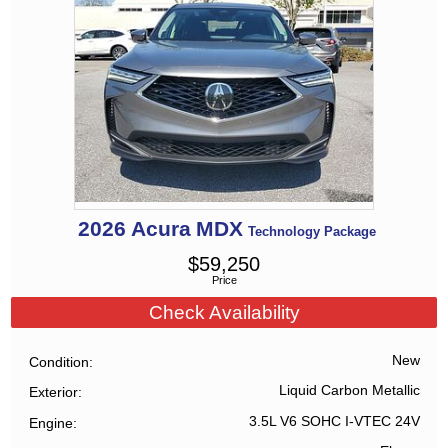
2026
Acura
MDX
Technology Package
$
59,250
Price
Check Availability
New
Condition
Liquid Carbon Metallic
Exterior
3.5L V6 SOHC I-VTEC 24V
Engine