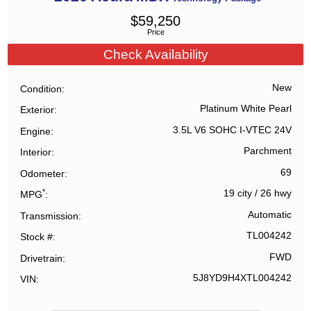
$
59,250
Price
Check Availability
New
Condition
Platinum White Pearl
Exterior
3.5L V6 SOHC I-VTEC 24V
Engine
Parchment
Interior
69
Odometer
*
19 city
/
26 hwy
MPG
Automatic
Transmission
TL004242
Stock #
FWD
Drivetrain
5J8YD9H4XTL004242
VIN