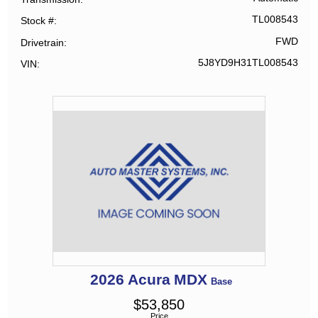
TL008543
Stock #
FWD
Drivetrain
5J8YD9H31TL008543
VIN
2026
Acura
MDX
Base
$
53,850
Price