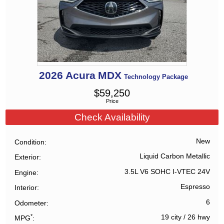
2026
Acura
MDX
Technology Package
$
59,250
Price
Check Availability
New
Condition
Liquid Carbon Metallic
Exterior
3.5L V6 SOHC I-VTEC 24V
Engine
Espresso
Interior
6
Odometer
*
19 city
/
26 hwy
MPG