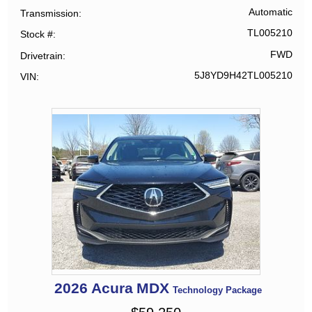
Automatic
Transmission
TL005210
Stock #
FWD
Drivetrain
5J8YD9H42TL005210
VIN
2026
Acura
MDX
Technology Package