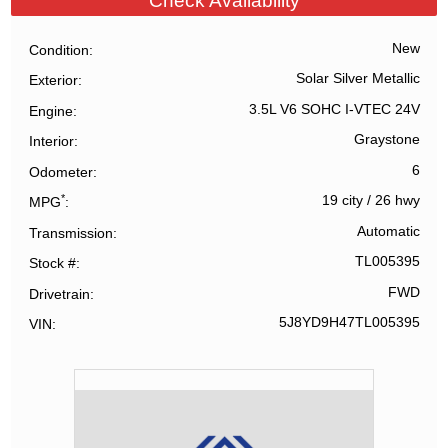
Check Availability
New
Condition
Solar Silver Metallic
Exterior
3.5L V6 SOHC I-VTEC 24V
Engine
Graystone
Interior
6
Odometer
*
19 city
/
26 hwy
MPG
Automatic
Transmission
TL005395
Stock #
FWD
Drivetrain
5J8YD9H47TL005395
VIN