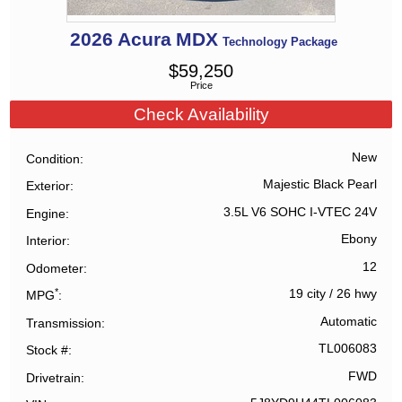
2026
Acura
MDX
Technology Package
$
59,250
Price
Check Availability
New
Condition
Majestic Black Pearl
Exterior
3.5L V6 SOHC I-VTEC 24V
Engine
Ebony
Interior
12
Odometer
*
19 city
/
26 hwy
MPG
Automatic
Transmission
TL006083
Stock #
FWD
Drivetrain