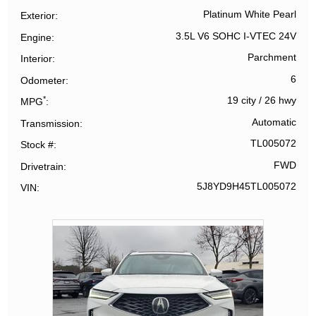
Platinum White Pearl
Exterior
3.5L V6 SOHC I-VTEC 24V
Engine
Parchment
Interior
6
Odometer
*
19 city
/
26 hwy
MPG
Automatic
Transmission
TL005072
Stock #
FWD
Drivetrain
5J8YD9H45TL005072
VIN