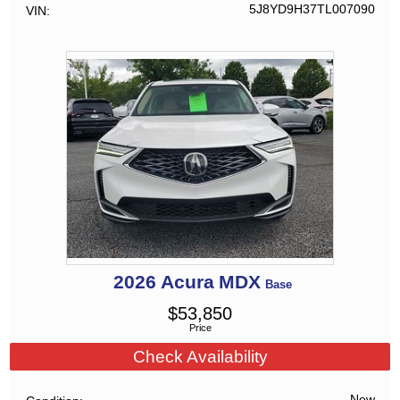
5J8YD9H37TL007090
VIN
2026
Acura
MDX
Base
$
53,850
Price
Check Availability
New