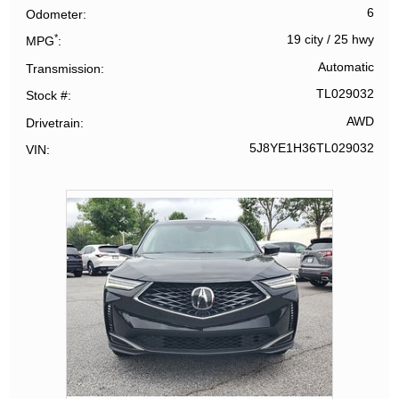
6
Odometer
*
19 city
/
25 hwy
MPG
Automatic
Transmission
TL029032
Stock #
AWD
Drivetrain
5J8YE1H36TL029032
VIN