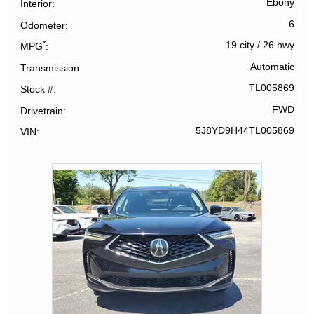
Ebony
Interior
6
Odometer
*
19 city
/
26 hwy
MPG
Automatic
Transmission
TL005869
Stock #
FWD
Drivetrain
5J8YD9H44TL005869
VIN