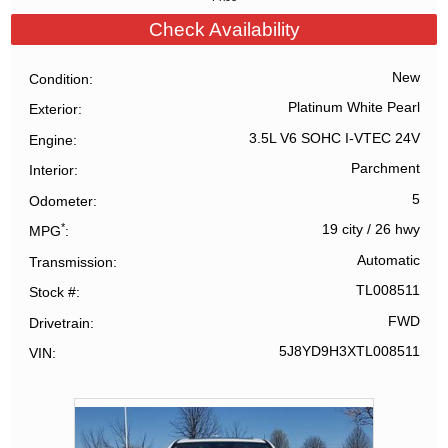
Check Availability
New
Condition
Platinum White Pearl
Exterior
3.5L V6 SOHC I-VTEC 24V
Engine
Parchment
Interior
5
Odometer
*
19 city
/
26 hwy
MPG
Automatic
Transmission
TL008511
Stock #
FWD
Drivetrain
5J8YD9H3XTL008511
VIN