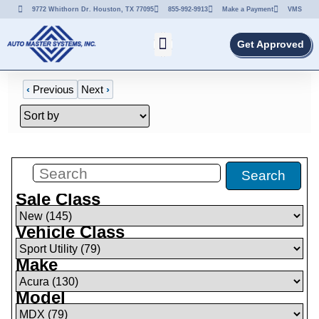
9772 Whithorn Dr. Houston, TX 77095
855-992-9913
Make a Payment
VMS
Get Approved
‹
Previous
Next
›
Filters
(
79
)
Search
Sale Class
Vehicle Class
Make
Model