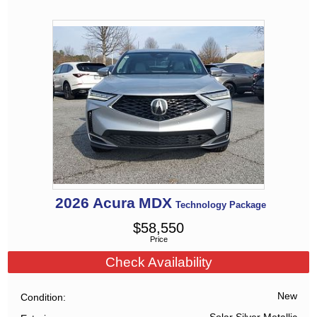
2026
Acura
MDX
Technology Package
$
58,550
Price
Check Availability
New
Condition