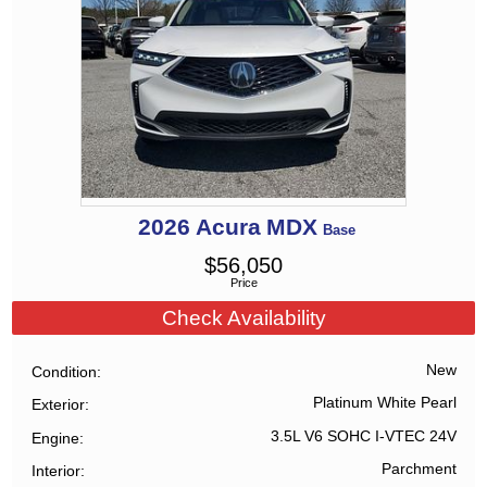
2026
Acura
MDX
Base
$
56,050
Price
Check Availability
New
Condition
Platinum White Pearl
Exterior
3.5L V6 SOHC I-VTEC 24V
Engine
Parchment
Interior