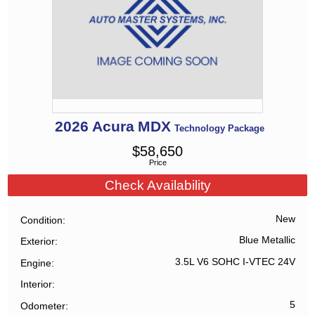
2026
Acura
MDX
Technology Package
$
58,650
Price
Check Availability
New
Condition
Blue Metallic
Exterior
3.5L V6 SOHC I-VTEC 24V
Engine
Interior
5
Odometer