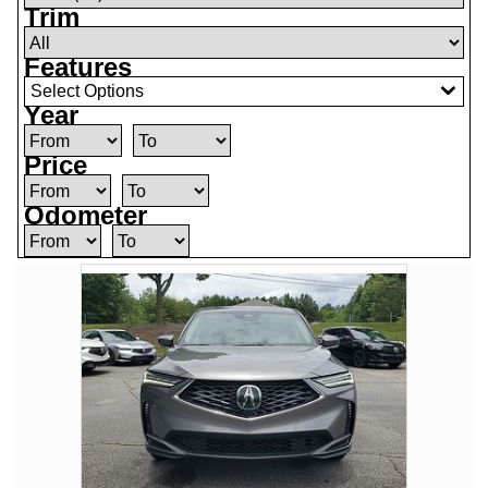
Trim
Features
Select Options
Year
Price
Odometer