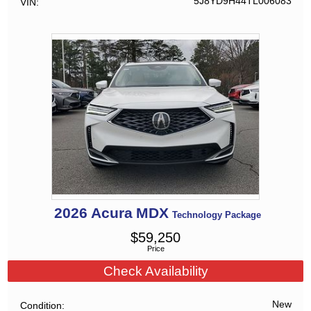
5J8YD9H44TL006083
VIN
2026
Acura
MDX
Technology Package
$
59,250
Price
Check Availability
New
Condition