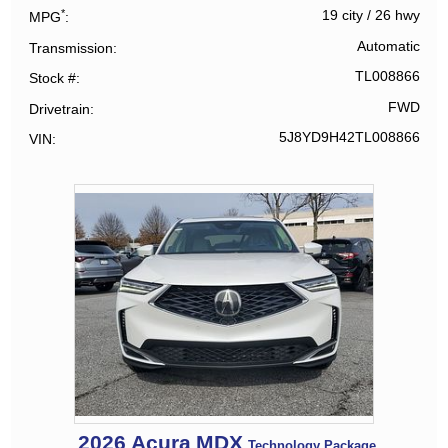
*
19 city
/
26 hwy
MPG
Automatic
Transmission
TL008866
Stock #
FWD
Drivetrain
5J8YD9H42TL008866
VIN
2026
Acura
MDX
Technology Package