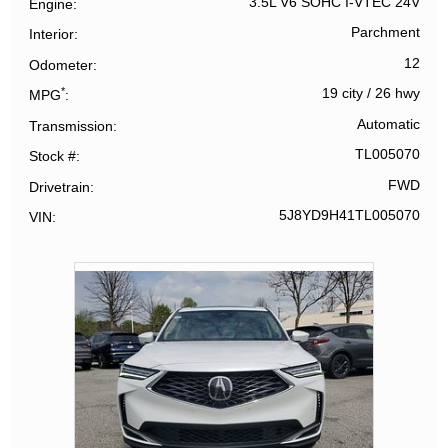
3.5L V6 SOHC I-VTEC 24V
Engine
Parchment
Interior
12
Odometer
*
19 city
/
26 hwy
MPG
Automatic
Transmission
TL005070
Stock #
FWD
Drivetrain
5J8YD9H41TL005070
VIN