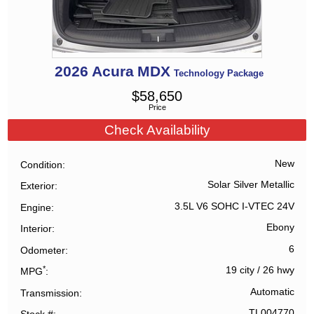
2026
Acura
MDX
Technology Package
$
58,650
Price
Check Availability
New
Condition
Solar Silver Metallic
Exterior
3.5L V6 SOHC I-VTEC 24V
Engine
Ebony
Interior
6
Odometer
*
19 city
/
26 hwy
MPG
Automatic
Transmission
TL004770