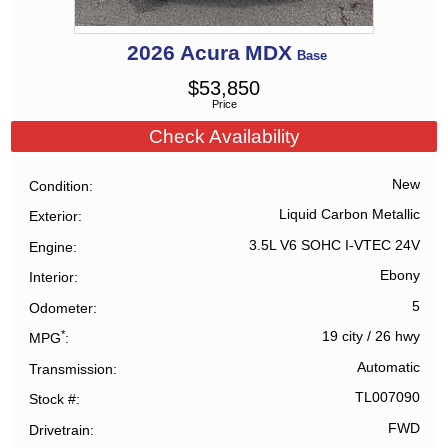
2026
Acura
MDX
Base
$
53,850
Price
Check Availability
New
Condition
Liquid Carbon Metallic
Exterior
3.5L V6 SOHC I-VTEC 24V
Engine
Ebony
Interior
5
Odometer
*
19 city
/
26 hwy
MPG
Automatic
Transmission
TL007090
Stock #
FWD
Drivetrain