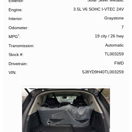
Solar Silver Metallic
Exterior
3.5L V6 SOHC I-VTEC 24V
Engine
Graystone
Interior
7
Odometer
*
19 city
/
26 hwy
MPG
Automatic
Transmission
TL003259
Stock #
FWD
Drivetrain
5J8YD9H40TL003259
VIN