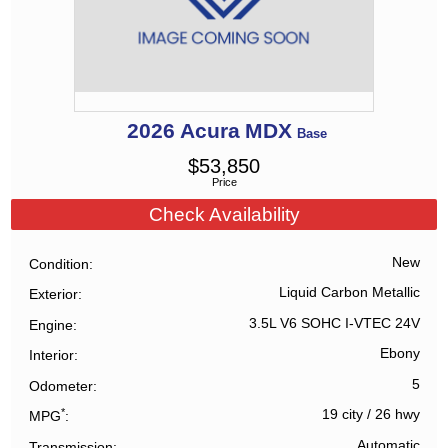
2026
Acura
MDX
Base
$
53,850
Price
Check Availability
New
Condition
Liquid Carbon Metallic
Exterior
3.5L V6 SOHC I-VTEC 24V
Engine
Ebony
Interior
5
Odometer
*
19 city
/
26 hwy
MPG
Automatic
Transmission