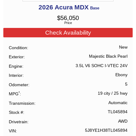
2026
Acura
MDX
Base
$
56,050
Price
Check Availability
New
Condition
Majestic Black Pearl
Exterior
3.5L V6 SOHC I-VTEC 24V
Engine
Ebony
Interior
5
Odometer
*
19 city
/
25 hwy
MPG
Automatic
Transmission
TL045894
Stock #
AWD
Drivetrain
5J8YE1H38TL045894
VIN