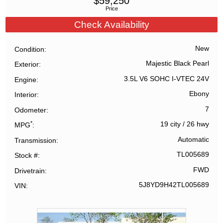
$
59,250
Price
Check Availability
New
Condition
Majestic Black Pearl
Exterior
3.5L V6 SOHC I-VTEC 24V
Engine
Ebony
Interior
7
Odometer
*
19 city
/
26 hwy
MPG
Automatic
Transmission
TL005689
Stock #
FWD
Drivetrain
5J8YD9H42TL005689
VIN