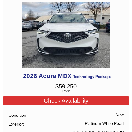
2026
Acura
MDX
Technology Package
$
59,250
Price
Check Availability
New
Condition
Platinum White Pearl
Exterior