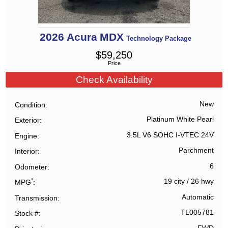
2026
Acura
MDX
Technology Package
$
59,250
Price
Check Availability
New
Condition
Platinum White Pearl
Exterior
3.5L V6 SOHC I-VTEC 24V
Engine
Parchment
Interior
6
Odometer
*
19 city
/
26 hwy
MPG
Automatic
Transmission
TL005781
Stock #