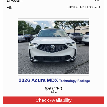
FWD
Drivetrain
5J8YD9H41TL005781
VIN
2026
Acura
MDX
Technology Package
$
59,250
Price
Check Availability