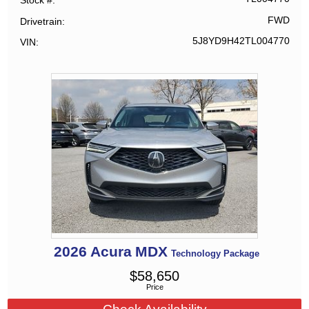
Stock #
FWD
Drivetrain
5J8YD9H42TL004770
VIN
2026
Acura
MDX
Technology Package
$
58,650
Price