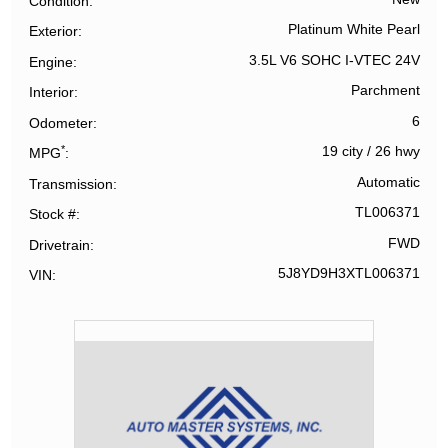
Condition
Platinum White Pearl
Exterior
3.5L V6 SOHC I-VTEC 24V
Engine
Parchment
Interior
6
Odometer
*
19 city
/
26 hwy
MPG
Automatic
Transmission
TL006371
Stock #
FWD
Drivetrain
5J8YD9H3XTL006371
VIN