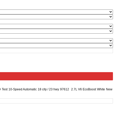
D
Test
10-Speed Automatic
18 city
/
23 hwy
97612
2.7L V6 EcoBoost
White
New