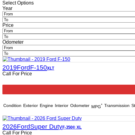
Select Options
Year
Price
Odometer
2019
Ford
F-150
XLT
Call For Price
Condition
Exterior
Engine
Interior
Odometer
*
Transmission
S
MPG
2026
Ford
Super Duty
F-350® XL
Call For Price