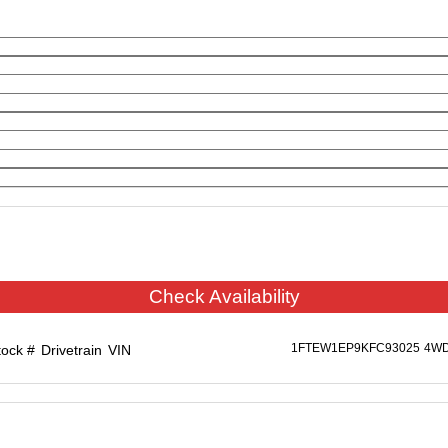
Check Availability
1FTEW1EP9KFC93025
4W
tock #
Drivetrain
VIN