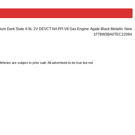
ium Dark Slate
6.8L 2V DEVCT NA PFI V8 Gas Engine
Agate Black Metallic
New
1FT8W3BA0TEC22084
les are subject to prior sale. All advertised to be true but not