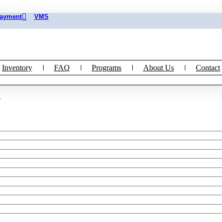
Payment
VMS
Inventory
FAQ
Programs
About Us
Contact
)