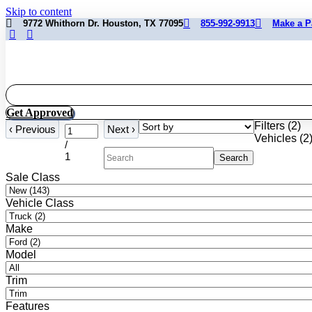
Skip to content
9772 Whithorn Dr. Houston, TX 77095
855-992-9913
Make a 
Get Approved
Filters
(
2
)
‹
Previous
Next
›
Vehicles (
2
/
1
Search
Sale Class
Vehicle Class
Make
Model
Trim
Features