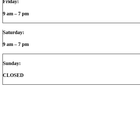
Friday:
9 am – 7 pm
Saturday:
9 am – 7 pm
Sunday:
CLOSED
© 2026
AMS Auto Group |
Terms & Conditions
|
Sitemap