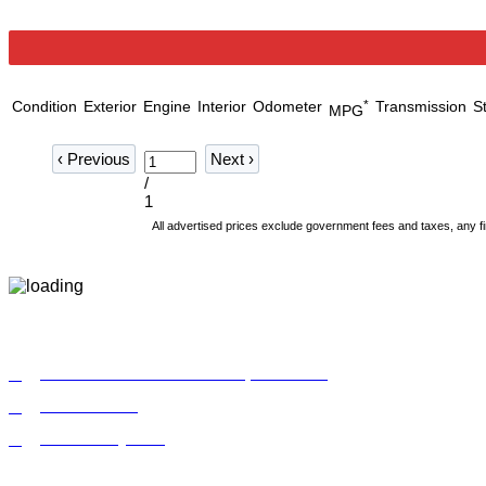
Condition
Exterior
Engine
Interior
Odometer
*
Transmission
S
MPG
‹
Previous
Next
›
/
1
All advertised prices exclude government fees and taxes, any fi
9772 Whithorn Dr. Houston, TX 77095
855-992-9913
Make a Payment