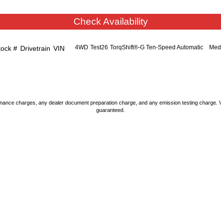
Check Availability
4WD
Test26
TorqShift®-G Ten-Speed Automatic
Med
tock #
Drivetrain
VIN
nance charges, any dealer document preparation charge, and any emission testing charge. Vehic
guaranteed.
STORE LOCATION
STORE HOURS