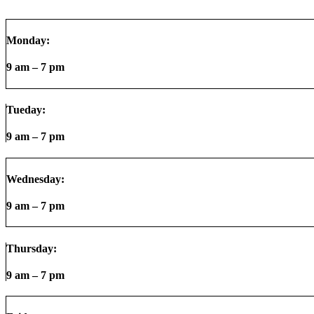
Monday:
9 am – 7 pm
Tueday:
9 am – 7 pm
Wednesday:
9 am – 7 pm
Thursday:
9 am – 7 pm