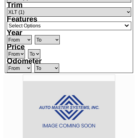
Trim
Features
Select Options
Year
Price
Odometer