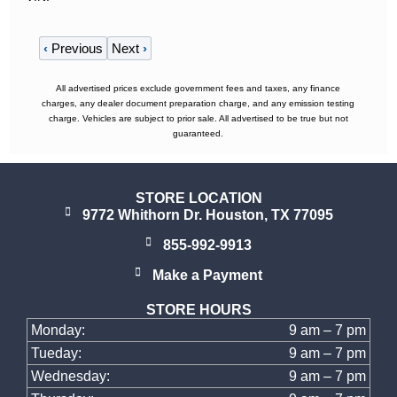
‹
Previous
Next
›
All advertised prices exclude government fees and taxes, any finance
charges, any dealer document preparation charge, and any emission testing
charge. Vehicles are subject to prior sale. All advertised to be true but not
guaranteed.
STORE LOCATION
9772 Whithorn Dr. Houston, TX 77095
855-992-9913
Make a Payment
STORE HOURS
Monday:
9 am – 7 pm
Tueday:
9 am – 7 pm
Wednesday:
9 am – 7 pm