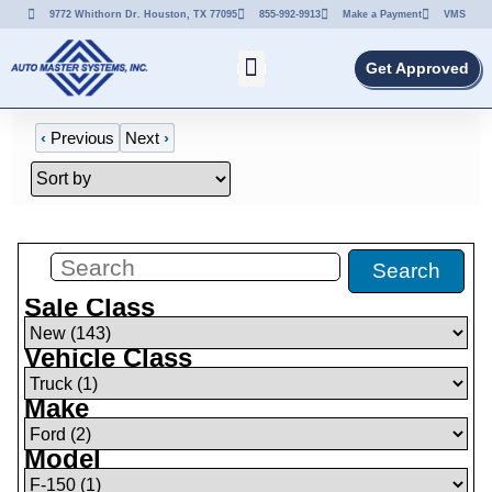
9772 Whithorn Dr. Houston, TX 77095
855-992-9913
Make a Payment
VMS
Get Approved
‹
Previous
Next
›
Filters
(
1
)
Search
Sale Class
Vehicle Class
Make
Model