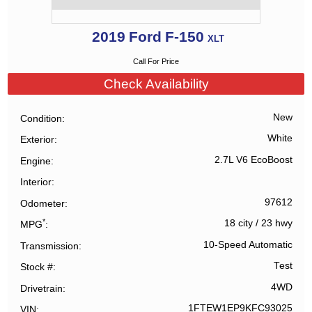
2019
Ford
F-150
XLT
Call For Price
Check Availability
New
Condition
White
Exterior
2.7L V6 EcoBoost
Engine
Interior
97612
Odometer
*
18 city
/
23 hwy
MPG
10-Speed Automatic
Transmission
Test
Stock #
4WD
Drivetrain
1FTEW1EP9KFC93025
VIN