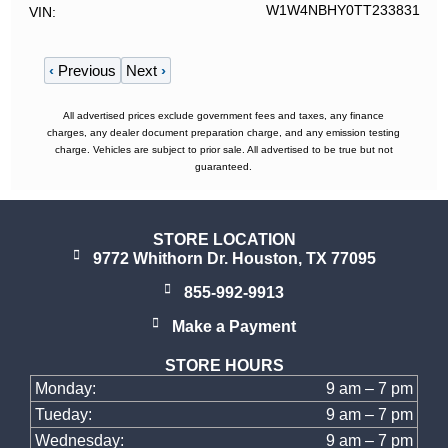
W1W4NBHY0TT233831
VIN
‹
Previous
Next
›
All advertised prices exclude government fees and taxes, any finance
charges, any dealer document preparation charge, and any emission testing
charge. Vehicles are subject to prior sale. All advertised to be true but not
guaranteed.
STORE LOCATION
9772 Whithorn Dr. Houston, TX 77095
855-992-9913
Make a Payment
STORE HOURS
Monday:
9 am – 7 pm
Tueday:
9 am – 7 pm
Wednesday:
9 am – 7 pm