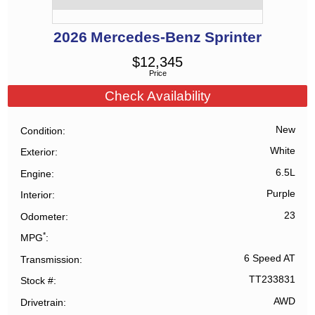
2026
Mercedes-Benz
Sprinter
$
12,345
Price
Check Availability
New
Condition
White
Exterior
6.5L
Engine
Purple
Interior
23
Odometer
*
MPG
6 Speed AT
Transmission
TT233831
Stock #
AWD
Drivetrain