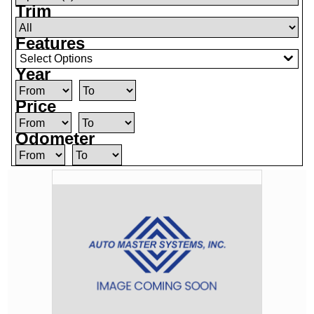
Trim
Features
Select Options
Year
Price
Odometer