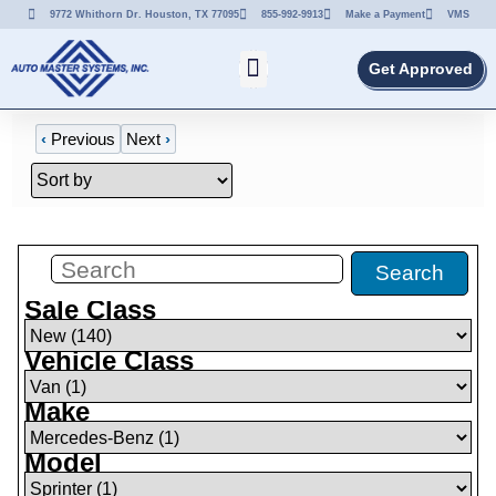
9772 Whithorn Dr. Houston, TX 77095
855-992-9913
Make a Payment
VMS
Get Approved
‹
Previous
Next
›
Filters
(
1
)
Search
Sale Class
Vehicle Class
Make
Model