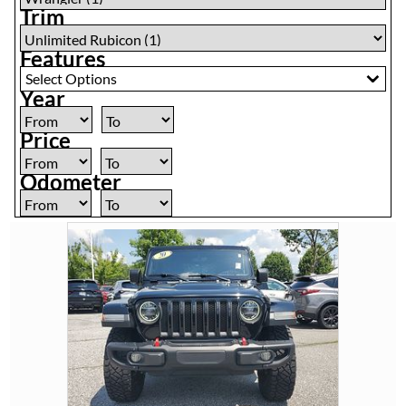
Trim
Features
Select Options
Year
Price
Odometer