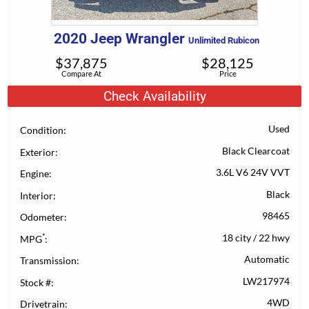
2020
Jeep
Wrangler
Unlimited Rubicon
$
37,875
$
28,125
Compare At
Price
Check Availability
Used
Condition
Black Clearcoat
Exterior
3.6L V6 24V VVT
Engine
Black
Interior
98465
Odometer
*
18 city
/
22 hwy
MPG
Automatic
Transmission
LW217974
Stock #
4WD
Drivetrain