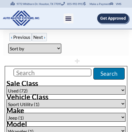
9772 Whithorn Dr. Houston, TX 77095
855-992-9913
Make a Payment
VMS
Get Approved
‹
Previous
Next
›
Filters
(
1
)
Search
Sale Class
Vehicle Class
Make
Model