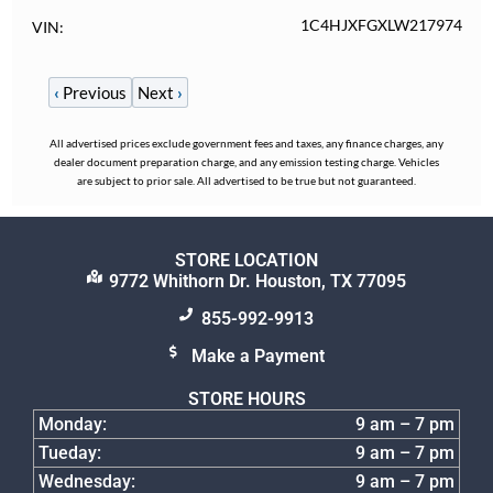
1C4HJXFGXLW217974
VIN
‹
Previous
Next
›
All advertised prices exclude government fees and taxes, any finance charges, any
dealer document preparation charge, and any emission testing charge. Vehicles
are subject to prior sale. All advertised to be true but not guaranteed.
STORE LOCATION
9772 Whithorn Dr. Houston, TX 77095
855-992-9913
Make a Payment
STORE HOURS
Monday:
9 am – 7 pm
Tueday:
9 am – 7 pm
Wednesday:
9 am – 7 pm