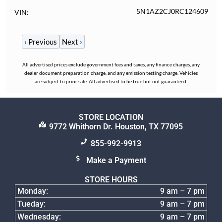
5N1AZ2CJ0RC124609
VIN
‹
Previous
Next
›
All advertised prices exclude government fees and taxes, any finance charges, any
dealer document preparation charge, and any emission testing charge. Vehicles
are subject to prior sale. All advertised to be true but not guaranteed.
STORE LOCATION
9772 Whithorn Dr. Houston, TX 77095
855-992-9913
Make a Payment
STORE HOURS
Monday:
9 am – 7 pm
Tueday:
9 am – 7 pm
Wednesday:
9 am – 7 pm