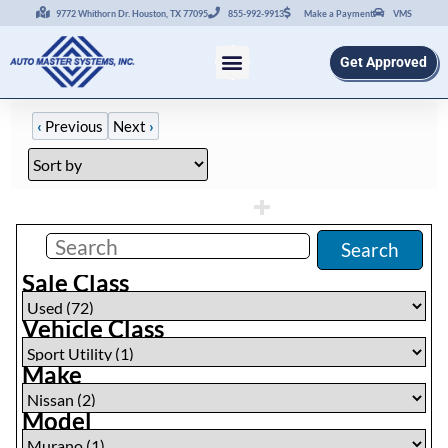
9772 Whithorn Dr. Houston, TX 77095
855-992-9913
Make a Payment
VMS
Get Approved
‹
Previous
Next
›
Filters
(
1
)
Search
Sale Class
Vehicle Class
Make
Model