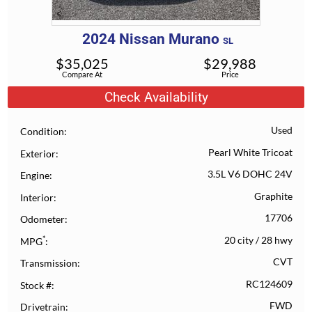
2024
Nissan
Murano
SL
$
35,025
$
29,988
Compare At
Price
Check Availability
Used
Condition
Pearl White Tricoat
Exterior
3.5L V6 DOHC 24V
Engine
Graphite
Interior
17706
Odometer
*
20 city
/
28 hwy
MPG
CVT
Transmission
RC124609
Stock #
FWD
Drivetrain