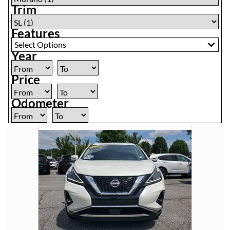
Trim
Features
Select Options
Year
Price
Odometer