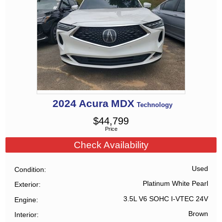
2024
Acura
MDX
Technology
$
44,799
Price
Check Availability
Used
Condition
Platinum White Pearl
Exterior
3.5L V6 SOHC I-VTEC 24V
Engine
Brown
Interior