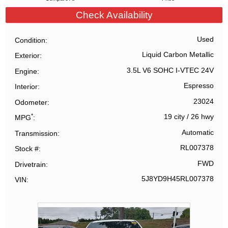
Check Availability
Used
Condition
Liquid Carbon Metallic
Exterior
3.5L V6 SOHC I-VTEC 24V
Engine
Espresso
Interior
23024
Odometer
*
19 city
/
26 hwy
MPG
Automatic
Transmission
RL007378
Stock #
FWD
Drivetrain
5J8YD9H45RL007378
VIN