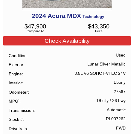
2024
Acura
MDX
Technology
$
47,900
$
43,350
Compare At
Price
Check Availability
Used
Condition
Lunar Silver Metallic
Exterior
3.5L V6 SOHC I-VTEC 24V
Engine
Ebony
Interior
27567
Odometer
*
19 city
/
26 hwy
MPG
Automatic
Transmission
RL007262
Stock #
FWD
Drivetrain