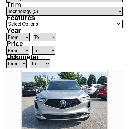
Trim
Features
Select Options
Year
Price
Odometer