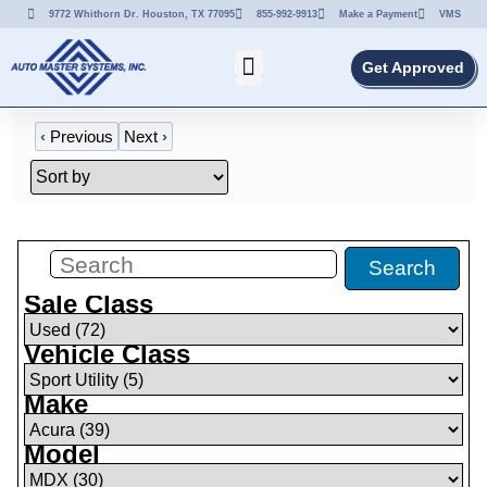
9772 Whithorn Dr. Houston, TX 77095
855-992-9913
Make a Payment
VMS
Get Approved
‹
Previous
Next
›
Filters
(
5
)
Search
Sale Class
Vehicle Class
Make
Model