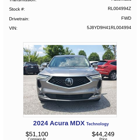
RL004994Z
Stock #
FWD
Drivetrain
5J8YD9H41RL004994
VIN
2024
Acura
MDX
Technology
$
51,100
$
44,249
Compare At
Price