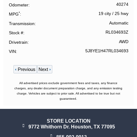
40274
Odometer
*
19 city
/
25 hwy
MPG
Automatic
Transmission
RL034693Z
Stock #
AWD
Drivetrain
5J8YE1H47RL034693
VIN
‹
Previous
Next
›
All advertised prices exclude government fees and taxes, any finance
charges, any dealer document preparation charge, and any emission testing
charge. Vehicles are subject to prior sale. All advertised to be true but not
guaranteed.
STORE LOCATION
9772 Whithorn Dr. Houston, TX 77095