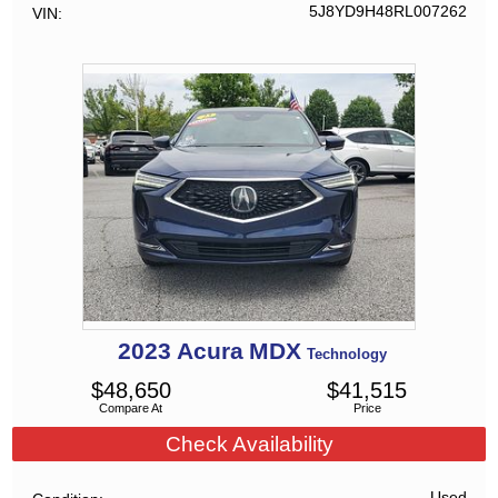
5J8YD9H48RL007262
VIN
2023
Acura
MDX
Technology
$
48,650
$
41,515
Compare At
Price
Check Availability
Used