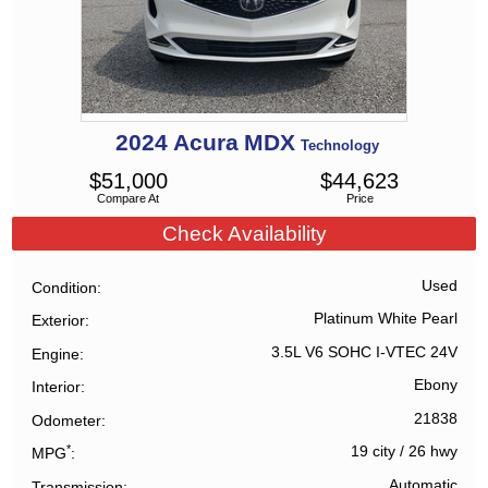
2024
Acura
MDX
Technology
$
51,000
$
44,623
Compare At
Price
Check Availability
Used
Condition
Platinum White Pearl
Exterior
3.5L V6 SOHC I-VTEC 24V
Engine
Ebony
Interior
21838
Odometer
*
19 city
/
26 hwy
MPG
Automatic
Transmission