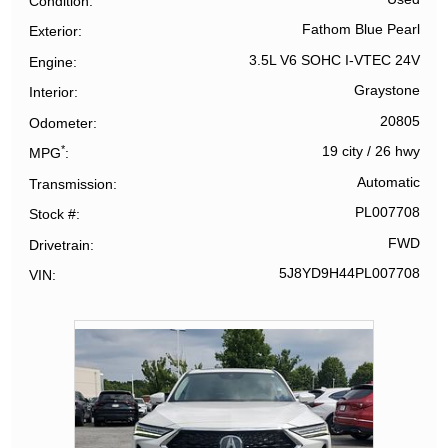
Condition
Fathom Blue Pearl
Exterior
3.5L V6 SOHC I-VTEC 24V
Engine
Graystone
Interior
20805
Odometer
*
19 city
/
26 hwy
MPG
Automatic
Transmission
PL007708
Stock #
FWD
Drivetrain
5J8YD9H44PL007708
VIN