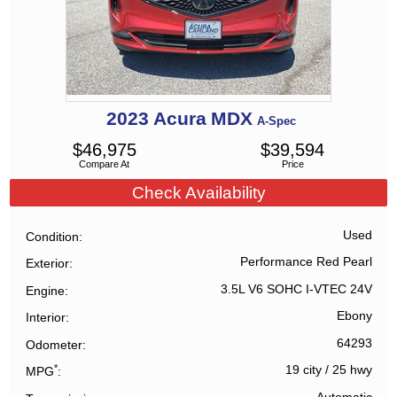
2023
Acura
MDX
A-Spec
$
46,975
$
39,594
Compare At
Price
Check Availability
Used
Condition
Performance Red Pearl
Exterior
3.5L V6 SOHC I-VTEC 24V
Engine
Ebony
Interior
64293
Odometer
*
19 city
/
25 hwy
MPG