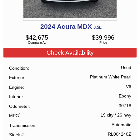
2024
Acura
MDX
3.5L
$
42,675
$
39,996
Compare At
Price
Check Availability
Used
Condition
Platinum White Pearl
Exterior
V6
Engine
Ebony
Interior
30718
Odometer
*
19 city
/
26 hwy
MPG
Automatic
Transmission
RL004240Z
Stock #