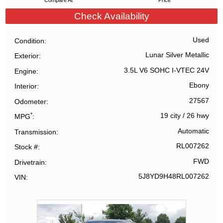
Compare At
Price
Check Availability
Used
Condition
Lunar Silver Metallic
Exterior
3.5L V6 SOHC I-VTEC 24V
Engine
Ebony
Interior
27567
Odometer
*
19 city
/
26 hwy
MPG
Automatic
Transmission
RL007262
Stock #
FWD
Drivetrain
5J8YD9H48RL007262
VIN