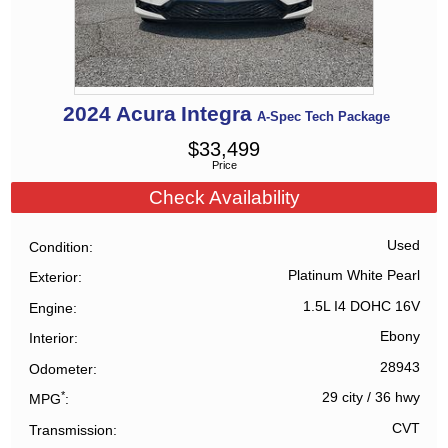
2024
Acura
Integra
A-Spec Tech Package
$
33,499
Price
Check Availability
Used
Condition
Platinum White Pearl
Exterior
1.5L I4 DOHC 16V
Engine
Ebony
Interior
28943
Odometer
*
29 city
/
36 hwy
MPG
CVT
Transmission