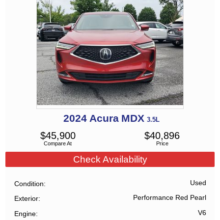
2024
Acura
MDX
3.5L
$
45,900
$
40,896
Compare At
Price
Check Availability
Used
Condition
Performance Red Pearl
Exterior
V6
Engine