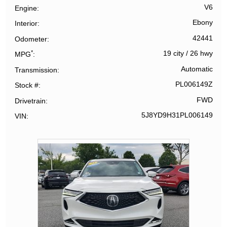
V6
Engine
Ebony
Interior
42441
Odometer
*
19 city
/
26 hwy
MPG
Automatic
Transmission
PL006149Z
Stock #
FWD
Drivetrain
5J8YD9H31PL006149
VIN