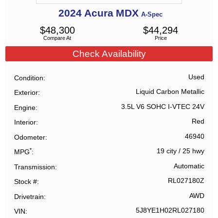
2024
Acura
MDX
A-Spec
$
48,300
$
44,294
Compare At
Price
Check Availability
Used
Condition
Liquid Carbon Metallic
Exterior
3.5L V6 SOHC I-VTEC 24V
Engine
Red
Interior
46940
Odometer
*
19 city
/
25 hwy
MPG
Automatic
Transmission
RL027180Z
Stock #
AWD
Drivetrain
5J8YE1H02RL027180
VIN