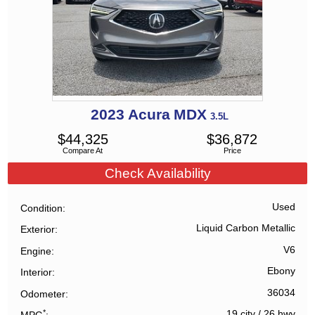
2023
Acura
MDX
3.5L
$
44,325
$
36,872
Compare At
Price
Check Availability
Used
Condition
Liquid Carbon Metallic
Exterior
V6
Engine
Ebony
Interior
36034
Odometer
*
19 city
/
26 hwy