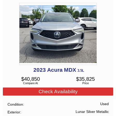
2023
Acura
MDX
3.5L
$
40,850
$
35,825
Compare At
Price
Check Availability
Used
Condition
Lunar Silver Metallic
Exterior