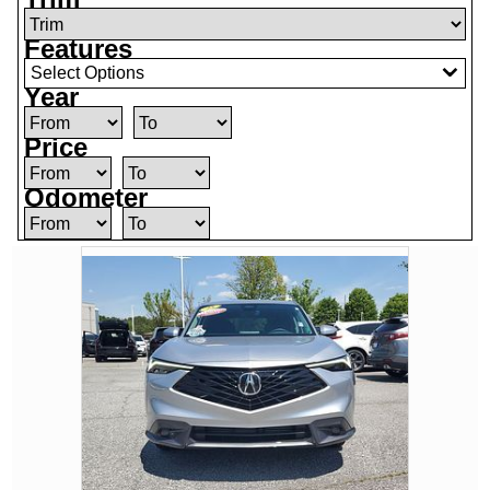
Features
Select Options
Year
Price
Odometer