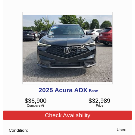
2025
Acura
ADX
Base
$
36,900
$
32,989
Compare At
Price
Check Availability
Used
Condition