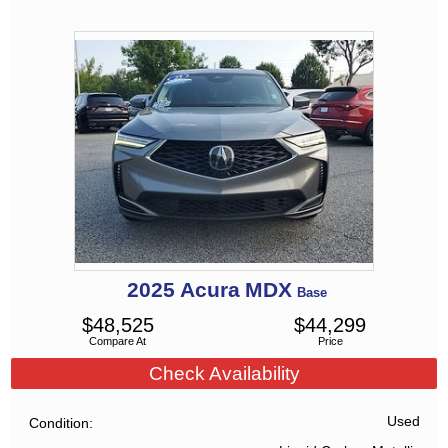
2025
Acura
MDX
Base
$
48,525
$
44,299
Compare At
Price
Check Availability
Used
Condition