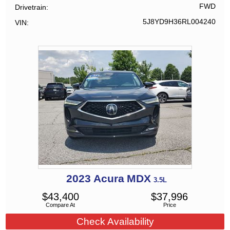
FWD
Drivetrain
5J8YD9H36RL004240
VIN
2023
Acura
MDX
3.5L
$
43,400
$
37,996
Compare At
Price
Check Availability