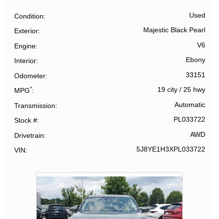
Used
Condition
Majestic Black Pearl
Exterior
V6
Engine
Ebony
Interior
33151
Odometer
*
19 city
/
25 hwy
MPG
Automatic
Transmission
PL033722
Stock #
AWD
Drivetrain
5J8YE1H3XPL033722
VIN