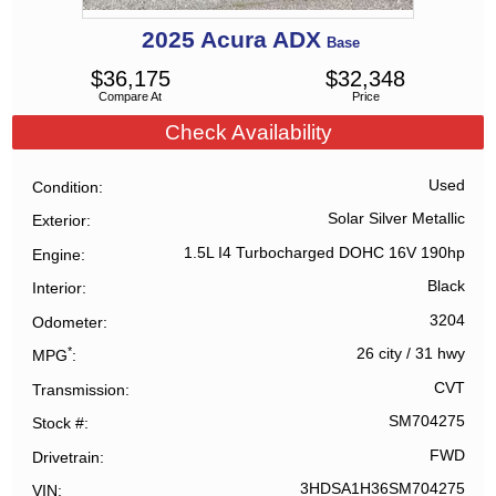
2025
Acura
ADX
Base
$
36,175
$
32,348
Compare At
Price
Check Availability
Used
Condition
Solar Silver Metallic
Exterior
1.5L I4 Turbocharged DOHC 16V 190hp
Engine
Black
Interior
3204
Odometer
*
26 city
/
31 hwy
MPG
CVT
Transmission
SM704275
Stock #
FWD
Drivetrain
3HDSA1H36SM704275
VIN