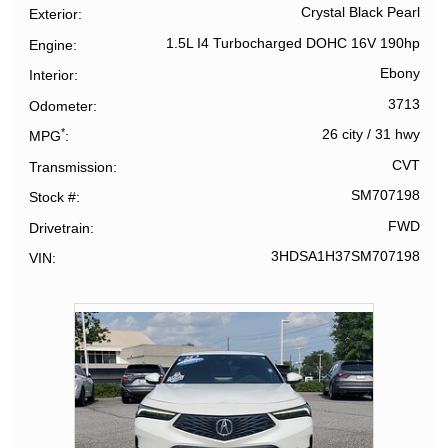
Crystal Black Pearl
Exterior
1.5L I4 Turbocharged DOHC 16V 190hp
Engine
Ebony
Interior
3713
Odometer
*
26 city
/
31 hwy
MPG
CVT
Transmission
SM707198
Stock #
FWD
Drivetrain
3HDSA1H37SM707198
VIN