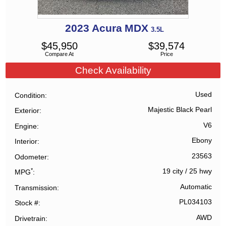
2023
Acura
MDX
3.5L
$
45,950
$
39,574
Compare At
Price
Check Availability
Used
Condition
Majestic Black Pearl
Exterior
V6
Engine
Ebony
Interior
23563
Odometer
*
19 city
/
25 hwy
MPG
Automatic
Transmission
PL034103
Stock #
AWD
Drivetrain