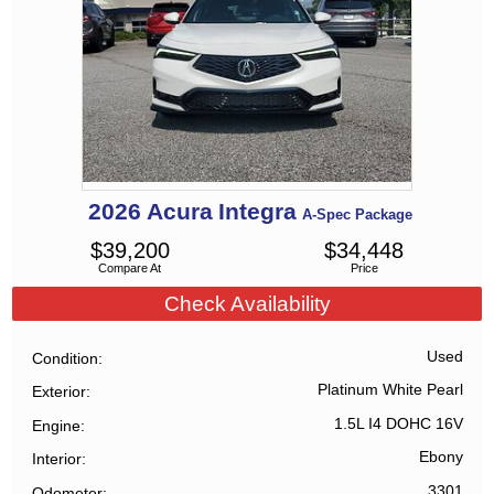
2026
Acura
Integra
A-Spec Package
$
39,200
$
34,448
Compare At
Price
Check Availability
Used
Condition
Platinum White Pearl
Exterior
1.5L I4 DOHC 16V
Engine
Ebony
Interior
3301
Odometer