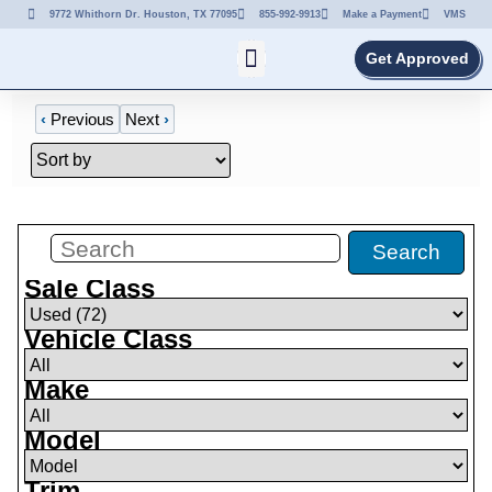
9772 Whithorn Dr. Houston, TX 77095
855-992-9913
Make a Payment
VMS
Get Approved
‹
Previous
Next
›
Filters
(
72
)
Search
Sale Class
Vehicle Class
Make
Model
Trim