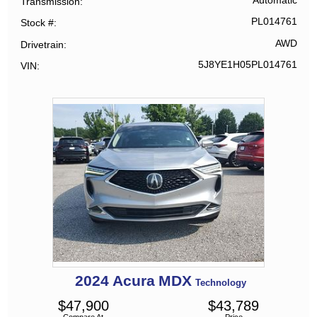
Automatic
Transmission
PL014761
Stock #
AWD
Drivetrain
5J8YE1H05PL014761
VIN
2024
Acura
MDX
Technology
$
47,900
$
43,789