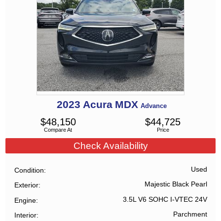
2023
Acura
MDX
Advance
$
48,150
$
44,725
Compare At
Price
Check Availability
Used
Condition
Majestic Black Pearl
Exterior
3.5L V6 SOHC I-VTEC 24V
Engine
Parchment
Interior