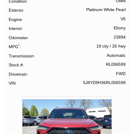
Used
Condition
Platinum White Pearl
Exterior
V6
Engine
Ebony
Interior
23894
Odometer
*
19 city
/
26 hwy
MPG
Automatic
Transmission
RL006599
Stock #
FWD
Drivetrain
5J8YD9H36RL006599
VIN