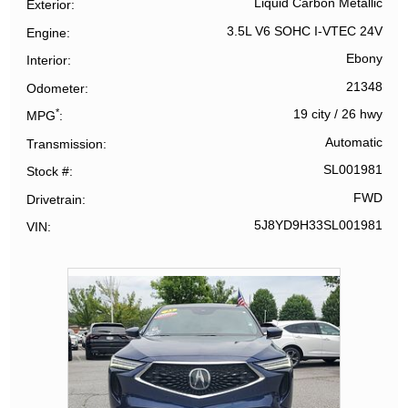
Liquid Carbon Metallic
Exterior
3.5L V6 SOHC I-VTEC 24V
Engine
Ebony
Interior
21348
Odometer
*
19 city
/
26 hwy
MPG
Automatic
Transmission
SL001981
Stock #
FWD
Drivetrain
5J8YD9H33SL001981
VIN