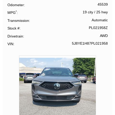
45539
Odometer
*
19 city
/
25 hwy
MPG
Automatic
Transmission
PL021958Z
Stock #
AWD
Drivetrain
5J8YE1H87PL021958
VIN