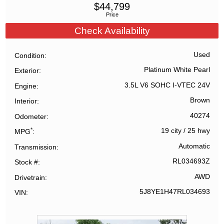
$
44,799
Price
Check Availability
Used
Condition
Platinum White Pearl
Exterior
3.5L V6 SOHC I-VTEC 24V
Engine
Brown
Interior
40274
Odometer
*
19 city
/
25 hwy
MPG
Automatic
Transmission
RL034693Z
Stock #
AWD
Drivetrain
5J8YE1H47RL034693
VIN