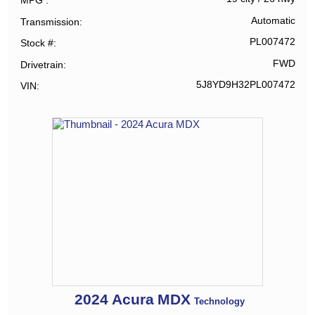
MPG
Automatic
Transmission
PL007472
Stock #
FWD
Drivetrain
5J8YD9H32PL007472
VIN
2024
Acura
MDX
Technology