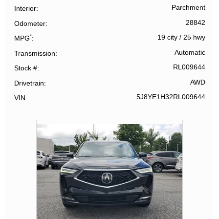
Parchment
Interior
28842
Odometer
*
19 city
/
25 hwy
MPG
Automatic
Transmission
RL009644
Stock #
AWD
Drivetrain
5J8YE1H32RL009644
VIN