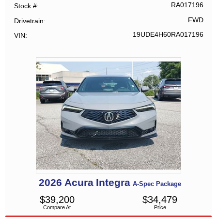
RA017196
Stock #
FWD
Drivetrain
19UDE4H60RA017196
VIN
2026
Acura
Integra
A-Spec Package
$
39,200
$
34,479
Compare At
Price