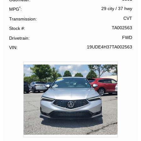
*
29 city
/
37 hwy
MPG
CVT
Transmission
TA002563
Stock #
FWD
Drivetrain
19UDE4H37TA002563
VIN