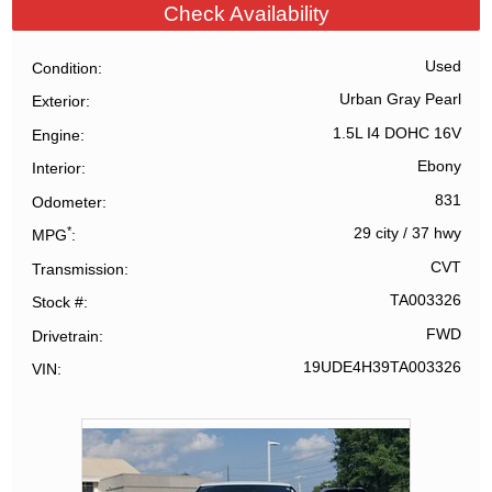
Check Availability
Used
Condition
Urban Gray Pearl
Exterior
1.5L I4 DOHC 16V
Engine
Ebony
Interior
831
Odometer
*
29 city
/
37 hwy
MPG
CVT
Transmission
TA003326
Stock #
FWD
Drivetrain
19UDE4H39TA003326
VIN