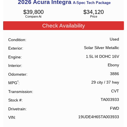
2026
Acura
Integra
A-Spec Tech Package
$
39,800
$
34,120
Compare At
Price
Check Availability
Used
Condition
Solar Silver Metallic
Exterior
1.5L I4 DOHC 16V
Engine
Ebony
Interior
3886
Odometer
*
29 city
/
37 hwy
MPG
CVT
Transmission
TA003933
Stock #
FWD
Drivetrain
19UDE4H65TA003933
VIN