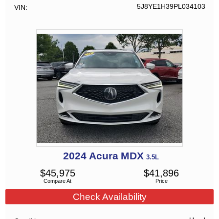
5J8YE1H39PL034103
VIN
2024
Acura
MDX
3.5L
$
45,975
$
41,896
Compare At
Price
Check Availability