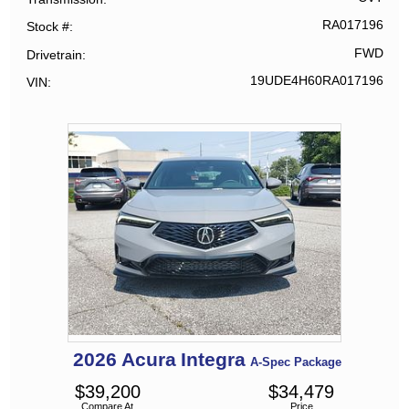
RA017196
Stock #
FWD
Drivetrain
19UDE4H60RA017196
VIN
2026
Acura
Integra
A-Spec Package
$
39,200
$
34,479
Compare At
Price