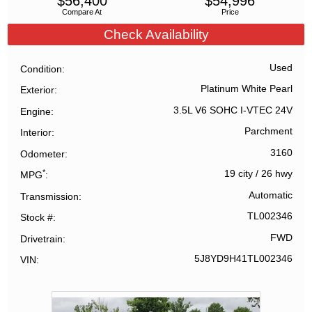
$
56,400
$
54,996
Compare At
Price
Check Availability
Used
Condition
Platinum White Pearl
Exterior
3.5L V6 SOHC I-VTEC 24V
Engine
Parchment
Interior
3160
Odometer
*
19 city
/
26 hwy
MPG
Automatic
Transmission
TL002346
Stock #
FWD
Drivetrain
5J8YD9H41TL002346
VIN