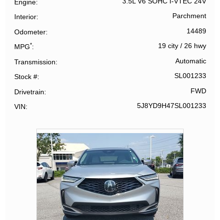
3.5L V6 SOHC I-VTEC 24V
Engine
Parchment
Interior
14489
Odometer
*
19 city
/
26 hwy
MPG
Automatic
Transmission
SL001233
Stock #
FWD
Drivetrain
5J8YD9H47SL001233
VIN