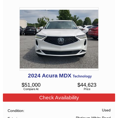
2024
Acura
MDX
Technology
$
51,000
$
44,623
Compare At
Price
Check Availability
Used
Condition