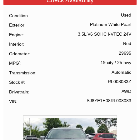
Check Availability
Used
Condition
Platinum White Pearl
Exterior
3.5L V6 SOHC I-VTEC 24V
Engine
Red
Interior
29695
Odometer
*
19 city
/
25 hwy
MPG
Automatic
Transmission
RL008083Z
Stock #
AWD
Drivetrain
5J8YE1H08RL008083
VIN