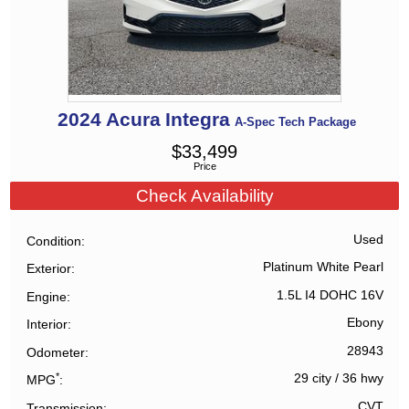
2024
Acura
Integra
A-Spec Tech Package
$
33,499
Price
Check Availability
Used
Condition
Platinum White Pearl
Exterior
1.5L I4 DOHC 16V
Engine
Ebony
Interior
28943
Odometer
*
29 city
/
36 hwy
MPG
CVT
Transmission