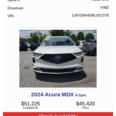
Stock #
FWD
Drivetrain
5J8YD9H45RL007378
VIN
2024
Acura
MDX
A-Spec
$
51,225
$
45,420
Compare At
Price