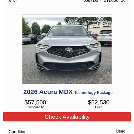
5J8YD9H40TL000426
VIN
2026
Acura
MDX
Technology Package
$
57,500
$
52,530
Compare At
Price
Check Availability
Used
Condition