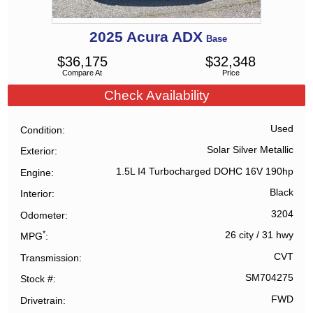
2025
Acura
ADX
Base
$
36,175
$
32,348
Compare At
Price
Check Availability
Used
Condition
Solar Silver Metallic
Exterior
1.5L I4 Turbocharged DOHC 16V 190hp
Engine
Black
Interior
3204
Odometer
*
26 city
/
31 hwy
MPG
CVT
Transmission
SM704275
Stock #
FWD
Drivetrain