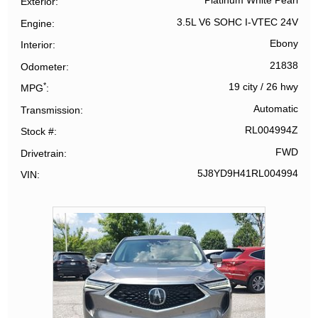
Platinum White Pearl
Exterior
3.5L V6 SOHC I-VTEC 24V
Engine
Ebony
Interior
21838
Odometer
*
19 city
/
26 hwy
MPG
Automatic
Transmission
RL004994Z
Stock #
FWD
Drivetrain
5J8YD9H41RL004994
VIN