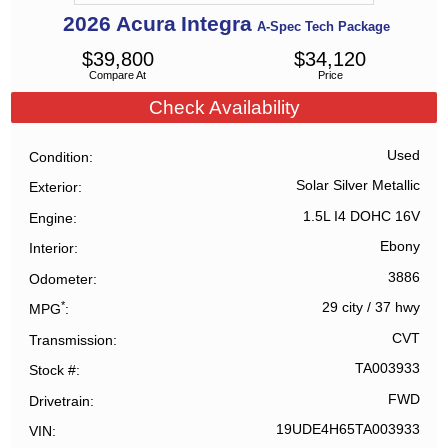
2026
Acura
Integra
A-Spec Tech Package
$
39,800
$
34,120
Compare At
Price
Check Availability
Used
Condition
Solar Silver Metallic
Exterior
1.5L I4 DOHC 16V
Engine
Ebony
Interior
3886
Odometer
*
29 city
/
37 hwy
MPG
CVT
Transmission
TA003933
Stock #
FWD
Drivetrain
19UDE4H65TA003933
VIN