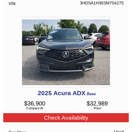
3HDSA1H36SM704275
VIN
2025
Acura
ADX
Base
$
36,900
$
32,989
Compare At
Price
Check Availability
Used