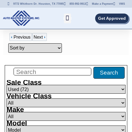
9772 Whithorn Dr. Houston, TX 77095
855-992-9913
Make a Payment
VMS
Get Approved
‹
Previous
Next
›
Filters
(
72
)
Search
Sale Class
Vehicle Class
Make
Model