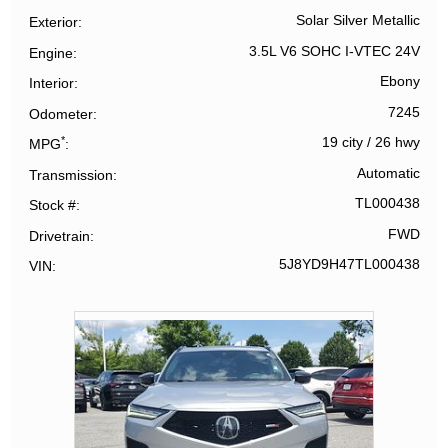
Solar Silver Metallic
Exterior
3.5L V6 SOHC I-VTEC 24V
Engine
Ebony
Interior
7245
Odometer
*
19 city
/
26 hwy
MPG
Automatic
Transmission
TL000438
Stock #
FWD
Drivetrain
5J8YD9H47TL000438
VIN