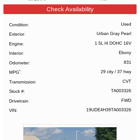
Check Availability
Used
Condition
Urban Gray Pearl
Exterior
1.5L I4 DOHC 16V
Engine
Ebony
Interior
831
Odometer
*
29 city
/
37 hwy
MPG
CVT
Transmission
TA003326
Stock #
FWD
Drivetrain
19UDE4H39TA003326
VIN