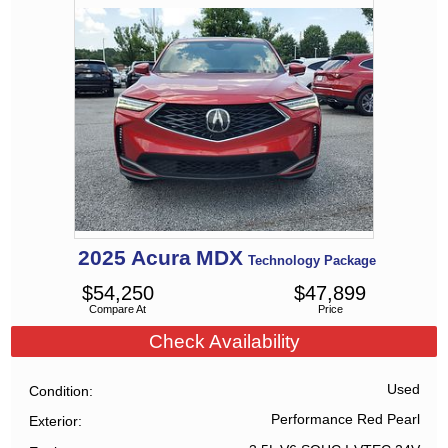
2025
Acura
MDX
Technology Package
$
54,250
$
47,899
Compare At
Price
Check Availability
Used
Condition
Performance Red Pearl
Exterior