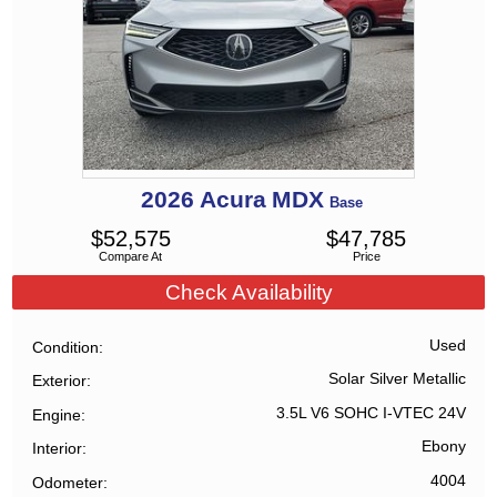
2026
Acura
MDX
Base
$
52,575
$
47,785
Compare At
Price
Check Availability
Used
Condition
Solar Silver Metallic
Exterior
3.5L V6 SOHC I-VTEC 24V
Engine
Ebony
Interior
4004
Odometer