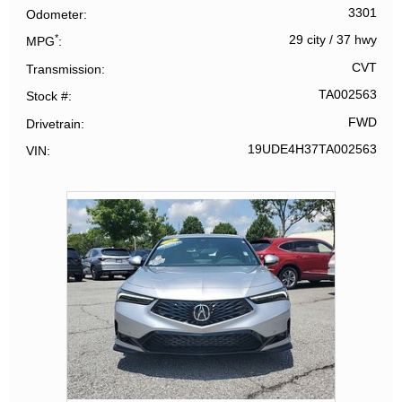
3301
Odometer
*
29 city
/
37 hwy
MPG
CVT
Transmission
TA002563
Stock #
FWD
Drivetrain
19UDE4H37TA002563
VIN