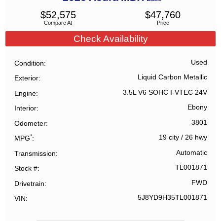
$
52,575
$
47,760
Compare At
Price
Check Availability
Used
Condition
Liquid Carbon Metallic
Exterior
3.5L V6 SOHC I-VTEC 24V
Engine
Ebony
Interior
3801
Odometer
*
19 city
/
26 hwy
MPG
Automatic
Transmission
TL001871
Stock #
FWD
Drivetrain
5J8YD9H35TL001871
VIN