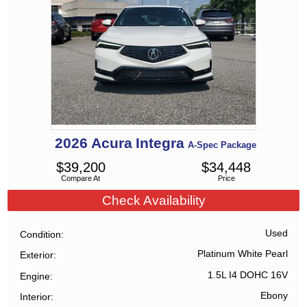
2026
Acura
Integra
A-Spec Package
$
39,200
$
34,448
Compare At
Price
Check Availability
Used
Condition
Platinum White Pearl
Exterior
1.5L I4 DOHC 16V
Engine
Ebony
Interior