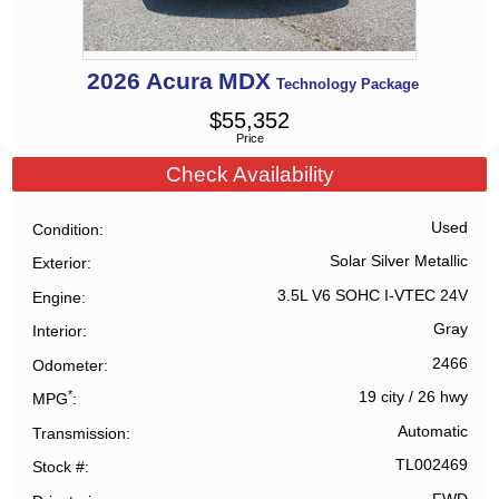
2026
Acura
MDX
Technology Package
$
55,352
Price
Check Availability
Used
Condition
Solar Silver Metallic
Exterior
3.5L V6 SOHC I-VTEC 24V
Engine
Gray
Interior
2466
Odometer
*
19 city
/
26 hwy
MPG
Automatic
Transmission
TL002469
Stock #