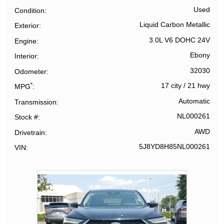
Used
Condition
Liquid Carbon Metallic
Exterior
3.0L V6 DOHC 24V
Engine
Ebony
Interior
32030
Odometer
*
17 city
/
21 hwy
MPG
Automatic
Transmission
NL000261
Stock #
AWD
Drivetrain
5J8YD8H85NL000261
VIN