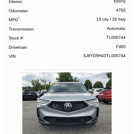
Ebony
Interior
4765
Odometer
*
19 city
/
26 hwy
MPG
Automatic
Transmission
TL000744
Stock #
FWD
Drivetrain
5J8YD9H43TL000744
VIN