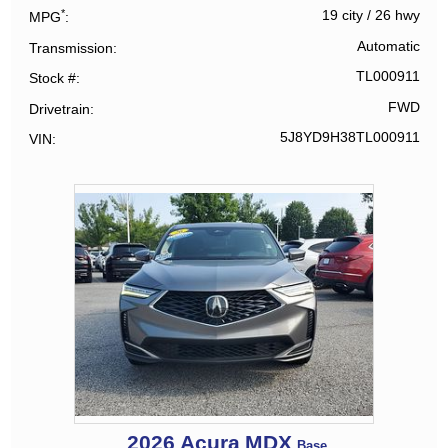
*
19 city
/
26 hwy
MPG
Automatic
Transmission
TL000911
Stock #
FWD
Drivetrain
5J8YD9H38TL000911
VIN
2026
Acura
MDX
Base