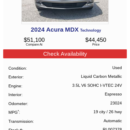
2024
Acura
MDX
Technology
$
51,100
$
44,450
Compare At
Price
Check Availability
Used
Condition
Liquid Carbon Metallic
Exterior
3.5L V6 SOHC I-VTEC 24V
Engine
Espresso
Interior
23024
Odometer
*
19 city
/
26 hwy
MPG
Automatic
Transmission
RL007378