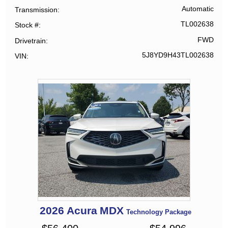
Automatic
Transmission
TL002638
Stock #
FWD
Drivetrain
5J8YD9H43TL002638
VIN
2026
Acura
MDX
Technology Package