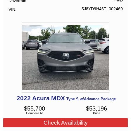
FWD
Drivetrain
5J8YD9H46TL002469
VIN
2022
Acura
MDX
Type S w/Advance Package
$
55,700
$
53,196
Compare At
Price
Check Availability