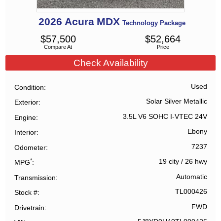
2026
Acura
MDX
Technology Package
$
57,500
$
52,664
Compare At
Price
Check Availability
Used
Condition
Solar Silver Metallic
Exterior
3.5L V6 SOHC I-VTEC 24V
Engine
Ebony
Interior
7237
Odometer
*
19 city
/
26 hwy
MPG
Automatic
Transmission
TL000426
Stock #
FWD
Drivetrain