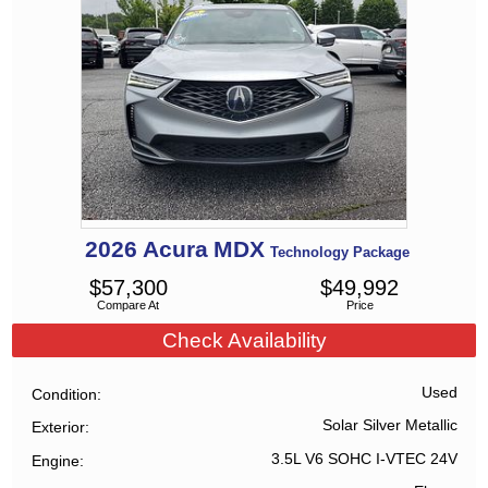
2026
Acura
MDX
Technology Package
$
57,300
$
49,992
Compare At
Price
Check Availability
Used
Condition
Solar Silver Metallic
Exterior
3.5L V6 SOHC I-VTEC 24V
Engine