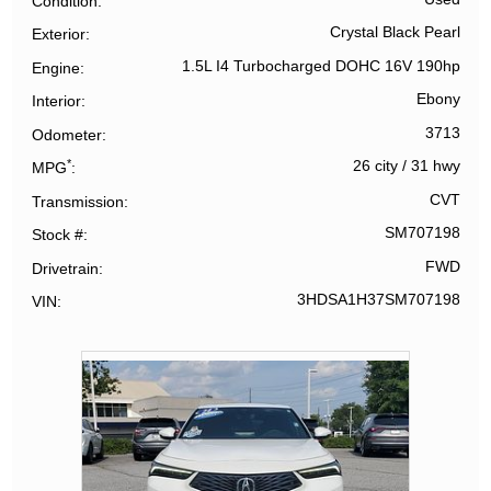
Condition
Crystal Black Pearl
Exterior
1.5L I4 Turbocharged DOHC 16V 190hp
Engine
Ebony
Interior
3713
Odometer
*
26 city
/
31 hwy
MPG
CVT
Transmission
SM707198
Stock #
FWD
Drivetrain
3HDSA1H37SM707198
VIN