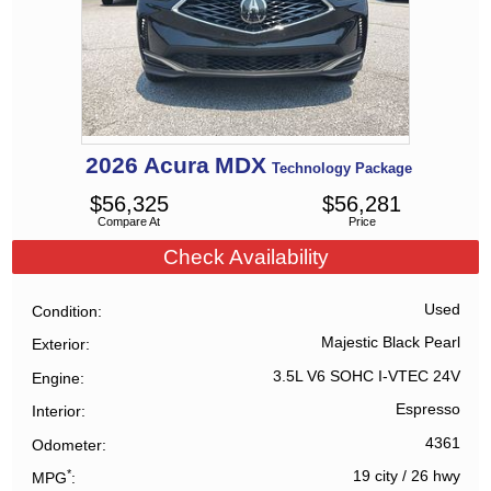
2026
Acura
MDX
Technology Package
$
56,325
$
56,281
Compare At
Price
Check Availability
Used
Condition
Majestic Black Pearl
Exterior
3.5L V6 SOHC I-VTEC 24V
Engine
Espresso
Interior
4361
Odometer
*
19 city
/
26 hwy
MPG