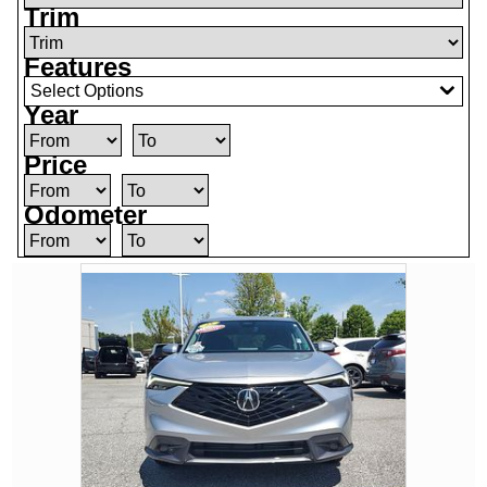
Trim
Features
Select Options
Year
Price
Odometer