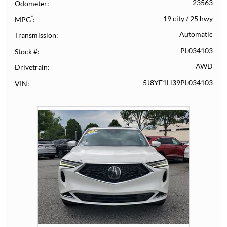
23563
Odometer
*
19 city
/
25 hwy
MPG
Automatic
Transmission
PL034103
Stock #
AWD
Drivetrain
5J8YE1H39PL034103
VIN