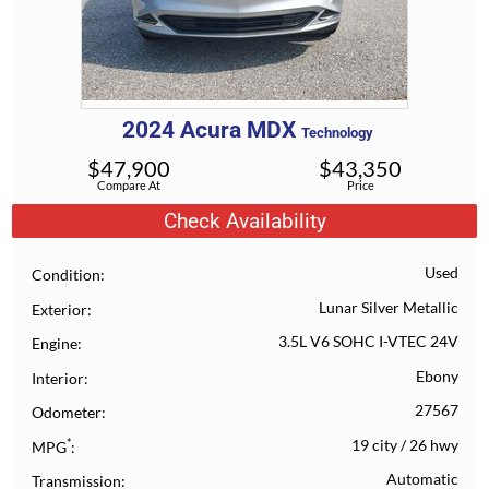
2024
Acura
MDX
Technology
$
47,900
$
43,350
Compare At
Price
Check Availability
Used
Condition
Lunar Silver Metallic
Exterior
3.5L V6 SOHC I-VTEC 24V
Engine
Ebony
Interior
27567
Odometer
*
19 city
/
26 hwy
MPG
Automatic
Transmission