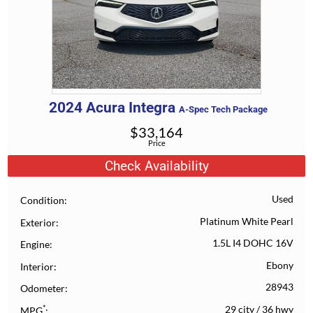
2024
Acura
Integra
A-Spec Tech Package
$
33,164
Price
Check Availability
Used
Condition
Platinum White Pearl
Exterior
1.5L I4 DOHC 16V
Engine
Ebony
Interior
28943
Odometer
*
29 city
/
36 hwy
MPG