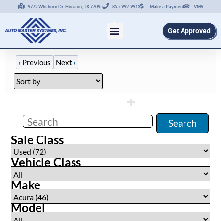
9772 Whithorn Dr. Houston, TX 77095
855-992-9913
Make a Payment
VMS
Get Approved
‹
Previous
Next
›
Filters
(
46
)
Search
Sale Class
Vehicle Class
Make
Model