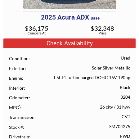
2025
Acura
ADX
Base
$
36,175
$
32,348
Compare At
Price
Check Availability
Used
Condition
Solar Silver Metallic
Exterior
1.5L I4 Turbocharged DOHC 16V 190hp
Engine
Black
Interior
3204
Odometer
*
26 city
/
31 hwy
MPG
CVT
Transmission
SM704275
Stock #
FWD
Drivetrain