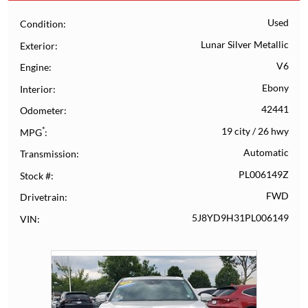
Used
Condition
Lunar Silver Metallic
Exterior
V6
Engine
Ebony
Interior
42441
Odometer
*
19 city
/
26 hwy
MPG
Automatic
Transmission
PL006149Z
Stock #
FWD
Drivetrain
5J8YD9H31PL006149
VIN