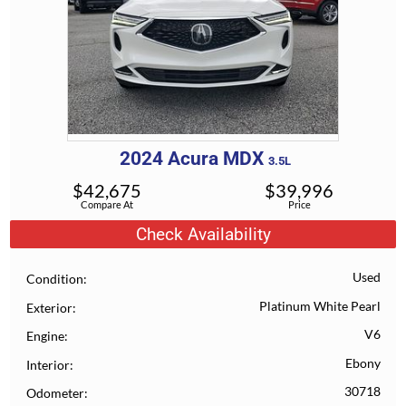
2024
Acura
MDX
3.5L
$
42,675
$
39,996
Compare At
Price
Check Availability
Used
Condition
Platinum White Pearl
Exterior
V6
Engine
Ebony
Interior
30718
Odometer