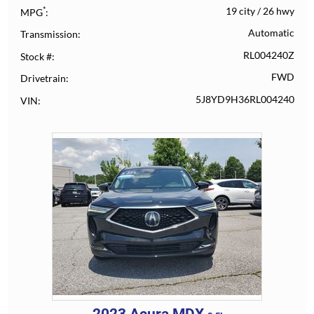
*
19 city
/
26 hwy
MPG
Automatic
Transmission
RL004240Z
Stock #
FWD
Drivetrain
5J8YD9H36RL004240
VIN