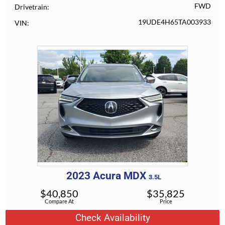
FWD
Drivetrain
19UDE4H65TA003933
VIN
2023
Acura
MDX
3.5L
$
40,850
$
35,825
Compare At
Price
Check Availability