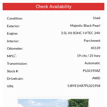
Check Availability
Used
Condition
Majestic Black Pearl
Exterior
3.5L V6 SOHC I-VTEC 24V
Engine
Parchment
Interior
45539
Odometer
*
19 city
/
25 hwy
MPG
Automatic
Transmission
PL021958Z
Stock #
AWD
Drivetrain
5J8YE1H87PL021958
VIN