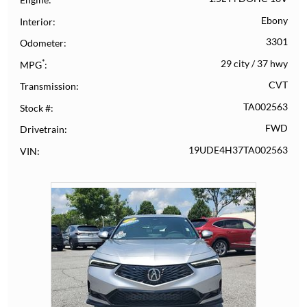
Ebony
Interior
3301
Odometer
*
29 city
/
37 hwy
MPG
CVT
Transmission
TA002563
Stock #
FWD
Drivetrain
19UDE4H37TA002563
VIN