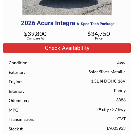
2026
Acura
Integra
A-Spec Tech Package
$
39,800
$
34,750
Compare At
Price
Check Availability
Used
Condition
Solar Silver Metallic
Exterior
1.5L I4 DOHC 16V
Engine
Ebony
Interior
3886
Odometer
*
29 city
/
37 hwy
MPG
CVT
Transmission
TA003933
Stock #