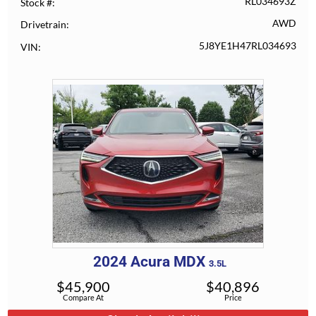
RL034693Z
Stock #
AWD
Drivetrain
5J8YE1H47RL034693
VIN
2024
Acura
MDX
3.5L
$
45,900
$
40,896
Compare At
Price