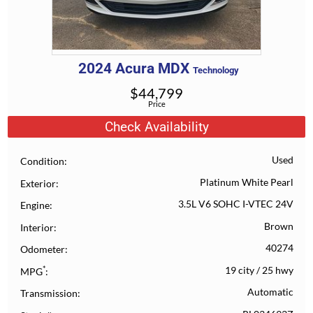
2024
Acura
MDX
Technology
$
44,799
Price
Check Availability
Used
Condition
Platinum White Pearl
Exterior
3.5L V6 SOHC I-VTEC 24V
Engine
Brown
Interior
40274
Odometer
*
19 city
/
25 hwy
MPG
Automatic
Transmission