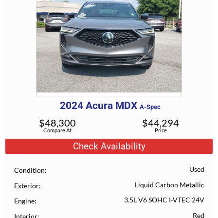
2024
Acura
MDX
A-Spec
$
48,300
$
44,294
Compare At
Price
Check Availability
Used
Condition
Liquid Carbon Metallic
Exterior
3.5L V6 SOHC I-VTEC 24V
Engine
Red
Interior