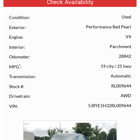
Check Availability
Used
Condition
Performance Red Pearl
Exterior
V6
Engine
Parchment
Interior
28842
Odometer
*
19 city
/
25 hwy
MPG
Automatic
Transmission
RL009644
Stock #
AWD
Drivetrain
5J8YE1H32RL009644
VIN