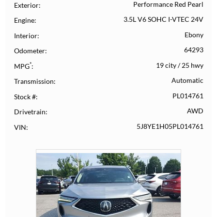
Performance Red Pearl
Exterior
3.5L V6 SOHC I-VTEC 24V
Engine
Ebony
Interior
64293
Odometer
*
19 city
/
25 hwy
MPG
Automatic
Transmission
PL014761
Stock #
AWD
Drivetrain
5J8YE1H05PL014761
VIN