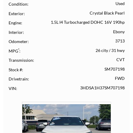
Used
Condition
Crystal Black Pearl
Exterior
1.5L I4 Turbocharged DOHC 16V 190hp
Engine
Ebony
Interior
3713
Odometer
*
26 city
/
31 hwy
MPG
CVT
Transmission
SM707198
Stock #
FWD
Drivetrain
3HDSA1H37SM707198
VIN