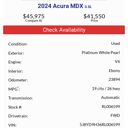
2024
Acura
MDX
3.5L
$
45,975
$
41,550
Compare At
Price
Check Availability
Used
Condition
Platinum White Pearl
Exterior
V6
Engine
Ebony
Interior
23894
Odometer
*
19 city
/
26 hwy
MPG
Automatic
Transmission
RL006599
Stock #
FWD
Drivetrain
5J8YD9H36RL006599
VIN