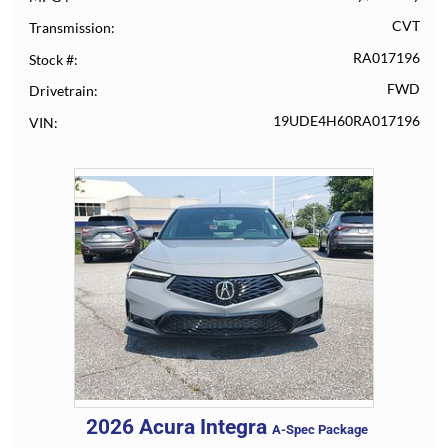
CVT
Transmission
RA017196
Stock #
FWD
Drivetrain
19UDE4H60RA017196
VIN
2026
Acura
Integra
A-Spec Package