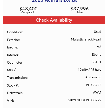
2023
Acura
MDX
3.5L
$
43,400
$
37,996
Compare At
Price
Check Availability
Used
Condition
Majestic Black Pearl
Exterior
V6
Engine
Ebony
Interior
33151
Odometer
*
19 city
/
25 hwy
MPG
Automatic
Transmission
PL033722
Stock #
AWD
Drivetrain
5J8YE1H3XPL033722
VIN