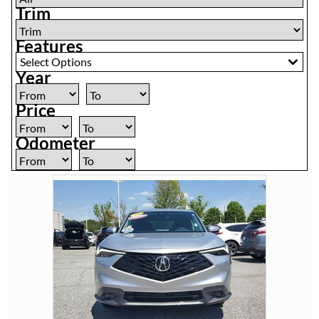
Trim
Features
Select Options
Year
Price
Odometer