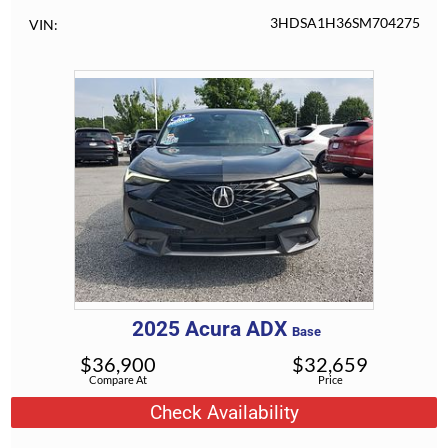
3HDSA1H36SM704275
VIN
2025
Acura
ADX
Base
$
36,900
$
32,659
Compare At
Price
Check Availability