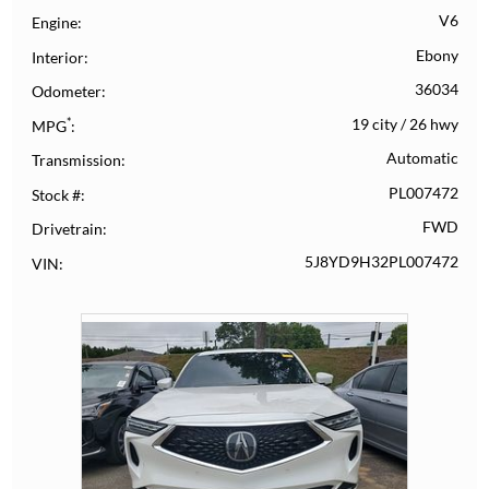
V6
Engine
Ebony
Interior
36034
Odometer
*
19 city
/
26 hwy
MPG
Automatic
Transmission
PL007472
Stock #
FWD
Drivetrain
5J8YD9H32PL007472
VIN