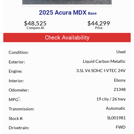
2025
Acura
MDX
Base
$
48,525
$
44,299
Compare At
Price
Check Availability
Used
Condition
Liquid Carbon Metallic
Exterior
3.5L V6 SOHC I-VTEC 24V
Engine
Ebony
Interior
21348
Odometer
*
19 city
/
26 hwy
MPG
Automatic
Transmission
SL001981
Stock #
FWD
Drivetrain