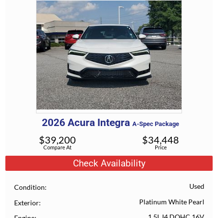
2026
Acura
Integra
A-Spec Package
$
39,200
$
34,448
Compare At
Price
Check Availability
Used
Condition
Platinum White Pearl
Exterior
1.5L I4 DOHC 16V
Engine