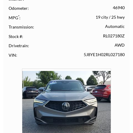
46940
Odometer
*
19 city
/
25 hwy
MPG
Automatic
Transmission
RL027180Z
Stock #
AWD
Drivetrain
5J8YE1H02RL027180
VIN