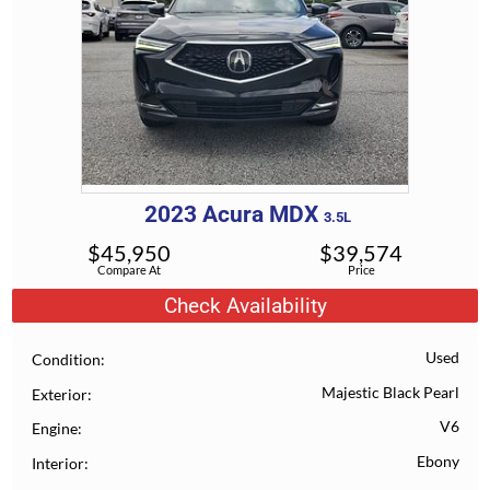
2023
Acura
MDX
3.5L
$
45,950
$
39,574
Compare At
Price
Check Availability
Used
Condition
Majestic Black Pearl
Exterior
V6
Engine
Ebony
Interior