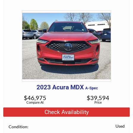
2023
Acura
MDX
A-Spec
$
46,975
$
39,594
Compare At
Price
Check Availability
Used
Condition