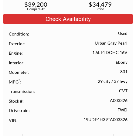
$
39,200
$
34,479
Compare At
Price
Check Availability
Used
Condition
Urban Gray Pearl
Exterior
1.5L I4 DOHC 16V
Engine
Ebony
Interior
831
Odometer
*
29 city
/
37 hwy
MPG
CVT
Transmission
TA003326
Stock #
FWD
Drivetrain
19UDE4H39TA003326
VIN