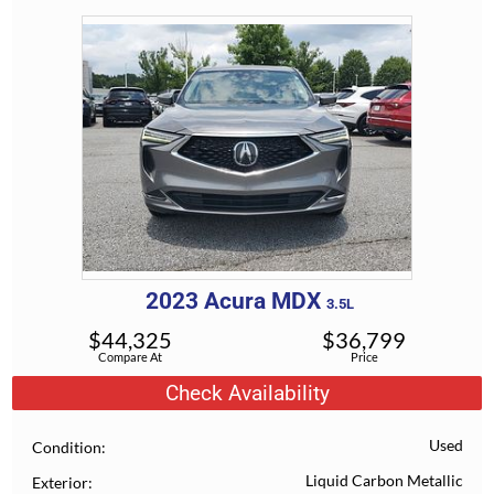
2023
Acura
MDX
3.5L
$
44,325
$
36,799
Compare At
Price
Check Availability
Used
Condition
Liquid Carbon Metallic
Exterior