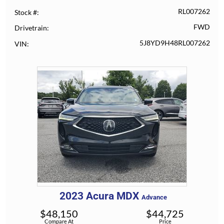
RL007262
Stock #
FWD
Drivetrain
5J8YD9H48RL007262
VIN
2023
Acura
MDX
Advance
$
48,150
$
44,725
Compare At
Price