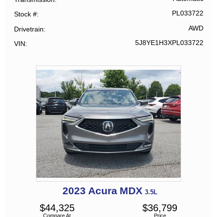
PL033722
Stock #
AWD
Drivetrain
5J8YE1H3XPL033722
VIN
2023
Acura
MDX
3.5L
$
44,325
$
36,799
Compare At
Price