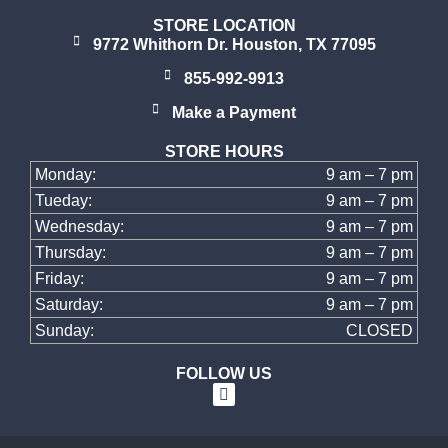
STORE LOCATION
9772 Whithorn Dr. Houston, TX 77095
855-992-9913
Make a Payment
STORE HOURS
Monday:
9 am – 7 pm
Tueday:
9 am – 7 pm
Wednesday:
9 am – 7 pm
Thursday:
9 am – 7 pm
Friday:
9 am – 7 pm
Saturday:
9 am – 7 pm
Sunday:
CLOSED
FOLLOW US