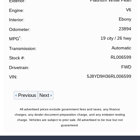
Platinum White Pearl
Exterior
V6
Engine
Ebony
Interior
23894
Odometer
*
19 city
/
26 hwy
MPG
Automatic
Transmission
RL006599
Stock #
FWD
Drivetrain
5J8YD9H36RL006599
VIN
‹
Previous
Next
›
All advertised prices exclude government fees and taxes, any finance
charges, any dealer document preparation charge, and any emission testing
charge. Vehicles are subject to prior sale. All advertised to be true but not
guaranteed.