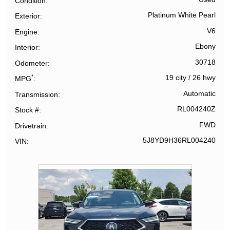
Condition
Platinum White Pearl
Exterior
V6
Engine
Ebony
Interior
30718
Odometer
*
19 city
/
26 hwy
MPG
Automatic
Transmission
RL004240Z
Stock #
FWD
Drivetrain
5J8YD9H36RL004240
VIN