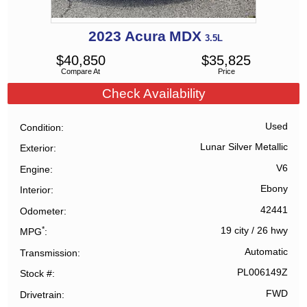
2023
Acura
MDX
3.5L
$
40,850
$
35,825
Compare At
Price
Check Availability
Used
Condition
Lunar Silver Metallic
Exterior
V6
Engine
Ebony
Interior
42441
Odometer
*
19 city
/
26 hwy
MPG
Automatic
Transmission
PL006149Z
Stock #
FWD
Drivetrain