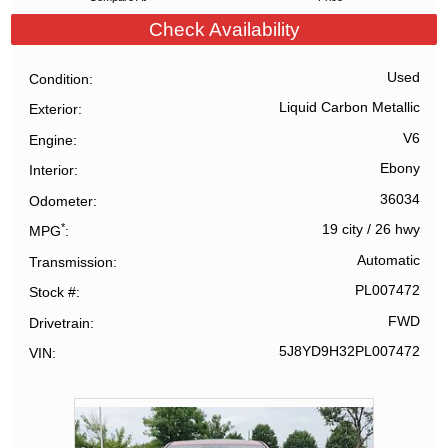
Check Availability
Used
Condition
Liquid Carbon Metallic
Exterior
V6
Engine
Ebony
Interior
36034
Odometer
*
19 city
/
26 hwy
MPG
Automatic
Transmission
PL007472
Stock #
FWD
Drivetrain
5J8YD9H32PL007472
VIN