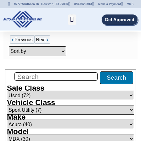
9772 Whithorn Dr. Houston, TX 77095
855-992-9913
Make a Payment
VMS
Get Approved
‹
Previous
Next
›
Filters
(
7
)
Search
Sale Class
Vehicle Class
Make
Model