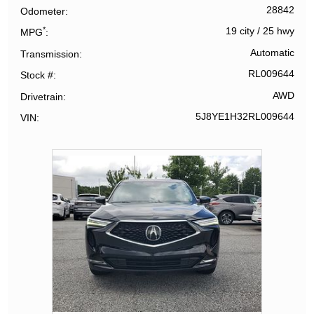
28842
Odometer
*
19 city
/
25 hwy
MPG
Automatic
Transmission
RL009644
Stock #
AWD
Drivetrain
5J8YE1H32RL009644
VIN