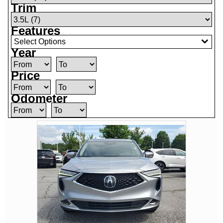
Trim
Features
Select Options
Year
Price
Odometer