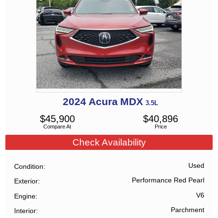
2024
Acura
MDX
3.5L
$
45,900
$
40,896
Compare At
Price
Check Availability
Used
Condition
Performance Red Pearl
Exterior
V6
Engine
Parchment
Interior