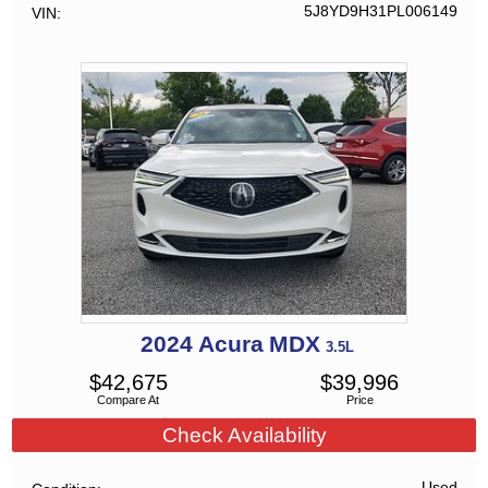
5J8YD9H31PL006149
VIN
2024
Acura
MDX
3.5L
$
42,675
$
39,996
Compare At
Price
Check Availability
Used