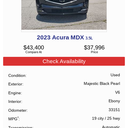
2023
Acura
MDX
3.5L
$
43,400
$
37,996
Compare At
Price
Check Availability
Used
Condition
Majestic Black Pearl
Exterior
V6
Engine
Ebony
Interior
33151
Odometer
*
19 city
/
25 hwy
MPG
Automatic
Transmission