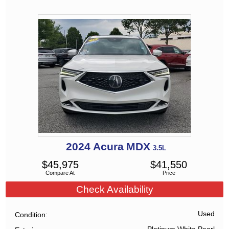
2024
Acura
MDX
3.5L
$
45,975
$
41,550
Compare At
Price
Check Availability
Used
Condition