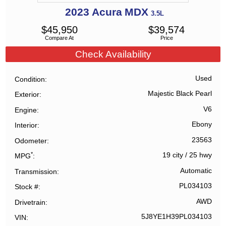
2023
Acura
MDX
3.5L
$
45,950
$
39,574
Compare At
Price
Check Availability
Used
Condition
Majestic Black Pearl
Exterior
V6
Engine
Ebony
Interior
23563
Odometer
*
19 city
/
25 hwy
MPG
Automatic
Transmission
PL034103
Stock #
AWD
Drivetrain
5J8YE1H39PL034103
VIN