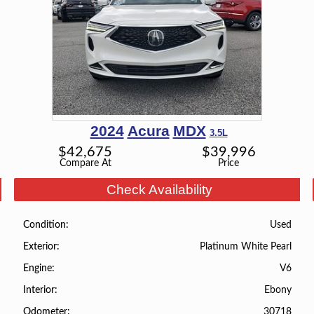
2024
Acura
MDX
3.5L
$
42,675
$
39,996
Compare At
Price
Check Availability
Used
Condition
Platinum White Pearl
Exterior
V6
Engine
Ebony
Interior
30718
Odometer