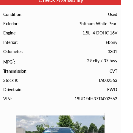
Check Availability
Used
Condition
Platinum White Pearl
Exterior
1.5L I4 DOHC 16V
Engine
Ebony
Interior
3301
Odometer
29 city
/
37 hwy
*
MPG
CVT
Transmission
TA002563
Stock #
FWD
Drivetrain
19UDE4H37TA002563
VIN