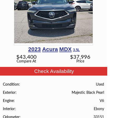
2023
Acura
MDX
3.5L
$
43,400
$
37,996
Compare At
Price
Check Availability
Used
Condition
Majestic Black Pearl
Exterior
V6
Engine
Ebony
Interior
33151
Odometer