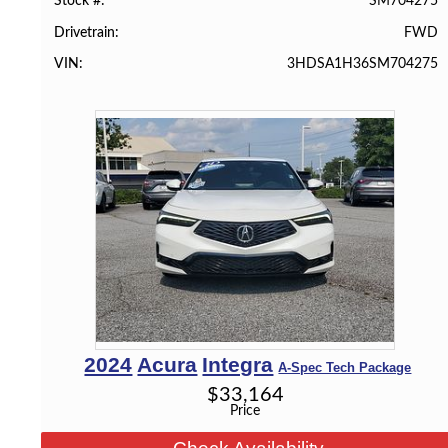
SM704275
Stock #
FWD
Drivetrain
3HDSA1H36SM704275
VIN
2024
Acura
Integra
A-Spec Tech Package
$
33,164
Price