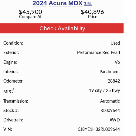
2024
Acura
MDX
3.5L
$
45,900
$
40,896
Compare At
Price
Check Availability
Used
Condition
Performance Red Pearl
Exterior
V6
Engine
Parchment
Interior
28842
Odometer
19 city
/
25 hwy
*
MPG
Automatic
Transmission
RL009644
Stock #
AWD
Drivetrain
5J8YE1H32RL009644
VIN