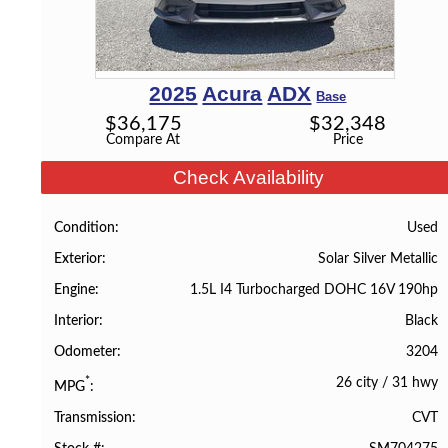
2025
Acura
ADX
Base
$
36,175
$
32,348
Compare At
Price
Check Availability
Used
Condition
Solar Silver Metallic
Exterior
1.5L I4 Turbocharged DOHC 16V 190hp
Engine
Black
Interior
3204
Odometer
26 city
/
31 hwy
*
MPG
CVT
Transmission