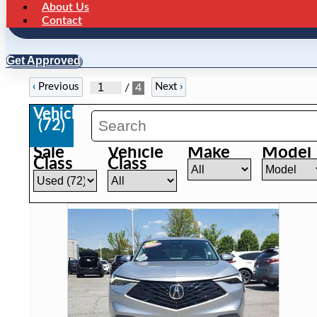
About Us
Contact
Get Approved
‹
Previous
Next
›
/
4
Vehicles
(
72
)
Sale
Vehicle
Make
Model
Class
Class