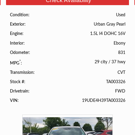
Check Availability
Used
Condition
Urban Gray Pearl
Exterior
1.5L I4 DOHC 16V
Engine
Ebony
Interior
831
Odometer
29 city
/
37 hwy
*
MPG
CVT
Transmission
TA003326
Stock #
FWD
Drivetrain
19UDE4H39TA003326
VIN