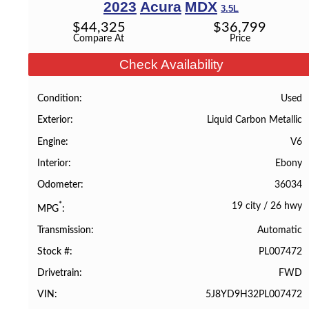
2023
Acura
MDX
3.5L
$
44,325
$
36,799
Compare At
Price
Check Availability
Used
Condition
Liquid Carbon Metallic
Exterior
V6
Engine
Ebony
Interior
36034
Odometer
19 city
/
26 hwy
*
MPG
Automatic
Transmission
PL007472
Stock #
FWD
Drivetrain
5J8YD9H32PL007472
VIN