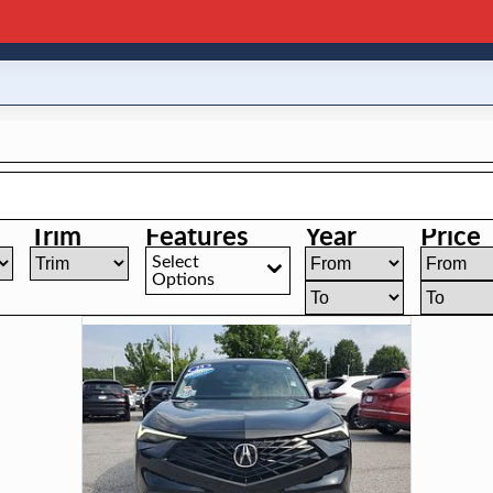
Trim
Features
Year
Price
Select
Options