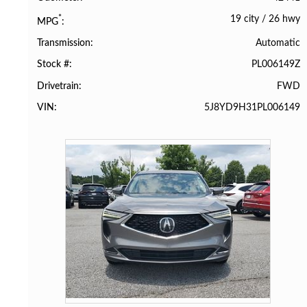
19 city
/
26 hwy
*
MPG
Automatic
Transmission
PL006149Z
Stock #
FWD
Drivetrain
5J8YD9H31PL006149
VIN