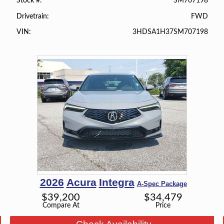
SM707198
Stock #
FWD
Drivetrain
3HDSA1H37SM707198
VIN
2026
Acura
Integra
A-Spec Package
$
39,200
$
34,479
Compare At
Price