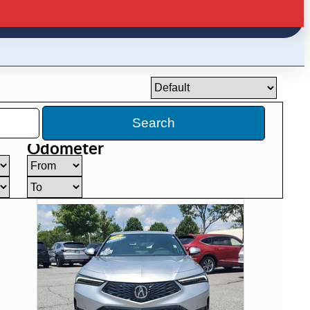
Search
Odometer