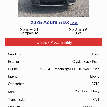
2025
Acura
ADX
Base
$
36,900
$
32,659
Compare At
Price
Check Availability
Used
Condition
Crystal Black Pearl
Exterior
1.5L I4 Turbocharged DOHC 16V 190hp
Engine
Ebony
Interior
3713
Odometer
26 city
/
31 hwy
*
MPG
CVT
Transmission