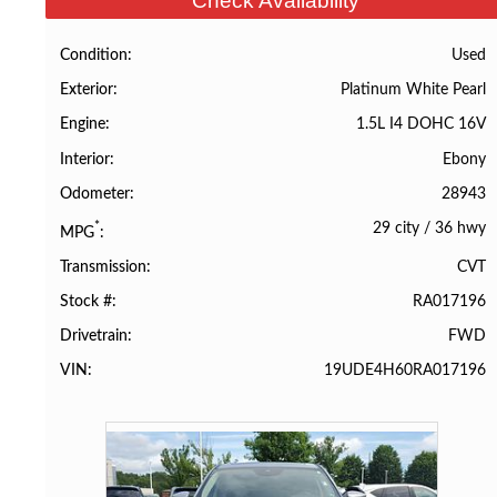
Check Availability
Used
Condition
Platinum White Pearl
Exterior
1.5L I4 DOHC 16V
Engine
Ebony
Interior
28943
Odometer
29 city
/
36 hwy
*
MPG
CVT
Transmission
RA017196
Stock #
FWD
Drivetrain
19UDE4H60RA017196
VIN