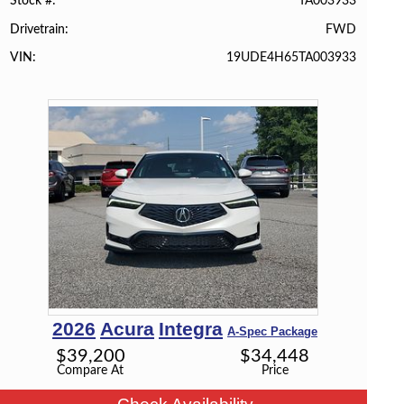
TA003933
Stock #
FWD
Drivetrain
19UDE4H65TA003933
VIN
2026
Acura
Integra
A-Spec Package
$
39,200
$
34,448
Compare At
Price