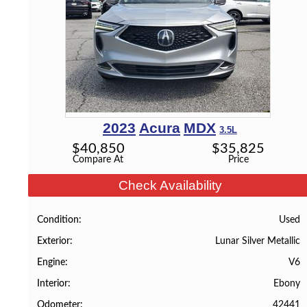
2023
Acura
MDX
3.5L
$
40,850
$
35,825
Compare At
Price
Check Availability
Used
Condition
Lunar Silver Metallic
Exterior
V6
Engine
Ebony
Interior
42441
Odometer