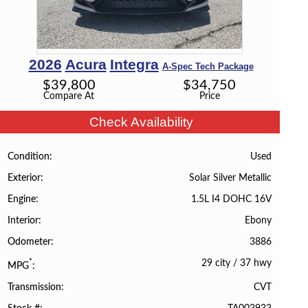
2026
Acura
Integra
A-Spec Tech Package
$
39,800
$
34,750
Compare At
Price
Check Availability
Used
Condition
Solar Silver Metallic
Exterior
1.5L I4 DOHC 16V
Engine
Ebony
Interior
3886
Odometer
29 city
/
37 hwy
*
MPG
CVT
Transmission