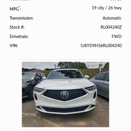
19 city
/
26 hwy
*
MPG
Automatic
Transmission
RL004240Z
Stock #
FWD
Drivetrain
5J8YD9H36RL004240
VIN