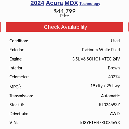
2024
Acura
MDX
Technology
$
44,799
Price
Check Availability
Used
Condition
Platinum White Pearl
Exterior
3.5L V6 SOHC I-VTEC 24V
Engine
Brown
Interior
40274
Odometer
19 city
/
25 hwy
*
MPG
Automatic
Transmission
RL034693Z
Stock #
AWD
Drivetrain
5J8YE1H47RL034693
VIN