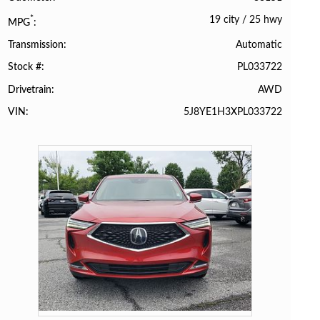
19 city
/
25 hwy
*
MPG
Automatic
Transmission
PL033722
Stock #
AWD
Drivetrain
5J8YE1H3XPL033722
VIN