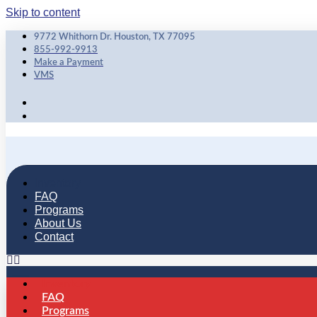
Skip to content
9772 Whithorn Dr. Houston, TX 77095
855-992-9913
Make a Payment
VMS
Inventory
FAQ
Programs
About Us
Contact
Inventory
FAQ
Programs