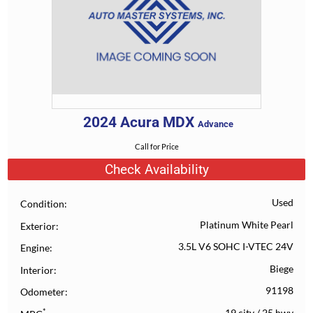
2024
Acura
MDX
Advance
Call for Price
Check Availability
Used
Condition
Platinum White Pearl
Exterior
3.5L V6 SOHC I-VTEC 24V
Engine
Biege
Interior
91198
Odometer
*
19 city
/
25 hwy