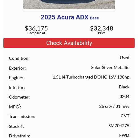
2025
Acura
ADX
Base
$
36,175
$
32,348
Compare At
Price
Check Availability
Used
Condition
Solar Silver Metallic
Exterior
1.5L I4 Turbocharged DOHC 16V 190hp
Engine
Black
Interior
3204
Odometer
*
26 city
/
31 hwy
MPG
CVT
Transmission
SM704275
Stock #
FWD
Drivetrain