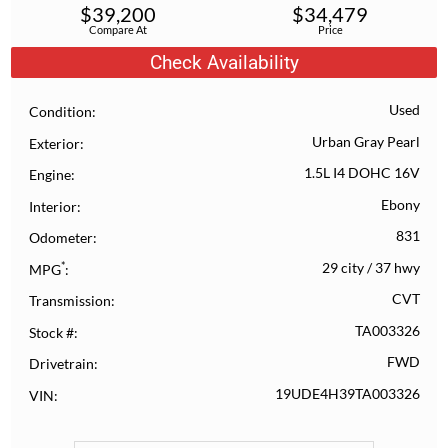
$
39,200
$
34,479
Compare At
Price
Check Availability
Used
Condition
Urban Gray Pearl
Exterior
1.5L I4 DOHC 16V
Engine
Ebony
Interior
831
Odometer
*
29 city
/
37 hwy
MPG
CVT
Transmission
TA003326
Stock #
FWD
Drivetrain
19UDE4H39TA003326
VIN