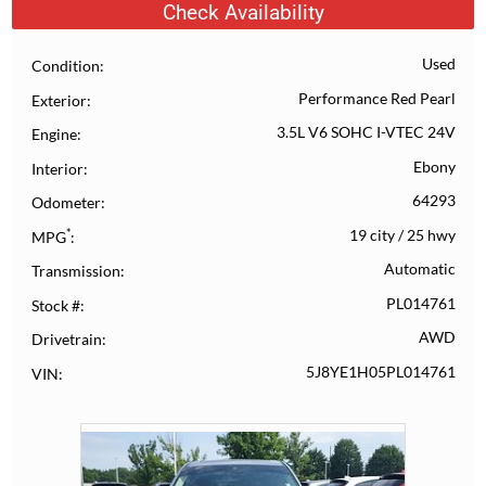
Check Availability
Used
Condition
Performance Red Pearl
Exterior
3.5L V6 SOHC I-VTEC 24V
Engine
Ebony
Interior
64293
Odometer
*
19 city
/
25 hwy
MPG
Automatic
Transmission
PL014761
Stock #
AWD
Drivetrain
5J8YE1H05PL014761
VIN