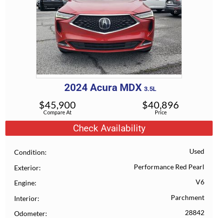
2024
Acura
MDX
3.5L
$
45,900
$
40,896
Compare At
Price
Check Availability
Used
Condition
Performance Red Pearl
Exterior
V6
Engine
Parchment
Interior
28842
Odometer