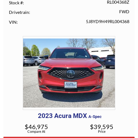
RL004368Z
Stock #
FWD
Drivetrain
5J8YD9H49RL004368
VIN
2023
Acura
MDX
A-Spec
$
46,975
$
39,595
Compare At
Price