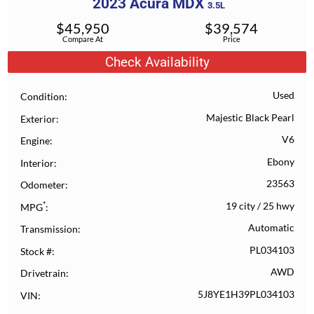
2023
Acura
MDX
3.5L
$
45,950
$
39,574
Compare At
Price
Check Availability
Used
Condition
Majestic Black Pearl
Exterior
V6
Engine
Ebony
Interior
23563
Odometer
*
19 city
/
25 hwy
MPG
Automatic
Transmission
PL034103
Stock #
AWD
Drivetrain
5J8YE1H39PL034103
VIN