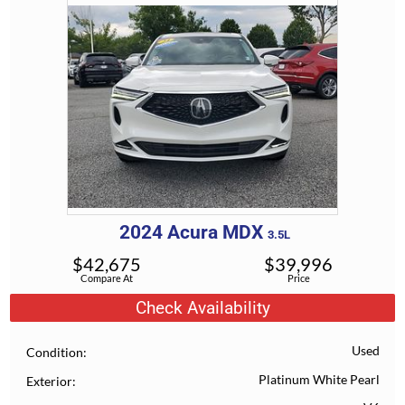
2024
Acura
MDX
3.5L
$
42,675
$
39,996
Compare At
Price
Check Availability
Used
Condition
Platinum White Pearl
Exterior