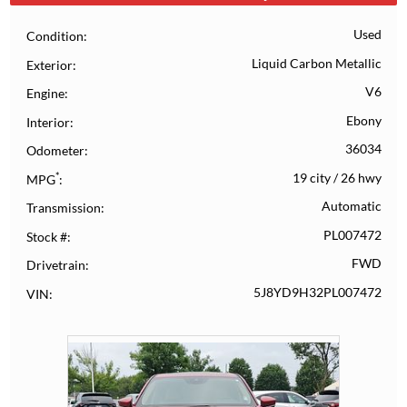
Used
Condition
Liquid Carbon Metallic
Exterior
V6
Engine
Ebony
Interior
36034
Odometer
*
19 city
/
26 hwy
MPG
Automatic
Transmission
PL007472
Stock #
FWD
Drivetrain
5J8YD9H32PL007472
VIN