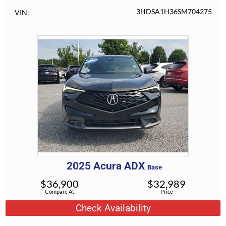
3HDSA1H36SM704275
VIN
2025
Acura
ADX
Base
$
36,900
$
32,989
Compare At
Price
Check Availability