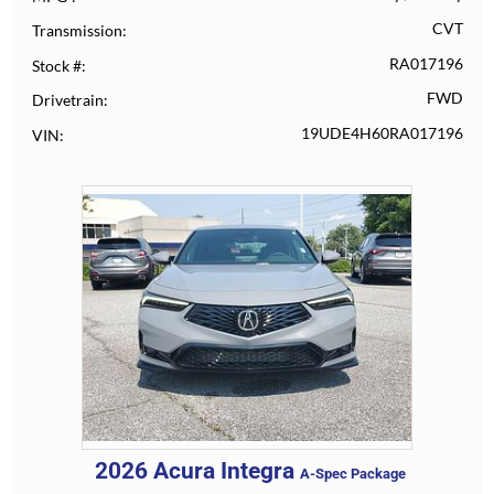
CVT
Transmission
RA017196
Stock #
FWD
Drivetrain
19UDE4H60RA017196
VIN
2026
Acura
Integra
A-Spec Package