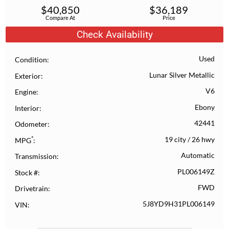
$
40,850
$
36,189
Compare At
Price
Check Availability
Used
Condition
Lunar Silver Metallic
Exterior
V6
Engine
Ebony
Interior
42441
Odometer
*
19 city
/
26 hwy
MPG
Automatic
Transmission
PL006149Z
Stock #
FWD
Drivetrain
5J8YD9H31PL006149
VIN