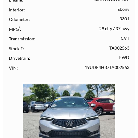
Ebony
Interior
3301
Odometer
*
29 city
/
37 hwy
MPG
CVT
Transmission
TA002563
Stock #
FWD
Drivetrain
19UDE4H37TA002563
VIN