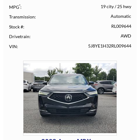
*
19 city
/
25 hwy
MPG
Automatic
Transmission
RL009644
Stock #
AWD
Drivetrain
5J8YE1H32RL009644
VIN