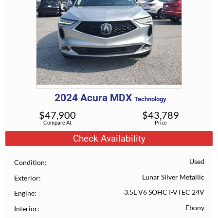
2024
Acura
MDX
Technology
$
47,900
$
43,789
Compare At
Price
Check Availability
Used
Condition
Lunar Silver Metallic
Exterior
3.5L V6 SOHC I-VTEC 24V
Engine
Ebony
Interior