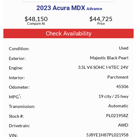
2023
Acura
MDX
Advance
$
48,150
$
44,725
Compare At
Price
Check Availability
Used
Condition
Majestic Black Pearl
Exterior
3.5L V6 SOHC I-VTEC 24V
Engine
Parchment
Interior
45506
Odometer
*
19 city
/
25 hwy
MPG
Automatic
Transmission
PL021958Z
Stock #
AWD
Drivetrain
5J8YE1H87PL021958
VIN