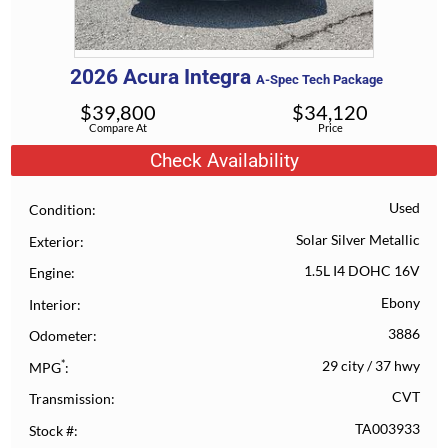
2026
Acura
Integra
A-Spec Tech Package
$
39,800
$
34,120
Compare At
Price
Check Availability
Used
Condition
Solar Silver Metallic
Exterior
1.5L I4 DOHC 16V
Engine
Ebony
Interior
3886
Odometer
*
29 city
/
37 hwy
MPG
CVT
Transmission
TA003933
Stock #