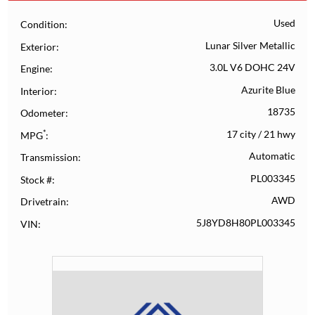
Used
Condition
Lunar Silver Metallic
Exterior
3.0L V6 DOHC 24V
Engine
Azurite Blue
Interior
18735
Odometer
*
17 city
/
21 hwy
MPG
Automatic
Transmission
PL003345
Stock #
AWD
Drivetrain
5J8YD8H80PL003345
VIN