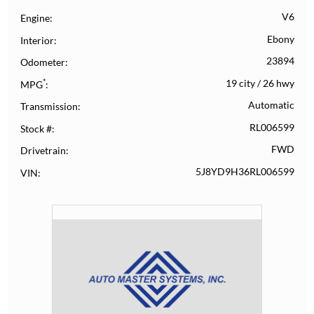
V6
Engine
Ebony
Interior
23894
Odometer
*
19 city
/
26 hwy
MPG
Automatic
Transmission
RL006599
Stock #
FWD
Drivetrain
5J8YD9H36RL006599
VIN