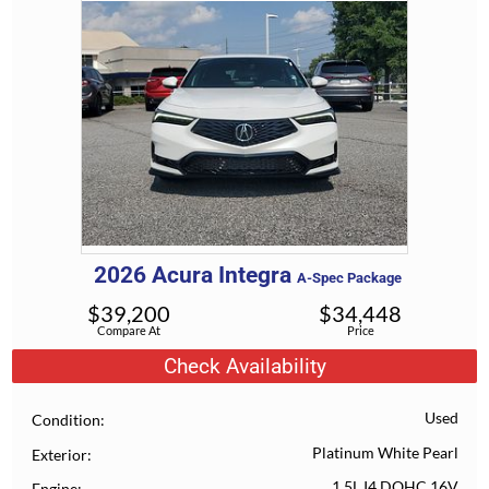
2026
Acura
Integra
A-Spec Package
$
39,200
$
34,448
Compare At
Price
Check Availability
Used
Condition
Platinum White Pearl
Exterior
1.5L I4 DOHC 16V
Engine