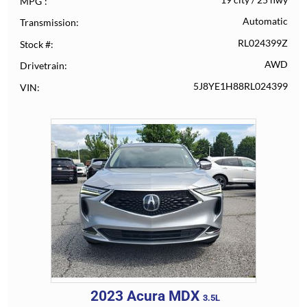
MPG
Automatic
Transmission
RL024399Z
Stock #
AWD
Drivetrain
5J8YE1H88RL024399
VIN
2023
Acura
MDX
3.5L