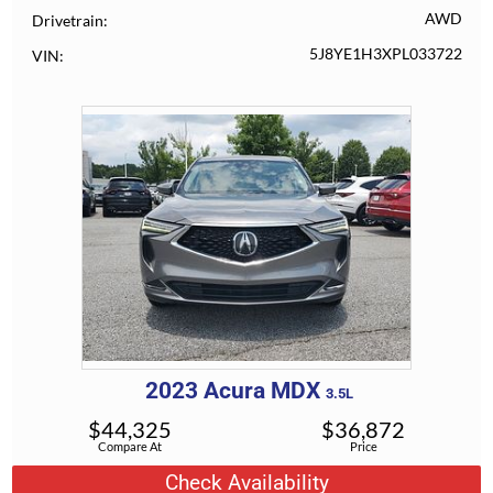
AWD
Drivetrain
5J8YE1H3XPL033722
VIN
2023
Acura
MDX
3.5L
$
44,325
$
36,872
Compare At
Price
Check Availability