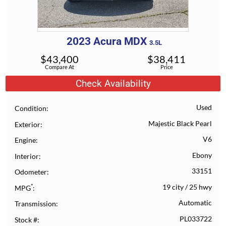
2023
Acura
MDX
3.5L
$
43,400
$
38,411
Compare At
Price
Check Availability
Used
Condition
Majestic Black Pearl
Exterior
V6
Engine
Ebony
Interior
33151
Odometer
*
19 city
/
25 hwy
MPG
Automatic
Transmission
PL033722
Stock #