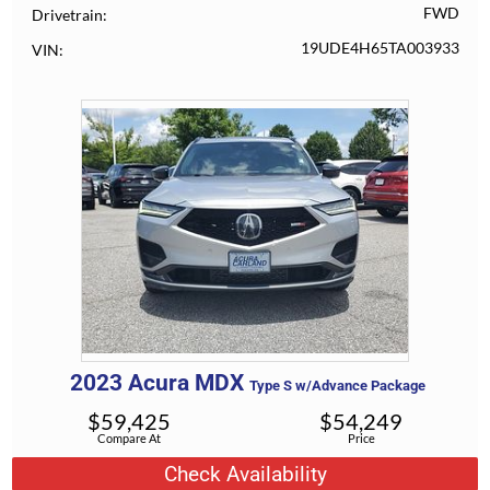
FWD
Drivetrain
19UDE4H65TA003933
VIN
2023
Acura
MDX
Type S w/Advance Package
$
59,425
$
54,249
Compare At
Price
Check Availability