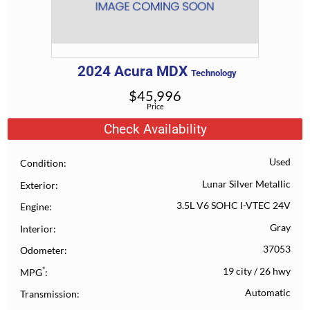
2024
Acura
MDX
Technology
$
45,996
Price
Check Availability
Used
Condition
Lunar Silver Metallic
Exterior
3.5L V6 SOHC I-VTEC 24V
Engine
Gray
Interior
37053
Odometer
*
19 city
/
26 hwy
MPG
Automatic
Transmission