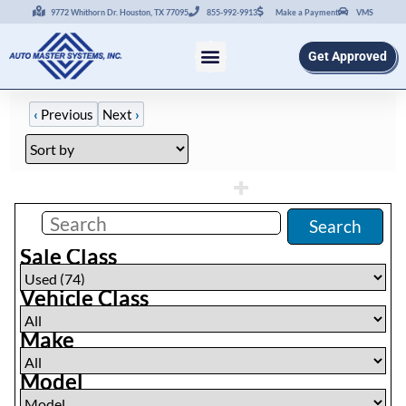
9772 Whithorn Dr. Houston, TX 77095
855-992-9913
Make a Payment
VMS
Get Approved
‹
Previous
Next
›
Filters
(
74
)
Search
Sale Class
Vehicle Class
Make
Model