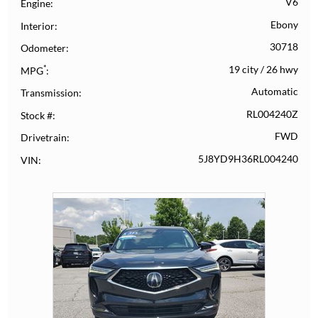
V6
Engine
Ebony
Interior
30718
Odometer
*
19 city
/
26 hwy
MPG
Automatic
Transmission
RL004240Z
Stock #
FWD
Drivetrain
5J8YD9H36RL004240
VIN