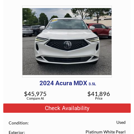
2024
Acura
MDX
3.5L
$
45,975
$
41,896
Compare At
Price
Check Availability
Used
Condition
Platinum White Pearl
Exterior