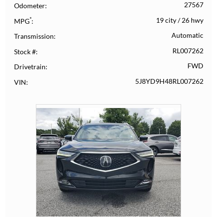
27567
Odometer
*
19 city
/
26 hwy
MPG
Automatic
Transmission
RL007262
Stock #
FWD
Drivetrain
5J8YD9H48RL007262
VIN