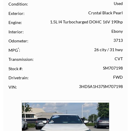
Used
Condition
Crystal Black Pearl
Exterior
1.5L I4 Turbocharged DOHC 16V 190hp
Engine
Ebony
Interior
3713
Odometer
*
26 city
/
31 hwy
MPG
CVT
Transmission
SM707198
Stock #
FWD
Drivetrain
3HDSA1H37SM707198
VIN