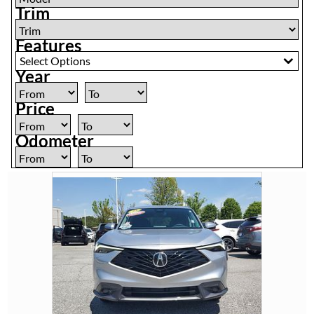
Trim
Features
Select Options
Year
Price
Odometer