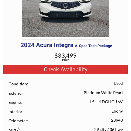
2024
Acura
Integra
A-Spec Tech Package
$
33,499
Price
Check Availability
Used
Condition
Platinum White Pearl
Exterior
1.5L I4 DOHC 16V
Engine
Ebony
Interior
28943
Odometer
*
29 city
/
36 hwy
MPG