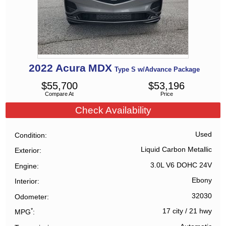
2022
Acura
MDX
Type S w/Advance Package
$
55,700
$
53,196
Compare At
Price
Check Availability
Used
Condition
Liquid Carbon Metallic
Exterior
3.0L V6 DOHC 24V
Engine
Ebony
Interior
32030
Odometer
*
17 city
/
21 hwy
MPG