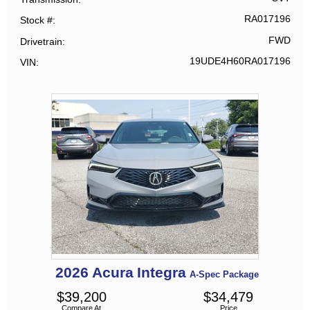
RA017196
Stock #
FWD
Drivetrain
19UDE4H60RA017196
VIN
2026
Acura
Integra
A-Spec Package
$
39,200
$
34,479
Compare At
Price