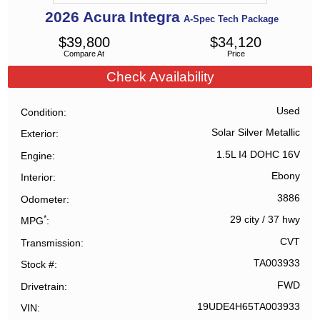
2026
Acura
Integra
A-Spec Tech Package
$
39,800
$
34,120
Compare At
Price
Check Availability
Used
Condition
Solar Silver Metallic
Exterior
1.5L I4 DOHC 16V
Engine
Ebony
Interior
3886
Odometer
*
29 city
/
37 hwy
MPG
CVT
Transmission
TA003933
Stock #
FWD
Drivetrain
19UDE4H65TA003933
VIN