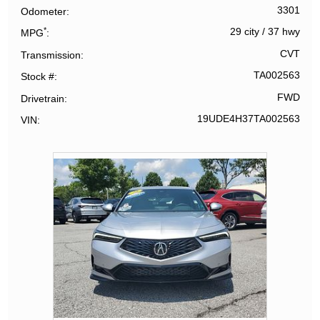
3301
Odometer
*
29 city
/
37 hwy
MPG
CVT
Transmission
TA002563
Stock #
FWD
Drivetrain
19UDE4H37TA002563
VIN