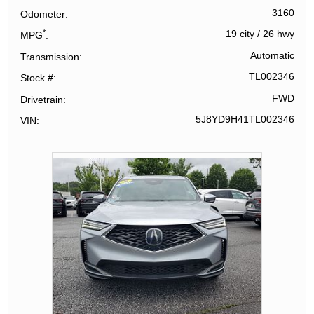
3160
Odometer
*
19 city
/
26 hwy
MPG
Automatic
Transmission
TL002346
Stock #
FWD
Drivetrain
5J8YD9H41TL002346
VIN