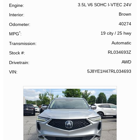
3.5L V6 SOHC I-VTEC 24V
Engine
Brown
Interior
40274
Odometer
*
19 city
/
25 hwy
MPG
Automatic
Transmission
RL034693Z
Stock #
AWD
Drivetrain
5J8YE1H47RL034693
VIN