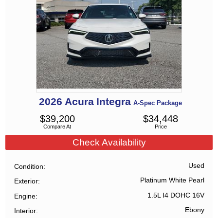
2026
Acura
Integra
A-Spec Package
$
39,200
$
34,448
Compare At
Price
Check Availability
Used
Condition
Platinum White Pearl
Exterior
1.5L I4 DOHC 16V
Engine
Ebony
Interior