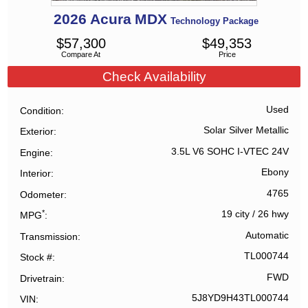
2026
Acura
MDX
Technology Package
$
57,300
$
49,353
Compare At
Price
Check Availability
Used
Condition
Solar Silver Metallic
Exterior
3.5L V6 SOHC I-VTEC 24V
Engine
Ebony
Interior
4765
Odometer
*
19 city
/
26 hwy
MPG
Automatic
Transmission
TL000744
Stock #
FWD
Drivetrain
5J8YD9H43TL000744
VIN