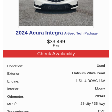
2024
Acura
Integra
A-Spec Tech Package
$
33,499
Price
Check Availability
Used
Condition
Platinum White Pearl
Exterior
1.5L I4 DOHC 16V
Engine
Ebony
Interior
28943
Odometer
*
29 city
/
36 hwy
MPG
CVT
Transmission