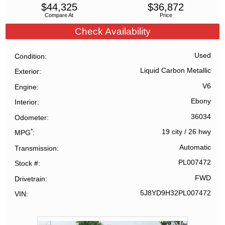
$
44,325
$
36,872
Compare At
Price
Check Availability
Used
Condition
Liquid Carbon Metallic
Exterior
V6
Engine
Ebony
Interior
36034
Odometer
*
19 city
/
26 hwy
MPG
Automatic
Transmission
PL007472
Stock #
FWD
Drivetrain
5J8YD9H32PL007472
VIN