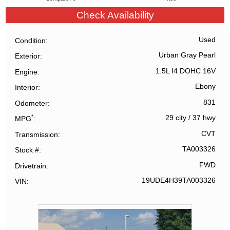
Check Availability
Used
Condition
Urban Gray Pearl
Exterior
1.5L I4 DOHC 16V
Engine
Ebony
Interior
831
Odometer
*
29 city
/
37 hwy
MPG
CVT
Transmission
TA003326
Stock #
FWD
Drivetrain
19UDE4H39TA003326
VIN