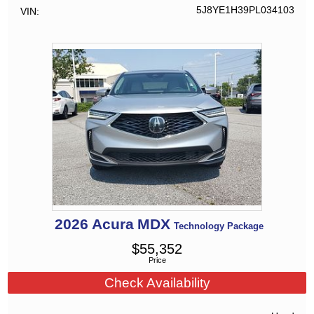
5J8YE1H39PL034103
VIN
2026
Acura
MDX
Technology Package
$
55,352
Price
Check Availability