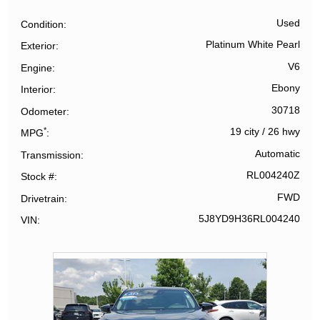
Used
Condition
Platinum White Pearl
Exterior
V6
Engine
Ebony
Interior
30718
Odometer
*
19 city
/
26 hwy
MPG
Automatic
Transmission
RL004240Z
Stock #
FWD
Drivetrain
5J8YD9H36RL004240
VIN