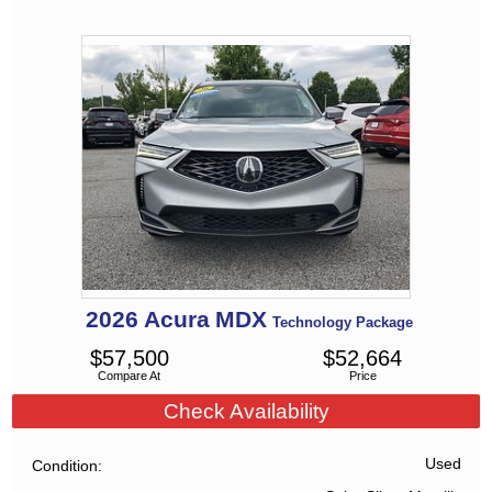
2026
Acura
MDX
Technology Package
$
57,500
$
52,664
Compare At
Price
Check Availability
Used
Condition