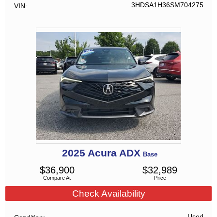
3HDSA1H36SM704275
VIN
2025
Acura
ADX
Base
$
36,900
$
32,989
Compare At
Price
Check Availability
Used