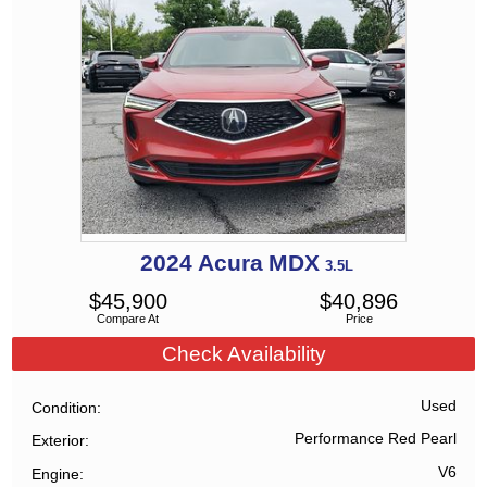
2024
Acura
MDX
3.5L
$
45,900
$
40,896
Compare At
Price
Check Availability
Used
Condition
Performance Red Pearl
Exterior
V6
Engine