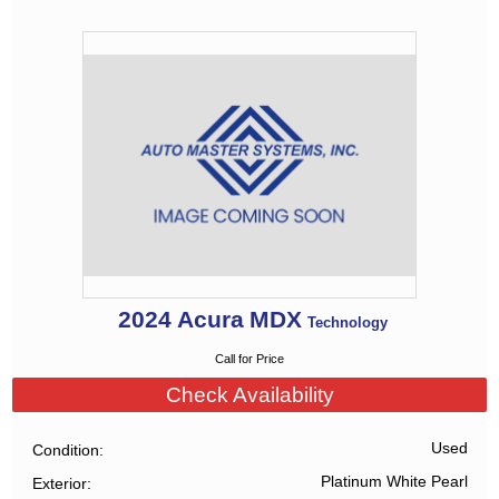
2024
Acura
MDX
Technology
Call for Price
Check Availability
Used
Condition
Platinum White Pearl
Exterior