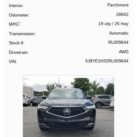
Parchment
Interior
28842
Odometer
*
19 city
/
25 hwy
MPG
Automatic
Transmission
RL009644
Stock #
AWD
Drivetrain
5J8YE1H32RL009644
VIN