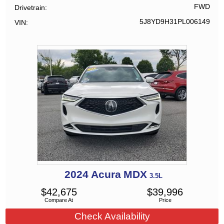
FWD
Drivetrain
5J8YD9H31PL006149
VIN
2024
Acura
MDX
3.5L
$
42,675
$
39,996
Compare At
Price
Check Availability