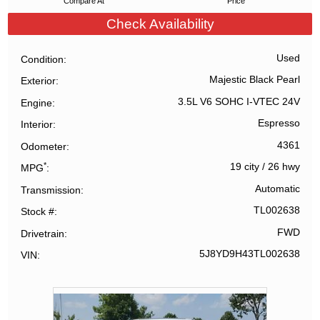
Compare At
Price
Check Availability
Used
Condition
Majestic Black Pearl
Exterior
3.5L V6 SOHC I-VTEC 24V
Engine
Espresso
Interior
4361
Odometer
*
19 city
/
26 hwy
MPG
Automatic
Transmission
TL002638
Stock #
FWD
Drivetrain
5J8YD9H43TL002638
VIN