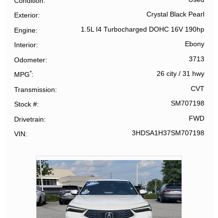
Condition
Crystal Black Pearl
Exterior
1.5L I4 Turbocharged DOHC 16V 190hp
Engine
Ebony
Interior
3713
Odometer
*
26 city
/
31 hwy
MPG
CVT
Transmission
SM707198
Stock #
FWD
Drivetrain
3HDSA1H37SM707198
VIN