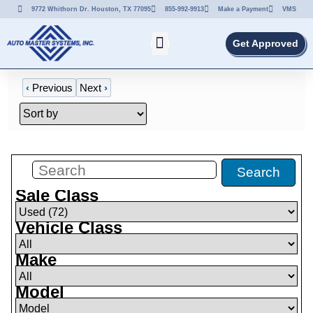
9772 Whithorn Dr. Houston, TX 77095
855-992-9913
Make a Payment
VMS
Get Approved
‹
Previous
Next
›
Filters
(
72
)
Search
Sale Class
Vehicle Class
Make
Model