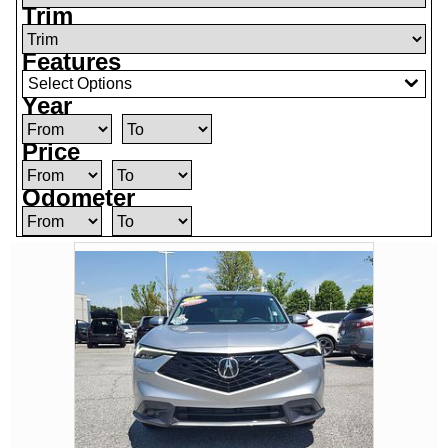
Trim
Features
Select Options
Year
Price
Odometer