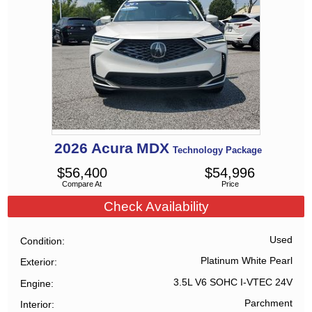
2026
Acura
MDX
Technology Package
$
56,400
$
54,996
Compare At
Price
Check Availability
Used
Condition
Platinum White Pearl
Exterior
3.5L V6 SOHC I-VTEC 24V
Engine
Parchment
Interior