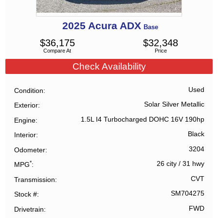
2025
Acura
ADX
Base
$
36,175
$
32,348
Compare At
Price
Check Availability
Used
Condition
Solar Silver Metallic
Exterior
1.5L I4 Turbocharged DOHC 16V 190hp
Engine
Black
Interior
3204
Odometer
*
26 city
/
31 hwy
MPG
CVT
Transmission
SM704275
Stock #
FWD
Drivetrain