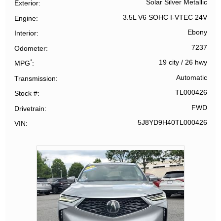
Solar Silver Metallic
Exterior
3.5L V6 SOHC I-VTEC 24V
Engine
Ebony
Interior
7237
Odometer
*
19 city
/
26 hwy
MPG
Automatic
Transmission
TL000426
Stock #
FWD
Drivetrain
5J8YD9H40TL000426
VIN