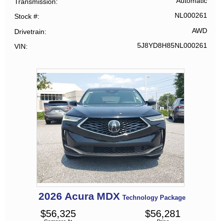
Automatic
Transmission
NL000261
Stock #
AWD
Drivetrain
5J8YD8H85NL000261
VIN
2026
Acura
MDX
Technology Package
$
56,325
$
56,281