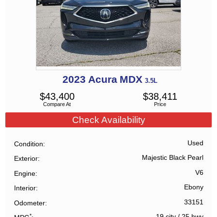
2023
Acura
MDX
3.5L
$
43,400
$
38,411
Compare At
Price
Check Availability
Used
Condition
Majestic Black Pearl
Exterior
V6
Engine
Ebony
Interior
33151
Odometer
*
19 city
/
25 hwy