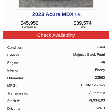
2023
Acura
MDX
3.5L
$
45,950
$
39,574
Compare At
Price
Check Availability
Used
Condition
Majestic Black Pearl
Exterior
V6
Engine
Ebony
Interior
23563
Odometer
*
19 city
/
25 hwy
MPG
Automatic
Transmission
PL034103
Stock #
AWD
Drivetrain