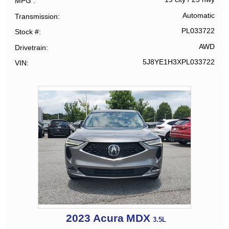
MPG
Automatic
Transmission
PL033722
Stock #
AWD
Drivetrain
5J8YE1H3XPL033722
VIN
2023
Acura
MDX
3.5L