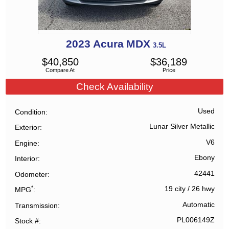
2023
Acura
MDX
3.5L
$
40,850
$
36,189
Compare At
Price
Check Availability
Used
Condition
Lunar Silver Metallic
Exterior
V6
Engine
Ebony
Interior
42441
Odometer
*
19 city
/
26 hwy
MPG
Automatic
Transmission
PL006149Z
Stock #