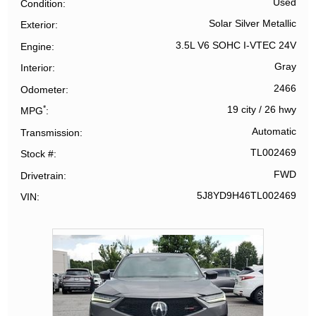
Used
Condition
Solar Silver Metallic
Exterior
3.5L V6 SOHC I-VTEC 24V
Engine
Gray
Interior
2466
Odometer
*
19 city
/
26 hwy
MPG
Automatic
Transmission
TL002469
Stock #
FWD
Drivetrain
5J8YD9H46TL002469
VIN